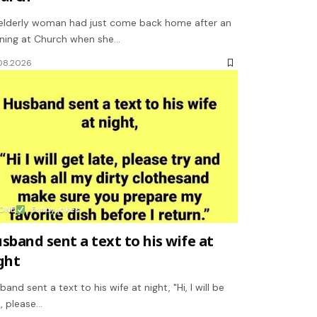
elderly woman had just come back home after an
ning at Church when she…
08.2026
ONE
Funny jokes
sband sent a text to his wife at
ght
band sent a text to his wife at night, "Hi, I will be
e, please…