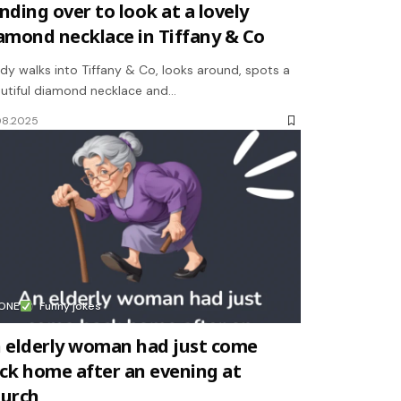
nding over to look at a lovely
amond necklace in Tiffany & Co
ady walks into Tiffany & Co, looks around, spots a
utiful diamond necklace and…
08.2025
ONE
Funny jokes
 elderly woman had just come
ck home after an evening at
urch