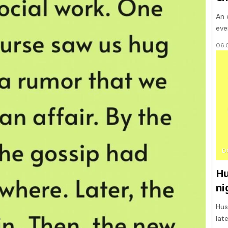
An 
eve
06.
D
Hu
ni
Hus
lat