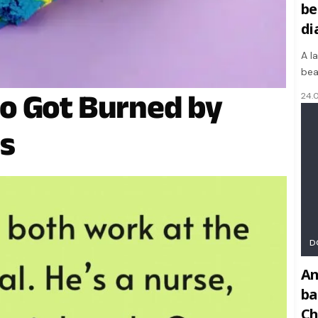
be
di
A l
bea
o Got Burned by
24.
s
D
An
ba
Ch