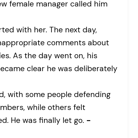
a new female manager called him
irted with her. The next day,
inappropriate comments about
ies. As the day went on, his
became clear he was deliberately
ed, with some people defending
mbers, while others felt
. He was finally let go.
-