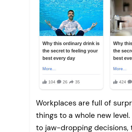
Workplaces are full of surp
things to a whole new level
to jaw-dropping decisions, 