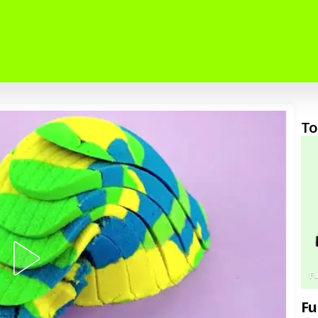
To
F
Fu