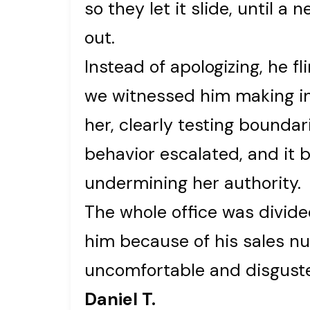
so they let it slide, until 
out.
Instead of apologizing, he fl
we witnessed him making 
her, clearly testing boundar
behavior escalated, and it 
undermining her authority.
The whole office was divid
him because of his sales nu
uncomfortable and disgusted
Daniel T.