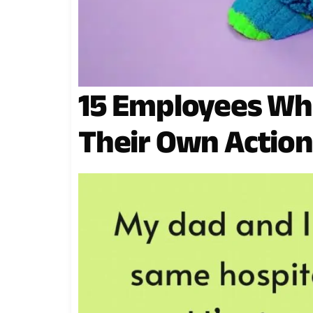
15 Employees Wh
Their Own Action