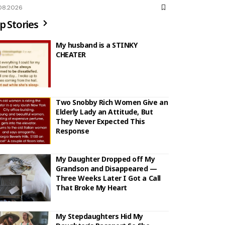
08.2026
p Stories
My husband is a STINKY
CHEATER
Two Snobby Rich Women Give an
Elderly Lady an Attitude, But
They Never Expected This
Response
My Daughter Dropped off My
Grandson and Disappeared —
Three Weeks Later I Got a Call
That Broke My Heart
My Stepdaughters Hid My