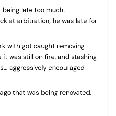
r being late too much.
ck at arbitration, he was late for
ork with got caught removing
it was still on fire, and stashing
was… aggressively encouraged
s ago that was being renovated.