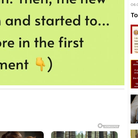
06.
To