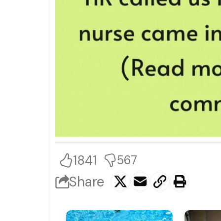
1841
567
Share