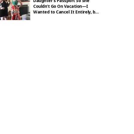
Daughter’s Passport So She
Couldn’t Go On Vacation—I
Wanted to Cancel It Entirely, but
Karma Hit First