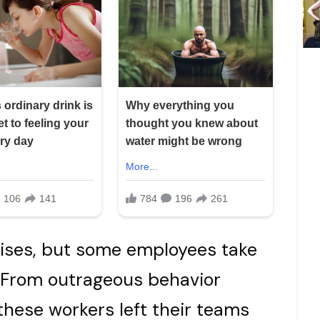
rises, but some employees take
. From outrageous behavior
these workers left their teams