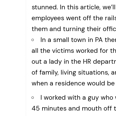
stunned. In this article, we
employees went off the rail
them and turning their offi
In a small town in PA the
all the victims worked for 
out a lady in the HR depar
of family, living situations
when a residence would be
I worked with a guy who 
45 minutes and mouth off t