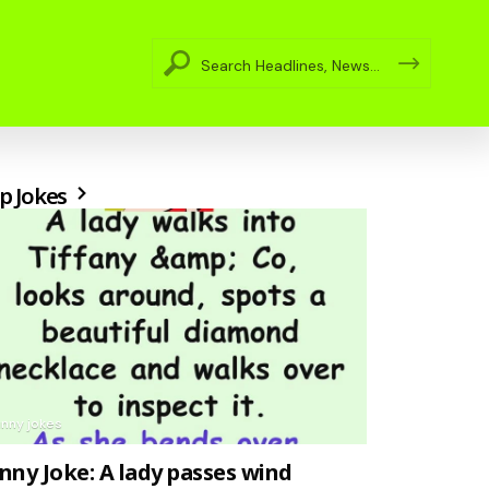
p Jokes
unny jokes
nny Joke: A lady passes wind