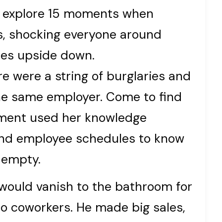
’ll explore 15 moments when
s, shocking everyone around
ces upside down.
re were a string of burglaries and
the same employer. Come to find
tment used her knowledge
, and employee schedules to know
 empty.
would vanish to the bathroom for
o coworkers. He made big sales,