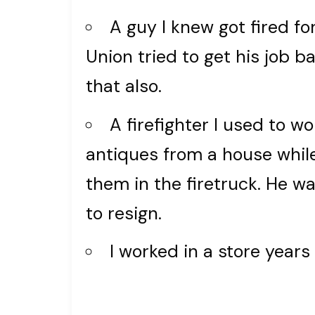
A guy I knew got fired fo
Union tried to get his job ba
that also.
A firefighter I used to w
antiques from a house while 
them in the firetruck. He 
to resign.
I worked in a store year