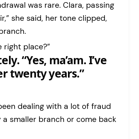
hdrawal was rare. Clara, passing
ir,” she said, her tone clipped,
 branch.
e right place?”
ely. “Yes, ma’am. I’ve
r twenty years.”
been dealing with a lot of fraud
ry a smaller branch or come back