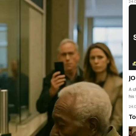
24.
F
JO
A c
his
24.
To