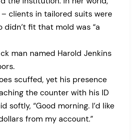
the institution. In her world,
 clients in tailored suits were
 didn’t fit that mold was “a
lack man named Harold Jenkins
ors.
hoes scuffed, yet his presence
aching the counter with his ID
d softly, “Good morning. I’d like
dollars from my account.”