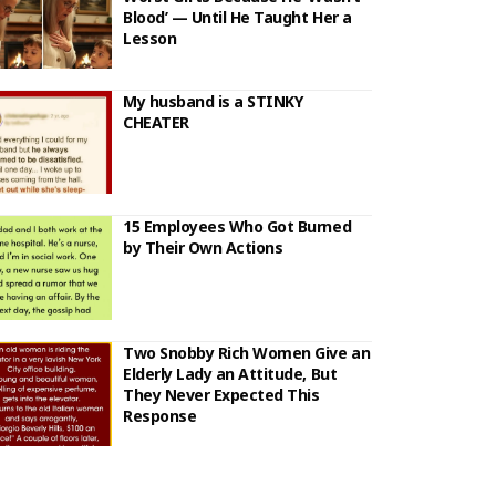
Blood’ — Until He Taught Her a
Lesson
My husband is a STINKY
CHEATER
15 Employees Who Got Burned
by Their Own Actions
Two Snobby Rich Women Give an
Elderly Lady an Attitude, But
They Never Expected This
Response