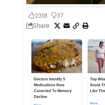
2318
37
Share