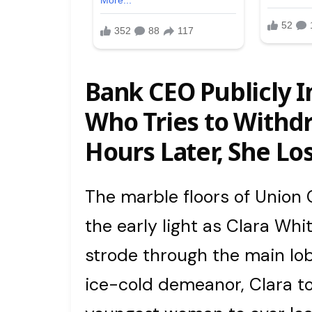
Bank CEO Publicly I
Who Tries to Withd
Hours Later, She Los
The marble floors of Unio
the early light as Clara Wh
strode through the main lob
ice-cold demeanor, Clara to