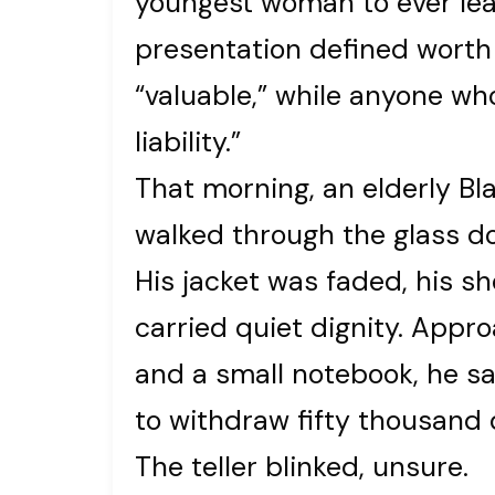
youngest woman to ever lead 
presentation defined worth –
“valuable,” while anyone who
liability.”
That morning, an elderly B
walked through the glass do
His jacket was faded, his s
carried quiet dignity. Appro
and a small notebook, he sai
to withdraw fifty thousand 
The teller blinked, unsure.