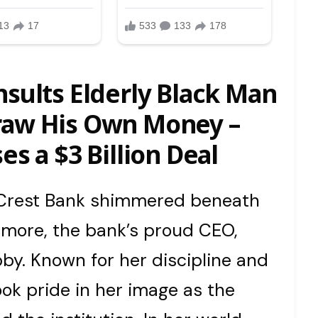
nsults Elderly Black Man
raw His Own Money –
es a $3 Billion Deal
n Crest Bank shimmered beneath
itmore, the bank’s proud CEO,
by. Known for her discipline and
ok pride in her image as the