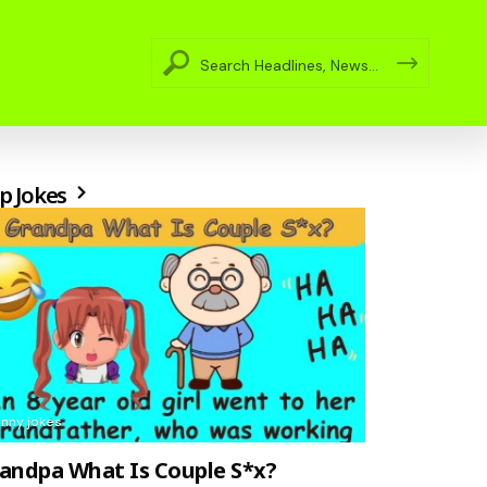
p Jokes
unny jokes
andpa What Is Couple S*x?