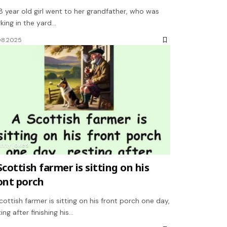
8 year old girl went to her grandfather, who was
king in the yard…
08.2025
unny jokes
Scottish farmer is sitting on his
ont porch
cottish farmer is sitting on his front porch one day,
ting after finishing his…