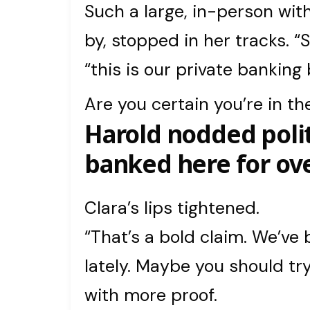
Such a large, in-person wit
by, stopped in her tracks. “S
“this is our private banking
Are you certain you’re in th
Harold nodded polit
banked here for ove
Clara’s lips tightened.
“That’s a bold claim. We’ve 
lately. Maybe you should t
with more proof.