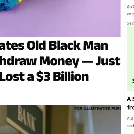
An 
wor
24.
ates Old Black Man
hdraw Money — Just
ost a $3 Billion
F
A 
fr
A S
res