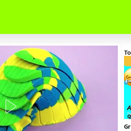
To
F
Gr