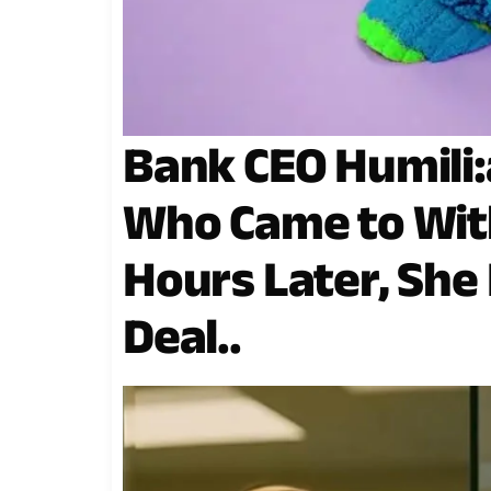
Bank CEO Humili:
Who Came to Wit
Hours Later, She L
Deal..