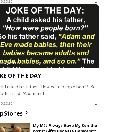
08.2025
unny jokes
KE OF THE DAY
hild asked his father, “How were people born?” So
 father said, “Adam and…
08.2025
p Stories
My MIL Always Gave My Son the
Worst Gifts Because He ‘Wasn’t