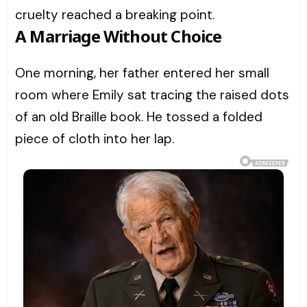
cruelty reached a breaking point.
A Marriage Without Choice
One morning, her father entered her small
room where Emily sat tracing the raised dots
of an old Braille book. He tossed a folded
piece of cloth into her lap.