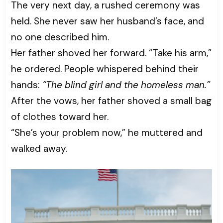
The very next day, a rushed ceremony was
held. She never saw her husband’s face, and
no one described him.
Her father shoved her forward. “Take his arm,”
he ordered. People whispered behind their
hands:
“The blind girl and the homeless man.”
After the vows, her father shoved a small bag
of clothes toward her.
“She’s your problem now,” he muttered and
walked away.