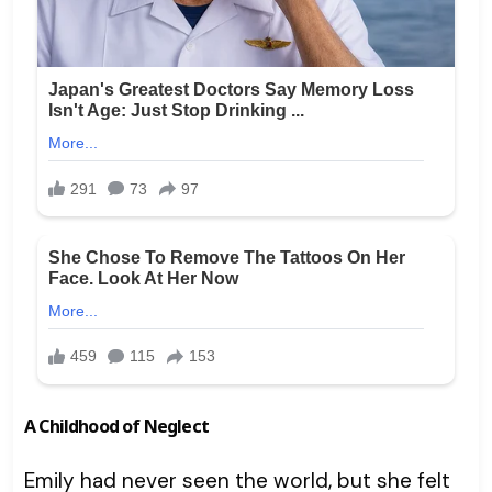
A Childhood of Neglect
Emily had never seen the world, but she felt