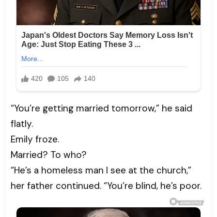
“You’re getting married tomorrow,” he said
flatly.
Emily froze.
Married? To who?
“He’s a homeless man I see at the church,”
her father continued. “You’re blind, he’s poor.