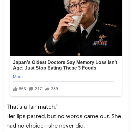
That’s a fair match.”
Her lips parted, but no words came out. She
had no choice—she never did.