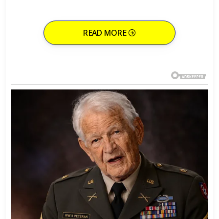
READ MORE