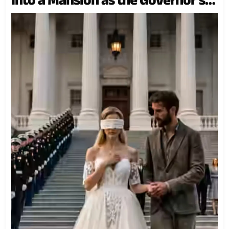
Son’s Wife