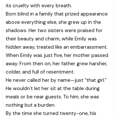
its cruelty with every breath.
Born blind in a family that prized appearance
above everything else, she grew up in the
shadows. Her two sisters were praised for
their beauty and charm, while Emily was
hidden away, treated like an embarrassment.
When Emily was just five, her mother passed
away. From then on, her father grew harsher,
colder, and full of resentment.
He never called her by name—just “that girl.”
He wouldn’t let her sit at the table during
meals or be near guests. To him, she was
nothing but a burden.
By the time she turned twenty-one, his