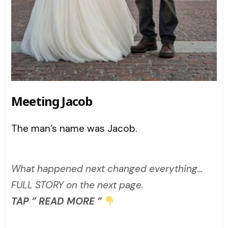
Meeting Jacob
The man’s name was Jacob.
What happened next changed everything…
FULL STORY on the next page.
TAP ” READ MORE ”