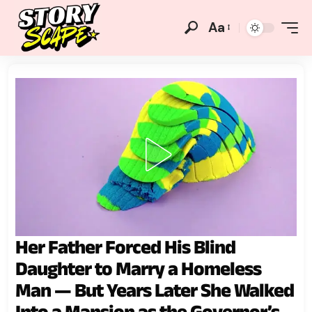
Aa
Her Father Forced His Blind
Daughter to Marry a Homeless
Man — But Years Later She Walked
Into a Mansion as the Governor’s