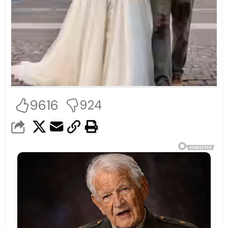
9616
924