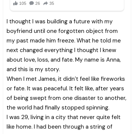
I thought I was building a future with my
boyfriend until one forgotten object from
my past made him freeze. What he told me
next changed everything I thought I knew
about love, loss, and fate. My name is Anna,
and this is my story.
When I met James, it didn’t feel like fireworks
or fate. It was peaceful. It felt like, after years
of being swept from one disaster to another,
the world had finally stopped spinning.
I was 29, living in a city that never quite felt
like home. I had been through a string of