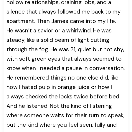
hollow relationships, draining jobs, and a
silence that always followed me back to my
apartment. Then James came into my life.
He wasn’t a savior or a whirlwind. He was
steady, like a solid beam of light cutting
through the fog. He was 31, quiet but not shy,
with soft green eyes that always seemed to
know when I needed a pause in conversation.
He remembered things no one else did, like
how I hated pulp in orange juice or how I
always checked the locks twice before bed.
And he listened. Not the kind of listening
where someone waits for their turn to speak,
but the kind where you feel seen, fully and