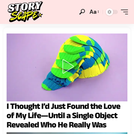
Aa
I Thought I’d Just Found the Love
of My Life—Until a Single Object
Revealed Who He Really Was