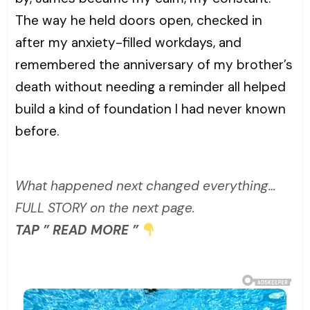
The way he held doors open, checked in
after my anxiety-filled workdays, and
remembered the anniversary of my brother’s
death without needing a reminder all helped
build a kind of foundation I had never known
before.
What happened next changed everything…
FULL STORY on the next page.
TAP ” READ MORE ”