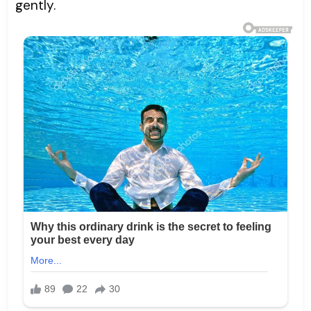
gently.