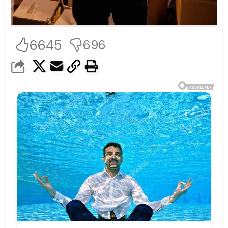
6645
696