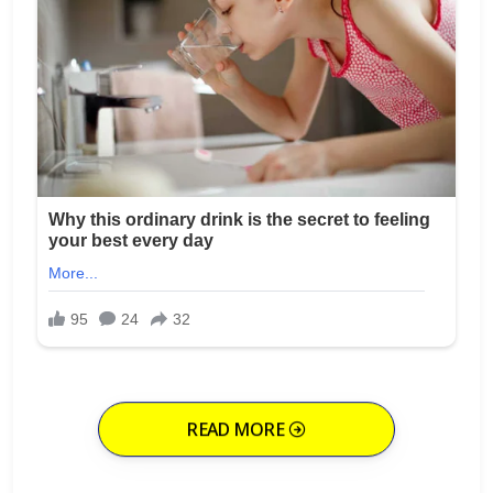
READ MORE