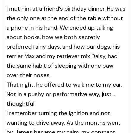
I met him at a friend’s birthday dinner. He was
the only one at the end of the table without
a phone in his hand. We ended up talking
about books, how we both secretly
preferred rainy days, and how our dogs, his
terrier Max and my retriever mix Daisy, had
the same habit of sleeping with one paw
over their noses.
That night, he offered to walk me to my car.
Not in a pushy or performative way, just…
thoughtful.
I remember turning the ignition and not
wanting to drive away. As the months went
by, James became my calm, my constant.