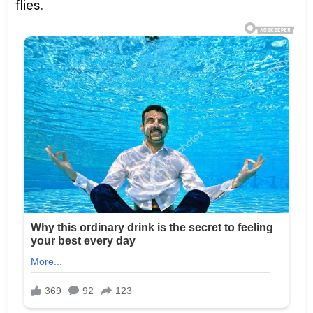
flies.