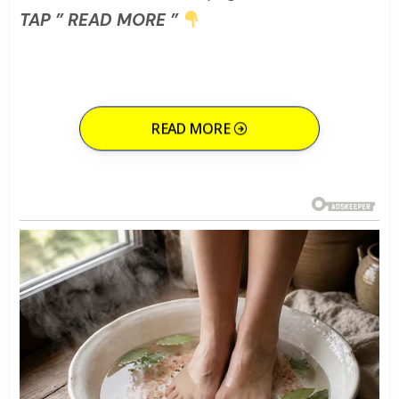
TAP ” READ MORE ”
READ MORE