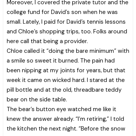
Moreover, I covered the private tutor and the
college fund for David’s son when he was
small. Lately, I paid for David’s tennis lessons
and Chloe’s shopping trips, too. Folks around
here call that being a provider.
Chloe called it “doing the bare minimum” with
a smile so sweet it burned. The pain had
been nipping at my joints for years, but that
week it came on wicked hard. I stared at the
pill bottle and at the old, threadbare teddy
bear on the side table.
The bear’s button eye watched me like it
knew the answer already. “I’m retiring,” I told
the kitchen the next night. “Before the snow