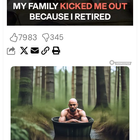
7983
345