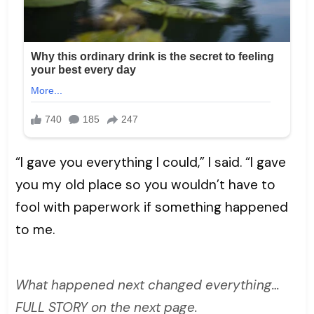
“I gave you everything I could,” I said. “I gave
you my old place so you wouldn’t have to
fool with paperwork if something happened
to me.
What happened next changed everything…
FULL STORY on the next page.