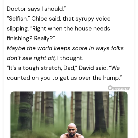
Doctor says I should.”
“Selfish,” Chloe said, that syrupy voice
slipping. “Right when the house needs
finishing? Really?”
Maybe the world keeps score in ways folks
don’t see right off,
I thought.
“It’s a tough stretch, Dad,” David said. “We
counted on you to get us over the hump.”