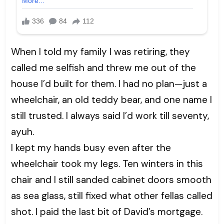
When I told my family I was retiring, they
called me selfish and threw me out of the
house I’d built for them. I had no plan—just a
wheelchair, an old teddy bear, and one name I
still trusted. I always said I’d work till seventy,
ayuh.
I kept my hands busy even after the
wheelchair took my legs. Ten winters in this
chair and I still sanded cabinet doors smooth
as sea glass, still fixed what other fellas called
shot. I paid the last bit of David’s mortgage.