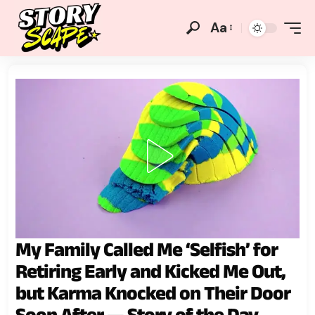
Aa
My Family Called Me ‘Selfish’ for
Retiring Early and Kicked Me Out,
but Karma Knocked on Their Door
Soon After — Story of the Day