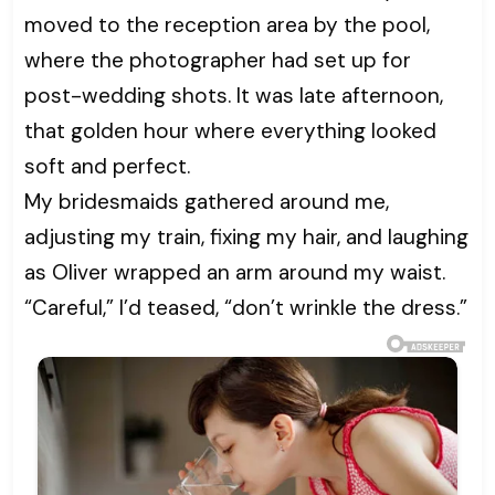
moved to the reception area by the pool,
where the photographer had set up for
post-wedding shots. It was late afternoon,
that golden hour where everything looked
soft and perfect.
My bridesmaids gathered around me,
adjusting my train, fixing my hair, and laughing
as Oliver wrapped an arm around my waist.
“Careful,” I’d teased, “don’t wrinkle the dress.”