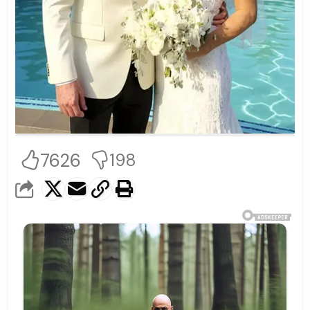
7626
198