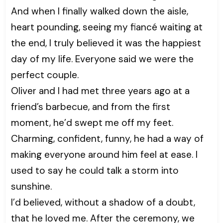
And when I finally walked down the aisle,
heart pounding, seeing my fiancé waiting at
the end, I truly believed it was the happiest
day of my life. Everyone said we were the
perfect couple.
Oliver and I had met three years ago at a
friend’s barbecue, and from the first
moment, he’d swept me off my feet.
Charming, confident, funny, he had a way of
making everyone around him feel at ease. I
used to say he could talk a storm into
sunshine.
I’d believed, without a shadow of a doubt,
that he loved me. After the ceremony, we