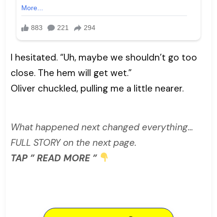
I hesitated. “Uh, maybe we shouldn’t go too
close. The hem will get wet.”
Oliver chuckled, pulling me a little nearer.
What happened next changed everything…
FULL STORY on the next page.
TAP ” READ MORE ”
READ MORE