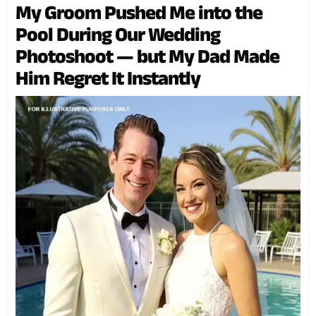
My Groom Pushed Me into the
Pool During Our Wedding
Photoshoot — but My Dad Made
Him Regret It Instantly