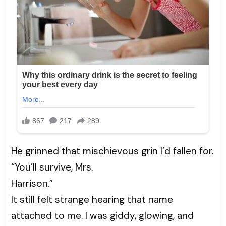
He grinned that mischievous grin I’d fallen for.
“You’ll survive, Mrs.
Harrison.”
It still felt strange hearing that name
attached to me. I was giddy, glowing, and