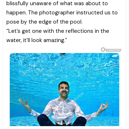
blissfully unaware of what was about to
happen. The photographer instructed us to
pose by the edge of the pool.
“Let’s get one with the reflections in the
water, it’ll look amazing.”