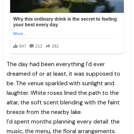
The day had been everything I’d ever
dreamed of or at least, it was supposed to
be. The venue sparkled with sunlight and
laughter. White roses lined the path to the
altar, the soft scent blending with the faint
breeze from the nearby lake.
I’d spent months planning every detail: the
music, the menu, the floral arrangements.