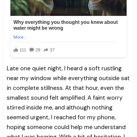
Late one quiet night, I heard a soft rustling
near my window while everything outside sat
in complete stillness. At that hour, even the
smallest sound felt amplified. A faint worry
stirred inside me, and although nothing
seemed urgent, I reached for my phone,
hoping someone could help me understand
what I was hearing. With a bit of hesitation, I