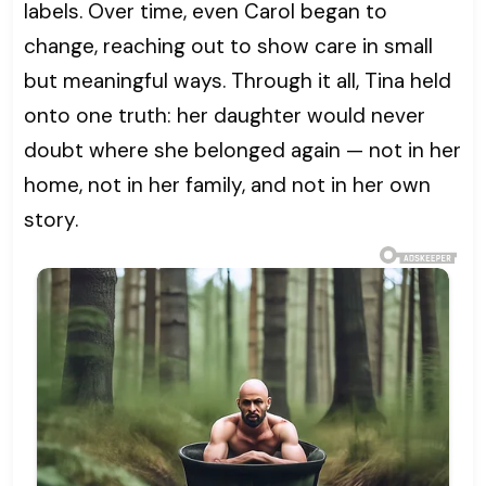
labels. Over time, even Carol began to
change, reaching out to show care in small
but meaningful ways. Through it all, Tina held
onto one truth: her daughter would never
doubt where she belonged again — not in her
home, not in her family, and not in her own
story.