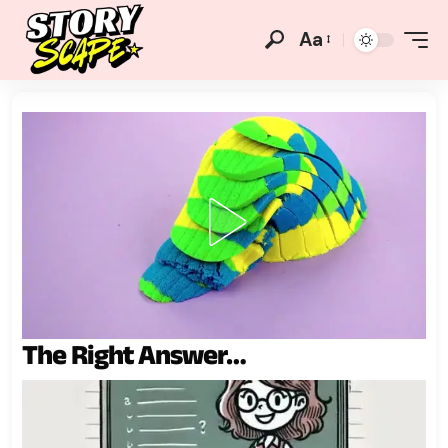
Aa
The Right Answer…