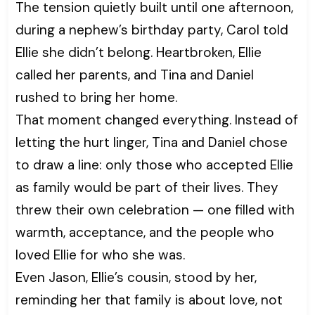
The tension quietly built until one afternoon,
during a nephew’s birthday party, Carol told
Ellie she didn’t belong. Heartbroken, Ellie
called her parents, and Tina and Daniel
rushed to bring her home.
That moment changed everything. Instead of
letting the hurt linger, Tina and Daniel chose
to draw a line: only those who accepted Ellie
as family would be part of their lives. They
threw their own celebration — one filled with
warmth, acceptance, and the people who
loved Ellie for who she was.
Even Jason, Ellie’s cousin, stood by her,
reminding her that family is about love, not