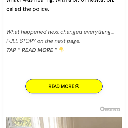
called the police.
What happened next changed everything…
FULL STORY on the next page.
TAP ” READ MORE ”
READ MORE