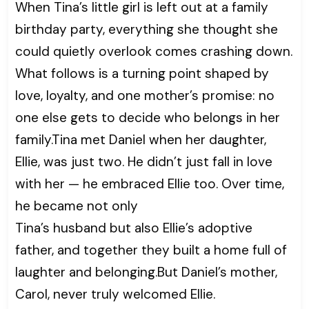
When Tina’s little girl is left out at a family
birthday party, everything she thought she
could quietly overlook comes crashing down.
What follows is a turning point shaped by
love, loyalty, and one mother’s promise: no
one else gets to decide who belongs in her
family.Tina met Daniel when her daughter,
Ellie, was just two. He didn’t just fall in love
with her — he embraced Ellie too. Over time,
he became not only
Tina’s husband but also Ellie’s adoptive
father, and together they built a home full of
laughter and belonging.But Daniel’s mother,
Carol, never truly welcomed Ellie.