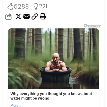
5288
221