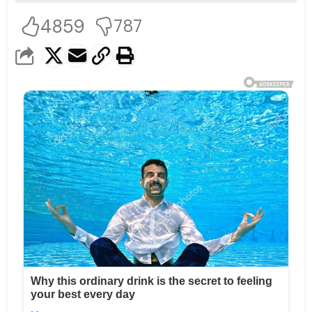
4859
787