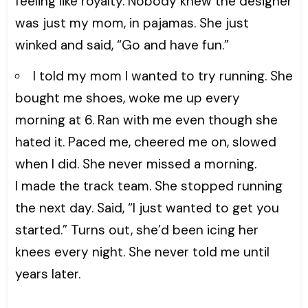
feeling like royalty. Nobody knew the designer
was just my mom, in pajamas. She just
winked and said, “Go and have fun.”
I told my mom I wanted to try running. She
bought me shoes, woke me up every
morning at 6. Ran with me even though she
hated it. Paced me, cheered me on, slowed
when I did. She never missed a morning.
I made the track team. She stopped running
the next day. Said, “I just wanted to get you
started.” Turns out, she’d been icing her
knees every night. She never told me until
years later.