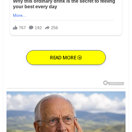
READ MORE