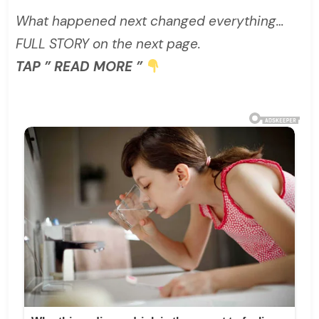
What happened next changed everything…
FULL STORY on the next page.
TAP ” READ MORE ”