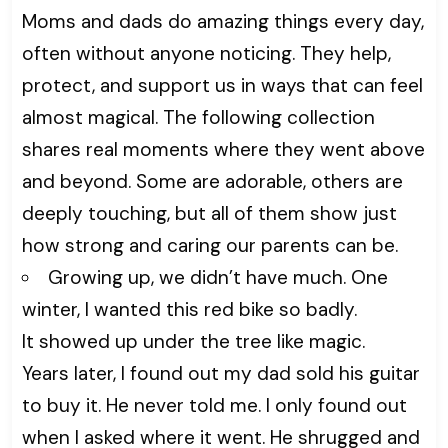
Moms and dads do amazing things every day,
often without anyone noticing. They help,
protect, and support us in ways that can feel
almost magical. The following collection
shares real moments where they went above
and beyond. Some are adorable, others are
deeply touching, but all of them show just
how strong and caring our parents can be.
Growing up, we didn’t have much. One
winter, I wanted this red bike so badly.
It showed up under the tree like magic.
Years later, I found out my dad sold his guitar
to buy it. He never told me. I only found out
when I asked where it went. He shrugged and