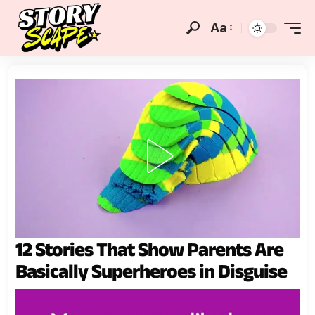
Aa
12 Stories That Show Parents Are
Basically Superheroes in Disguise