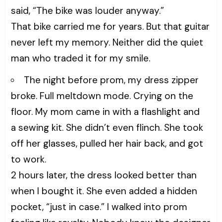
said, “The bike was louder anyway.”
That bike carried me for years. But that guitar
never left my memory. Neither did the quiet
man who traded it for my smile.
The night before prom, my dress zipper
broke. Full meltdown mode. Crying on the
floor. My mom came in with a flashlight and
a sewing kit. She didn’t even flinch. She took
off her glasses, pulled her hair back, and got
to work.
2 hours later, the dress looked better than
when I bought it. She even added a hidden
pocket, “just in case.” I walked into prom