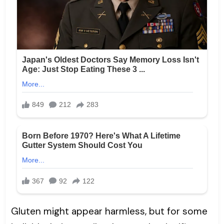
Gluten might appear harmless, but for some