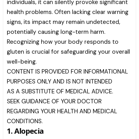
individuals, it can silently provoke significant
health problems. Often lacking clear warning
signs, its impact may remain undetected,
potentially causing long-term harm.
Recognizing how your body responds to
gluten is crucial for safeguarding your overall
well-being.
CONTENT IS PROVIDED FOR INFORMATIONAL
PURPOSES ONLY AND IS NOT INTENDED
AS A SUBSTITUTE OF MEDICAL ADVICE.
SEEK GUIDANCE OF YOUR DOCTOR
REGARDING YOUR HEALTH AND MEDICAL
CONDITIONS.
1. Alopecia