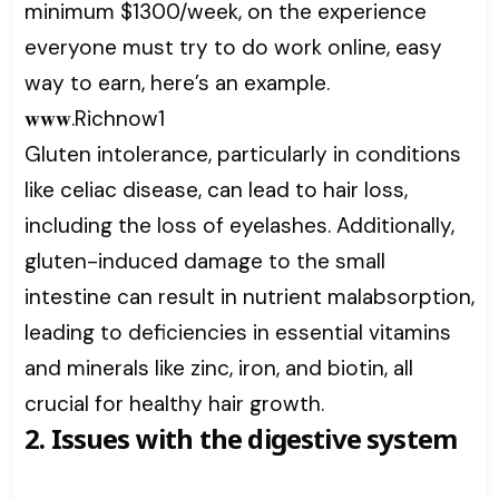
minimum $1300/week, on the experience
everyone must try to do work online, easy
way to earn, here’s an example.
𝐰𝐰𝐰.Richnow1
Gluten intolerance, particularly in conditions
like celiac disease, can lead to hair loss,
including the loss of eyelashes. Additionally,
gluten-induced damage to the small
intestine can result in nutrient malabsorption,
leading to deficiencies in essential vitamins
and minerals like zinc, iron, and biotin, all
crucial for healthy hair growth.
2. Issues with the digestive system