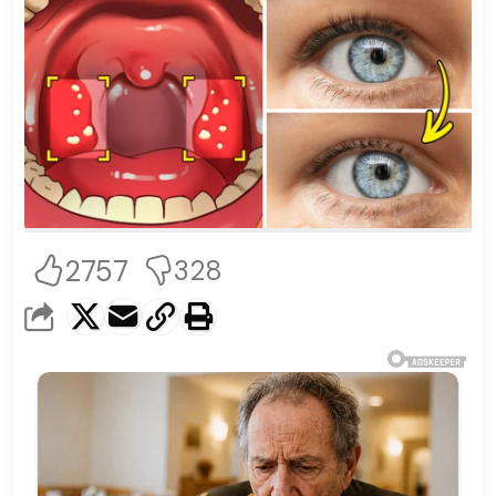
2757
328