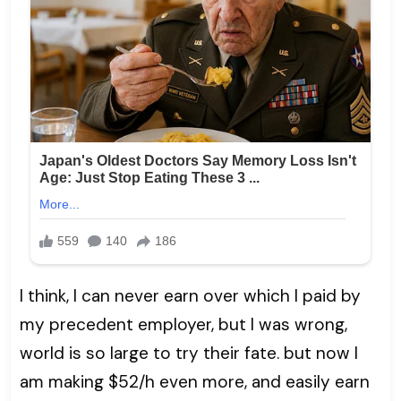
I think, I can never earn over which I paid by
my precedent employer, but I was wrong,
world is so large to try their fate. but now I
am making $52/h even more, and easily earn