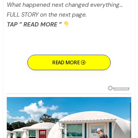
What happened next changed everything…
FULL STORY on the next page.
TAP ” READ MORE ”
READ MORE