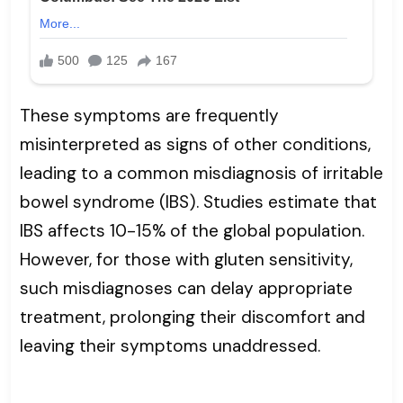
These symptoms are frequently
misinterpreted as signs of other conditions,
leading to a common misdiagnosis of irritable
bowel syndrome (IBS). Studies estimate that
IBS affects 10-15% of the global population.
However, for those with gluten sensitivity,
such misdiagnoses can delay appropriate
treatment, prolonging their discomfort and
leaving their symptoms unaddressed.