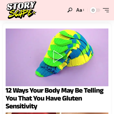
Aa
12 Ways Your Body May Be Telling
You That You Have Gluten
Sensitivity