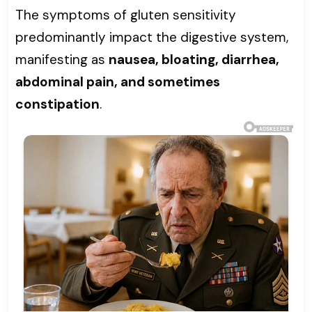
The symptoms of gluten sensitivity
predominantly impact the digestive system,
manifesting as
nausea, bloating, diarrhea,
abdominal pain, and sometimes
constipation
.