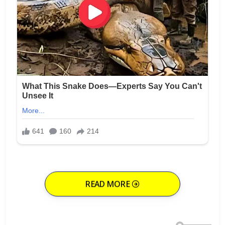
READ MORE