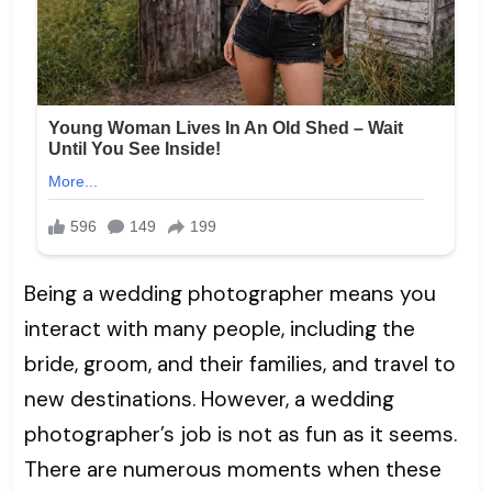
Being a wedding photographer means you
interact with many people, including the
bride, groom, and their families, and travel to
new destinations. However, a wedding
photographer’s job is not as fun as it seems.
There are numerous moments when these