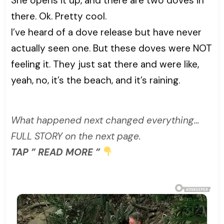
She opens it up, and there are two doves in
there. Ok. Pretty cool.
I’ve heard of a dove release but have never
actually seen one. But these doves were NOT
feeling it. They just sat there and were like,
yeah, no, it’s the beach, and it’s raining.
What happened next changed everything…
FULL STORY on the next page.
TAP ” READ MORE ”