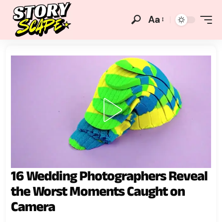
Aa
16 Wedding Photographers Reveal
the Worst Moments Caught on
Camera