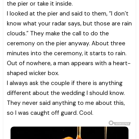
the pier or take it inside.
I looked at the pier and said to them, “I don’t
know what your radar says, but those are rain
clouds.” They make the call to do the
ceremony on the pier anyway. About three
minutes into the ceremony, it starts to rain.
Out of nowhere, a man appears with a heart-
shaped wicker box.
I always ask the couple if there is anything
different about the wedding I should know.
They never said anything to me about this,
so I was caught off guard. Cool.