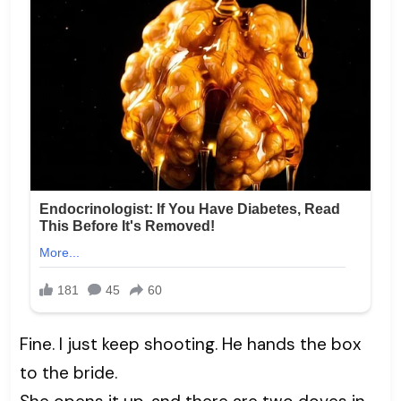
Fine. I just keep shooting. He hands the box
to the bride.