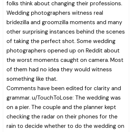
folks think about changing their professions.
Wedding photographers witness real
bridezilla and groomzilla moments and many
other surprising instances behind the scenes
of taking the perfect shot. Some wedding
photographers opened up on Reddit about
the worst moments caught on camera. Most
of them had no idea they would witness
something like that.
Comments have been edited for clarity and
grammar. u/TouchToLose: The wedding was
on a pier. The couple and the planner kept
checking the radar on their phones for the
rain to decide whether to do the wedding on