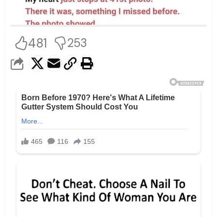
481
253