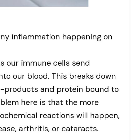
any inflammation happening on
s our immune cells send
to our blood. This breaks down
d-products and protein bound to
oblem here is that the more
ochemical reactions will happen,
ase, arthritis, or cataracts.