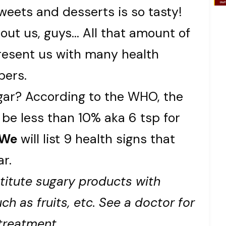
eets and desserts is so tasty!
out us, guys… All that amount of
esent us with many health
bers.
r? According to the WHO, the
 be less than 10% aka 6 tsp for
We
will list 9 health signs that
r.
titute sugary products with
ch as fruits, etc. See a doctor for
treatment.