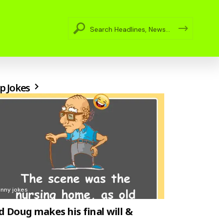
p Jokes
unny jokes
d Doug makes his final will &