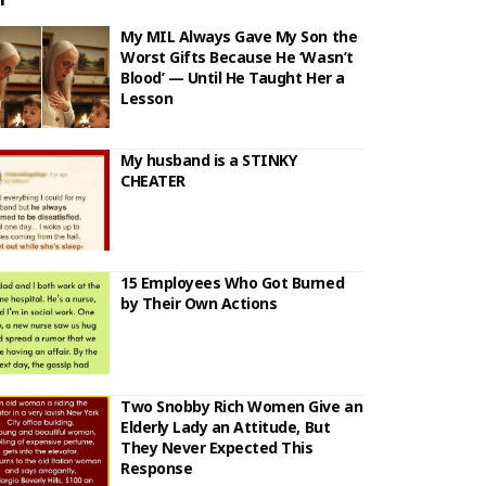
My MIL Always Gave My Son the
Worst Gifts Because He ‘Wasn’t
Blood’ — Until He Taught Her a
Lesson
My husband is a STINKY
CHEATER
15 Employees Who Got Burned
by Their Own Actions
Two Snobby Rich Women Give an
Elderly Lady an Attitude, But
They Never Expected This
Response