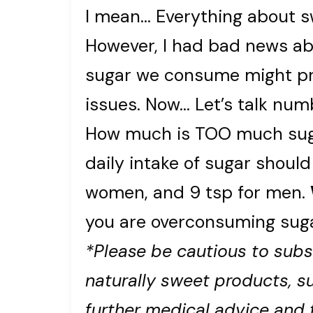
I mean… Everything about sw
However, I had bad news ab
sugar we consume might pr
issues. Now… Let’s talk num
How much is TOO much suga
daily intake of sugar should
women, and 9 tsp for men.
you are overconsuming suga
*Please be cautious to subs
naturally sweet products, su
further medical advice and 