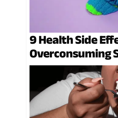
9 Health Side Eff
Overconsuming 