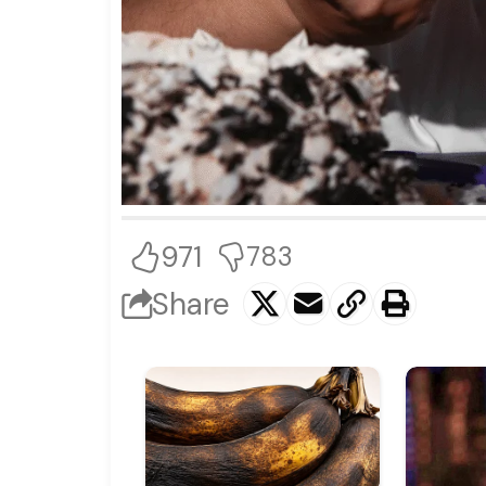
971
783
Share