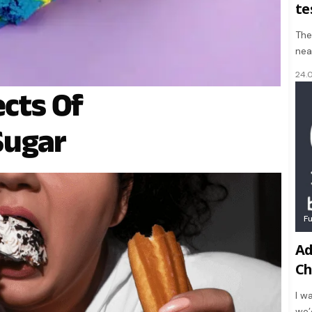
te
The
nea
24.
ects Of
Sugar
F
Ad
Ch
I w
we’