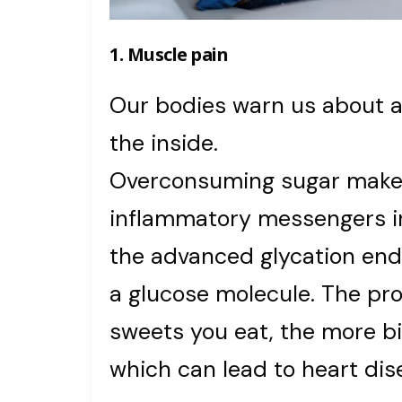
1. Muscle pain
Our bodies warn us about 
the inside.
Overconsuming sugar make
inflammatory messengers in
the advanced glycation en
a glucose molecule. The pr
sweets you eat, the more bi
which can lead to heart dise