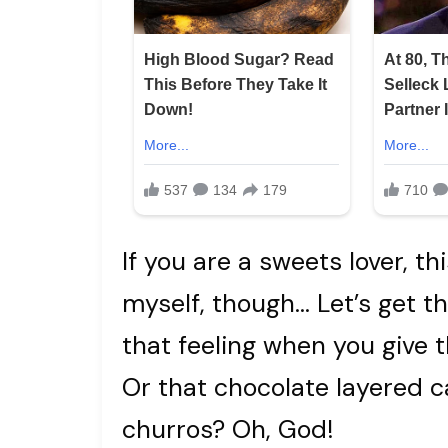
If you are a sweets lover, th
myself, though… Let’s get t
that feeling when you give 
Or that chocolate layered 
churros? Oh, God!