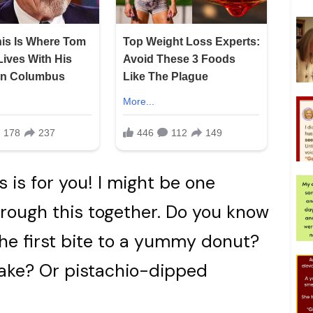
is is for you! I might be one
hrough this together. Do you know
the first bite to a yummy donut?
cake? Or pistachio-dipped