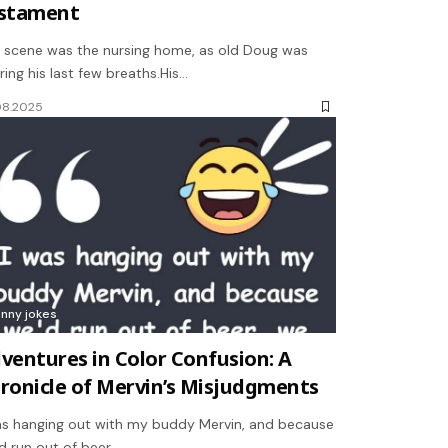
stament
 scene was the nursing home, as old Doug was
ring his last few breaths.His…
08.2025
unny jokes
ventures in Color Confusion: A
ronicle of Mervin’s Misjudgments
as hanging out with my buddy Mervin, and because
d run out of beer,…