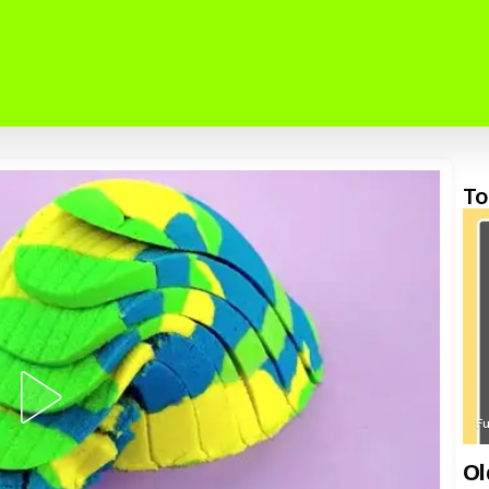
To
F
Ol