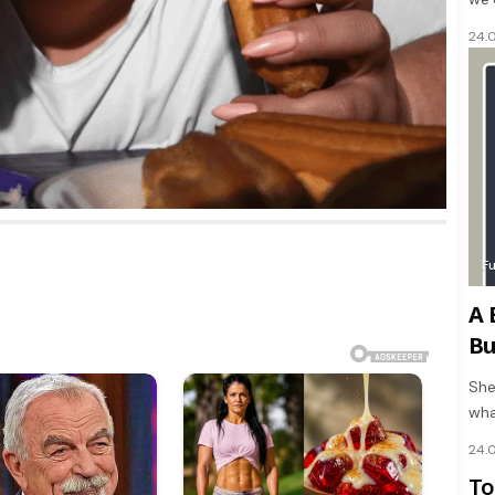
24.
F
A 
Bu
She
wha
24.
To