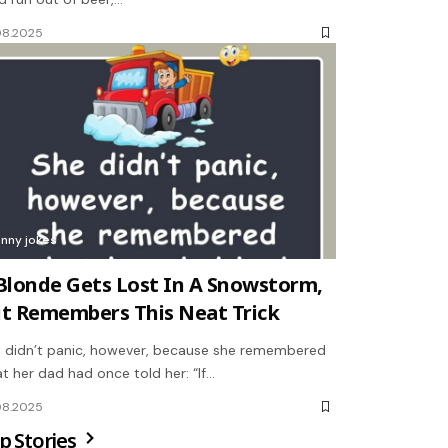
08.2025
unny jokes
Blonde Gets Lost In A Snowstorm,
t Remembers This Neat Trick
 didn’t panic, however, because she remembered
t her dad had once told her: “If…
08.2025
p Stories