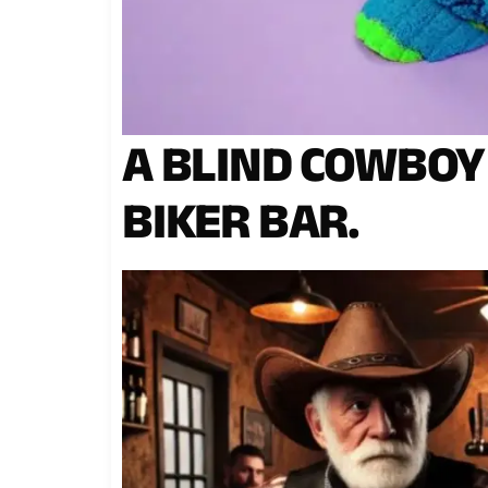
A BLIND COWBOY
BIKER BAR.