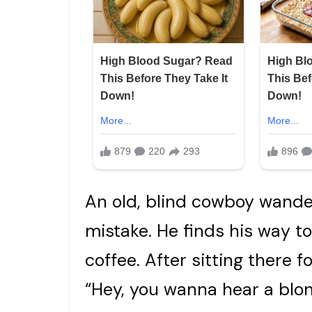
An old, blind cowboy wanders
mistake. He finds his way t
coffee. After sitting there fo
“Hey, you wanna hear a blon