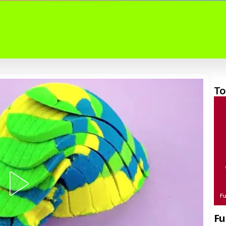
To
F
Fu