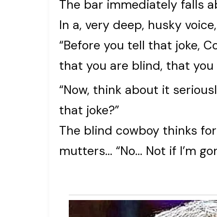
The bar immediately falls ab
In a, very deep, husky voic
“Before you tell that joke, Co
that you are blind, that you
“Now, think about it seriousl
that joke?”
The blind cowboy thinks for
mutters… “No… Not if I’m gon