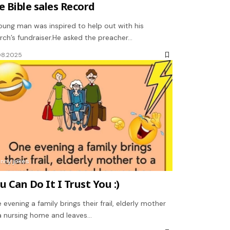
e Bible sales Record
oung man was inspired to help out with his
rch’s fundraiser.He asked the preacher…
08.2025
unny jokes
u Can Do It I Trust You :)
 evening a family brings their frail, elderly mother
a nursing home and leaves…