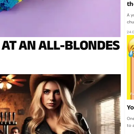
th
A y
chu
24.
 AT AN ALL-BLONDES
F
Yo
One
to 