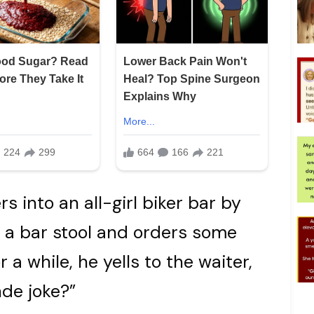
 into an all-girl biker bar by
o a bar stool and orders some
r a while, he yells to the waiter,
de joke?”