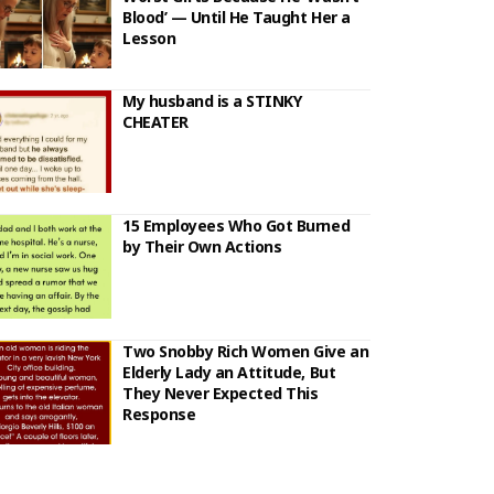
Blood’ — Until He Taught Her a
Lesson
My husband is a STINKY
CHEATER
15 Employees Who Got Burned
by Their Own Actions
Two Snobby Rich Women Give an
Elderly Lady an Attitude, But
They Never Expected This
Response