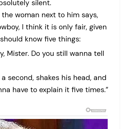
solutely silent.
e, the woman next to him says,
wboy, I think it is only fair, given
 should know five things:
y, Mister. Do you still wanna tell
 a second, shakes his head, and
na have to explain it five times.”