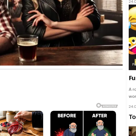
24.
F
Fu
A r
wom
24.
To