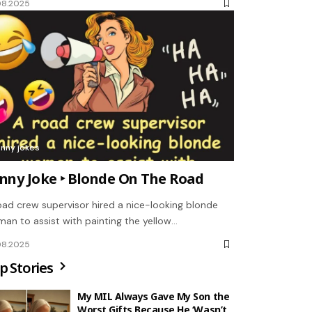
08.2025
unny jokes
nny Joke ‣ Blonde On The Road
oad crew supervisor hired a nice-looking blonde
an to assist with painting the yellow…
08.2025
p Stories
My MIL Always Gave My Son the
Worst Gifts Because He ‘Wasn’t