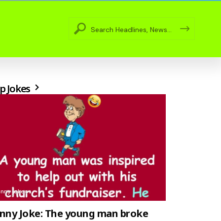
p Jokes
unny jokes
nny Joke: The young man broke