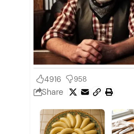
4916
958
Share