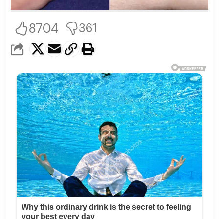
8704
361