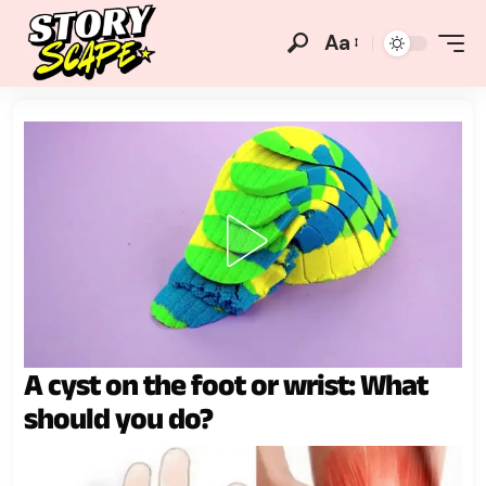
Aa
A cyst on the foot or wrist: What
should you do?