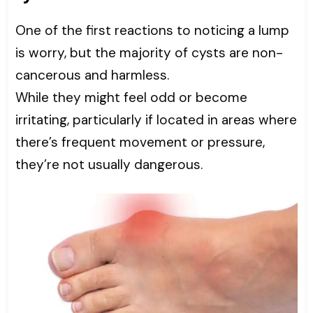
One of the first reactions to noticing a lump
is worry, but the majority of cysts are non-
cancerous and harmless.
While they might feel odd or become
irritating, particularly if located in areas where
there’s frequent movement or pressure,
they’re not usually dangerous.