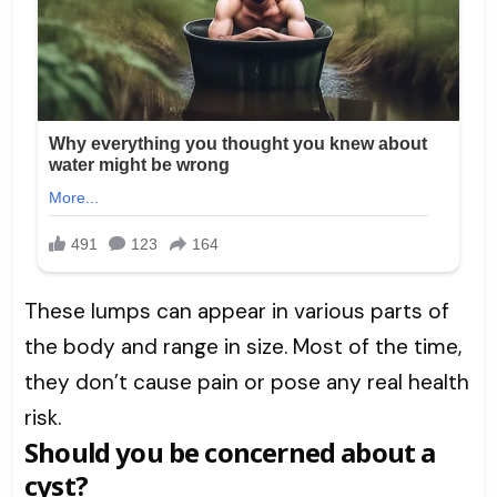
These lumps can appear in various parts of
the body and range in size. Most of the time,
they don’t cause pain or pose any real health
risk.
Should you be concerned about a
cyst?