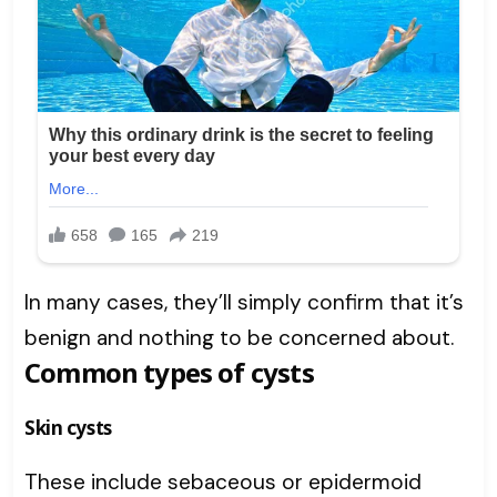
In many cases, they’ll simply confirm that it’s
benign and nothing to be concerned about.
Common types of cysts
Skin cysts
These include sebaceous or epidermoid