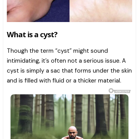
What is a cyst?
Though the term “cyst” might sound
intimidating, it’s often not a serious issue. A
cyst is simply a sac that forms under the skin
and is filled with fluid or a thicker material.