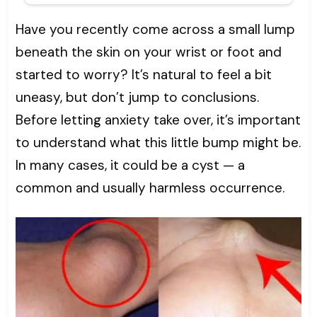
Have you recently come across a small lump
beneath the skin on your wrist or foot and
started to worry? It’s natural to feel a bit
uneasy, but don’t jump to conclusions.
Before letting anxiety take over, it’s important
to understand what this little bump might be.
In many cases, it could be a cyst — a
common and usually harmless occurrence.