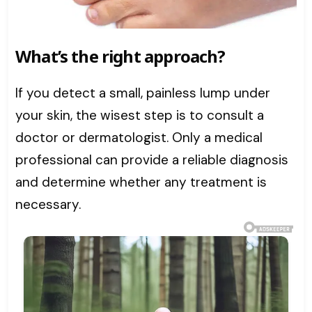
What’s the right approach?
If you detect a small, painless lump under
your skin, the wisest step is to consult a
doctor or dermatologist. Only a medical
professional can provide a reliable diagnosis
and determine whether any treatment is
necessary.