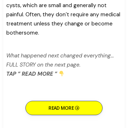
cysts, which are small and generally not
painful. Often, they don’t require any medical
treatment unless they change or become
bothersome.
What happened next changed everything…
FULL STORY on the next page.
TAP ” READ MORE ”
READ MORE