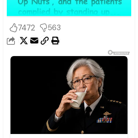
7472
563