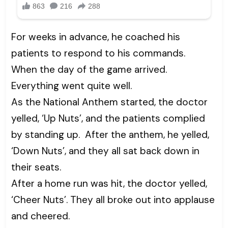
For weeks in advance, he coached his
patients to respond to his commands.
When the day of the game arrived.
Everything went quite well.
As the National Anthem started, the doctor
yelled, ‘Up Nuts’, and the patients complied
by standing up. After the anthem, he yelled,
‘Down Nuts’, and they all sat back down in
their seats.
After a home run was hit, the doctor yelled,
‘Cheer Nuts’. They all broke out into applause
and cheered.