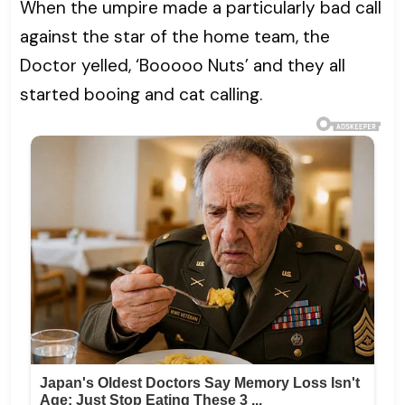
When the umpire made a particularly bad call
against the star of the home team, the
Doctor yelled, ‘Booooo Nuts’ and they all
started booing and cat calling.