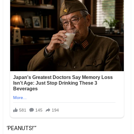
‘PEANUTS!’”