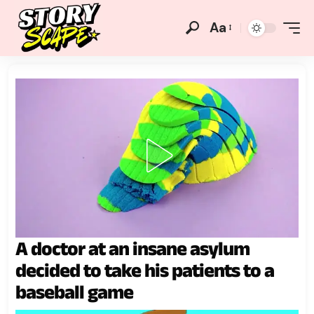
Aa
A doctor at an insane asylum
decided to take his patients to a
baseball game