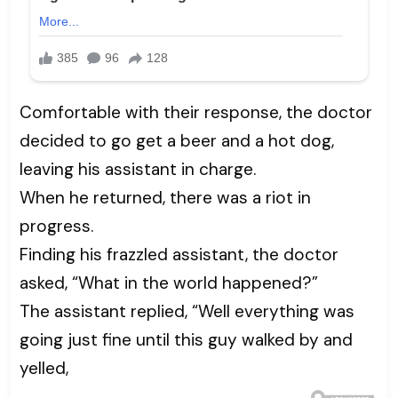
Comfortable with their response, the doctor
decided to go get a beer and a hot dog,
leaving his assistant in charge.
When he returned, there was a riot in
progress.
Finding his frazzled assistant, the doctor
asked, “What in the world happened?”
The assistant replied, “Well everything was
going just fine until this guy walked by and
yelled,