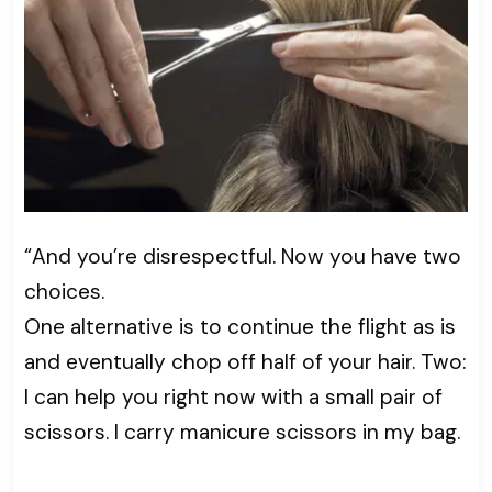
“And you’re disrespectful. Now you have two
choices.
One alternative is to continue the flight as is
and eventually chop off half of your hair. Two:
I can help you right now with a small pair of
scissors. I carry manicure scissors in my bag.