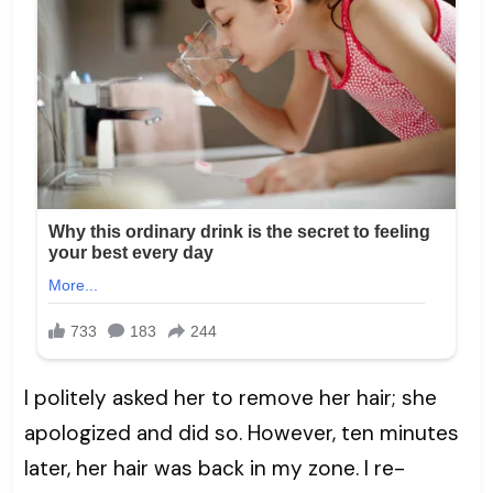
I politely asked her to remove her hair; she
apologized and did so. However, ten minutes
later, her hair was back in my zone. I re-