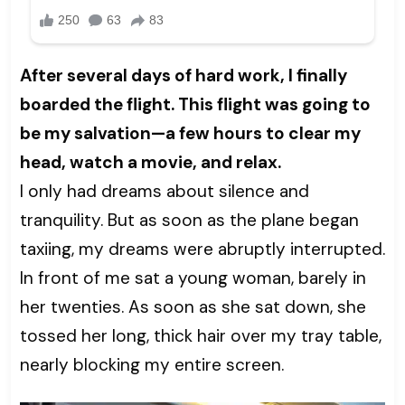
After several days of hard work, I finally
boarded the flight. This flight was going to
be my salvation—a few hours to clear my
head, watch a movie, and relax.
I only had dreams about silence and
tranquility. But as soon as the plane began
taxiing, my dreams were abruptly interrupted.
In front of me sat a young woman, barely in
her twenties. As soon as she sat down, she
tossed her long, thick hair over my tray table,
nearly blocking my entire screen.