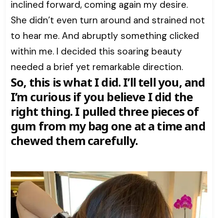
inclined forward, coming again my desire.
She didn’t even turn around and strained not
to hear me. And abruptly something clicked
within me. I decided this soaring beauty
needed a brief yet remarkable direction.
So, this is what I did. I’ll tell you, and
I’m curious if you believe I did the
right thing. I pulled three pieces of
gum from my bag one at a time and
chewed them carefully.