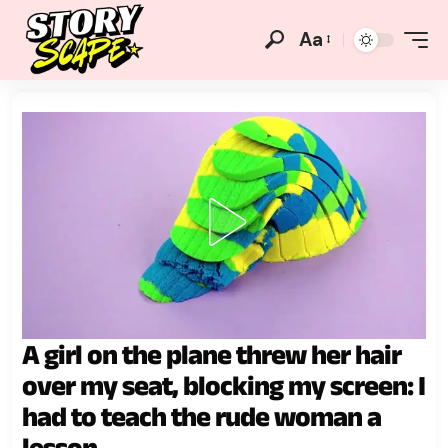
Aa
A girl on the plane threw her hair
over my seat, blocking my screen: I
had to teach the rude woman a
lesson