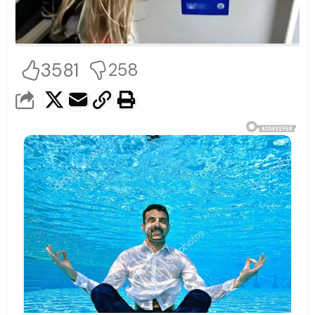
3581
258