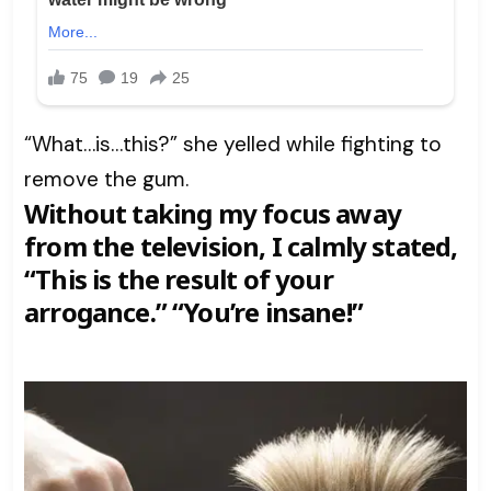
“What…is…this?” she yelled while fighting to
remove the gum.
Without taking my focus away
from the television, I calmly stated,
“This is the result of your
arrogance.” “You’re insane!”