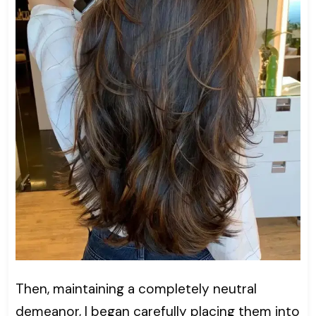
Then, maintaining a completely neutral
demeanor, I began carefully placing them into