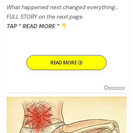
What happened next changed everything…
FULL STORY on the next page.
TAP ” READ MORE ”
READ MORE