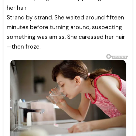
her hair.
Strand by strand. She waited around fifteen
minutes before turning around, suspecting
something was amiss. She caressed her hair
—then froze.