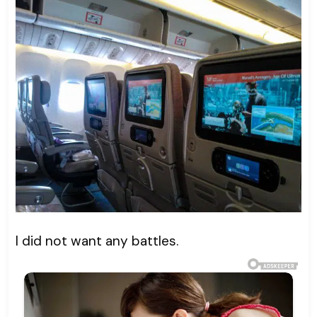
I did not want any battles.