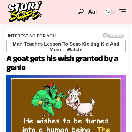
Aa
A goat gets his wish granted by a
genie