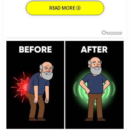
READ MORE