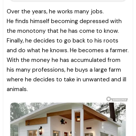
Over the years, he works many jobs.
He finds himself becoming depressed with
the monotony that he has come to know.
Finally, he decides to go back to his roots
and do what he knows. He becomes a farmer.
With the money he has accumulated from
his many professions, he buys a large farm
where he decides to take in unwanted and ill
animals.