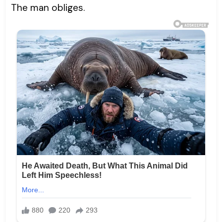
The man obliges.