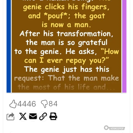
4446
84