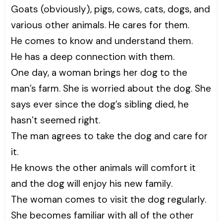
Goats (obviously), pigs, cows, cats, dogs, and
various other animals. He cares for them.
He comes to know and understand them.
He has a deep connection with them.
One day, a woman brings her dog to the
man’s farm. She is worried about the dog. She
says ever since the dog’s sibling died, he
hasn’t seemed right.
The man agrees to take the dog and care for
it.
He knows the other animals will comfort it
and the dog will enjoy his new family.
The woman comes to visit the dog regularly.
She becomes familiar with all of the other