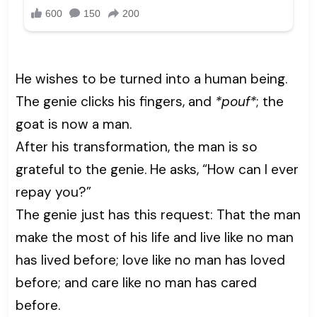
He wishes to be turned into a human being.
The genie clicks his fingers, and
*pouf*
; the
goat is now a man.
After his transformation, the man is so
grateful to the genie. He asks, “How can I ever
repay you?”
The genie just has this request: That the man
make the most of his life and live like no man
has lived before; love like no man has loved
before; and care like no man has cared
before.