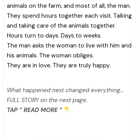
animals on the farm, and most of all, the man.
They spend hours together each visit. Talking
and taking care of the animals together.
Hours turn to days. Days to weeks.
The man asks the woman to live with him and
his animals. The woman obliges.
They are in love. They are truly happy.
What happened next changed everything…
FULL STORY on the next page.
TAP ” READ MORE ”