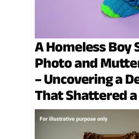
A Homeless Boy 
Photo and Mutter
– Uncovering a D
That Shattered a 