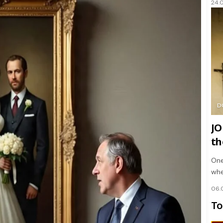
24.
D
JO
th
One
whe
06.
To