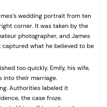
ames’s wedding portrait from ten
ight corner. It was taken by the
amateur photographer, and James
it captured what he believed to be
hed too quickly. Emily, his wife,
 into their marriage.
g. Authorities labeled it
idence, the case froze.