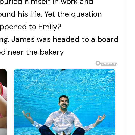
buried himself in work and
ound his life. Yet the question
appened to Emily?
ing, James was headed to a board
d near the bakery.