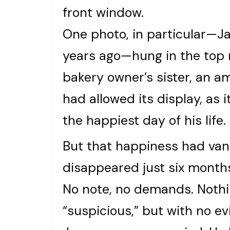
front window.
One photo, in particular—J
years ago—hung in the top r
bakery owner’s sister, an 
had allowed its display, as 
the happiest day of his life.
But that happiness had vanis
disappeared just six months
No note, no demands. Nothin
“suspicious,” but with no ev