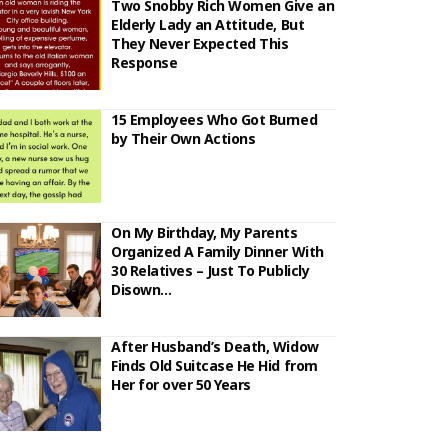
Two Snobby Rich Women Give an
Elderly Lady an Attitude, But
They Never Expected This
Response
15 Employees Who Got Burned
by Their Own Actions
On My Birthday, My Parents
Organized A Family Dinner With
30 Relatives – Just To Publicly
Disown…
After Husband’s Death, Widow
Finds Old Suitcase He Hid from
Her for over 50 Years