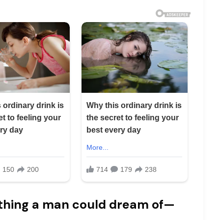
thing a man could dream of—