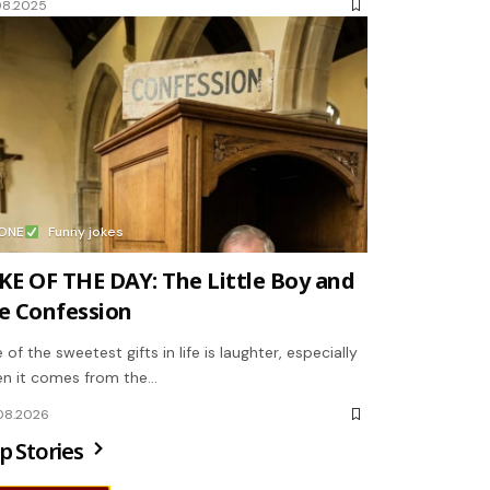
08.2025
ONE
Funny jokes
KE OF THE DAY: The Little Boy and
e Confession
 of the sweetest gifts in life is laughter, especially
n it comes from the…
08.2026
p Stories