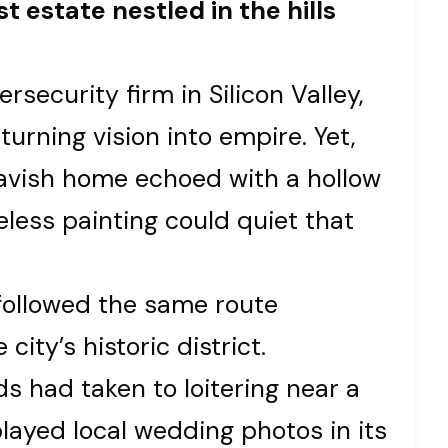
t estate nestled in the hills
rsecurity firm in Silicon Valley,
urning vision into empire. Yet,
lavish home echoed with a hollow
celess painting could quiet that
followed the same route
ity’s historic district.
s had taken to loitering near a
layed local wedding photos in its