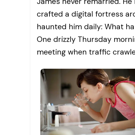
James never remarried. He 
crafted a digital fortress ar
haunted him daily: What h
One drizzly Thursday morn
meeting when traffic crawle