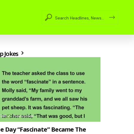
p Jokes
ONE
Funny jokes
e Day “Fascinate” Became The