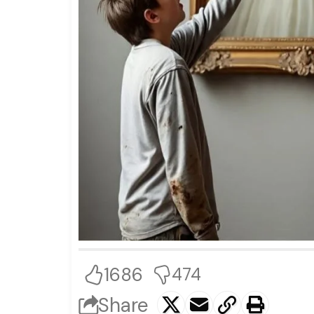
1686
474
Share