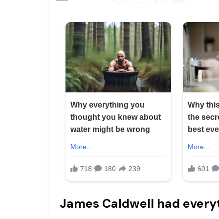
James Caldwell had every