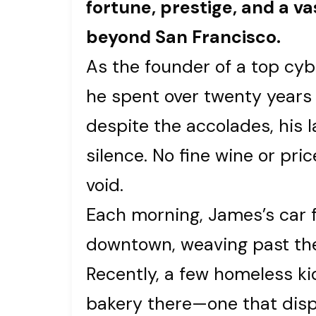
fortune, prestige, and a vas
beyond San Francisco.
As the founder of a top cybe
he spent over twenty years t
despite the accolades, his 
silence. No fine wine or pri
void.
Each morning, James’s car 
downtown, weaving past the c
Recently, a few homeless kid
bakery there—one that disp