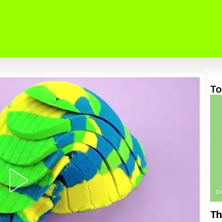
To
D
Th