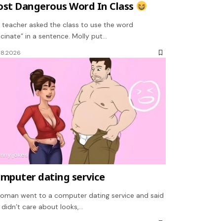
st Dangerous Word In Class
 teacher asked the class to use the word
scinate” in a sentence. Molly put…
08.2026
unny jokes
mputer dating service
oman went to a computer dating service and said
 didn’t care about looks,…