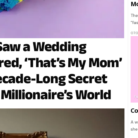
Mo
The
“fa
07.
Saw a Wedding
ed, ‘That’s My Mom’
ecade-Long Secret
Millionaire’s World
F
Co
A w
she