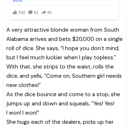
A very attractive blonde woman from South
Alabama arrives and bets $20,000 on a single
roll of dice. She says, “I hope you don’t mind,
but I feel much luckier when I play topless.”
With that, she strips to the waist, rolls the
dice, and yells, “Come on, Southern girl needs
new clothes!”
As the dice bounce and come to a stop, she
jumps up and down and squeals, “Yes! Yes!
I won! I won!”
She hugs each of the dealers, picks up her