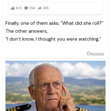
Finally, one of them asks, “What did she roll?”
The other answers,
“I don’t know, I thought you were watching.”