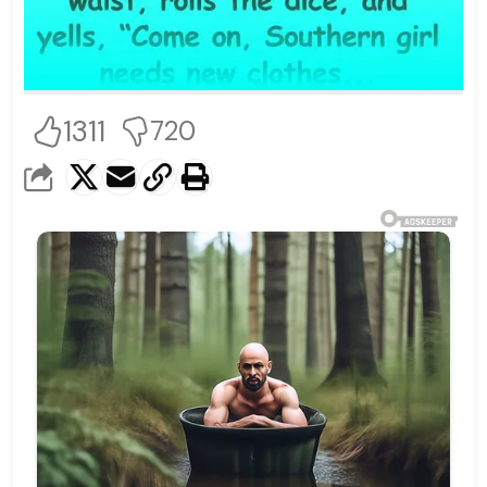
1311
720