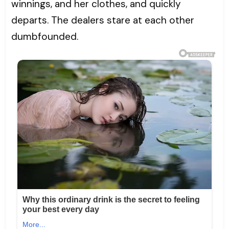
winnings, and her clothes, and quickly
departs. The dealers stare at each other
dumbfounded.