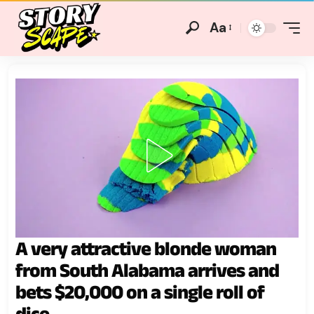
Aa
A very attractive blonde woman
from South Alabama arrives and
bets $20,000 on a single roll of
dice