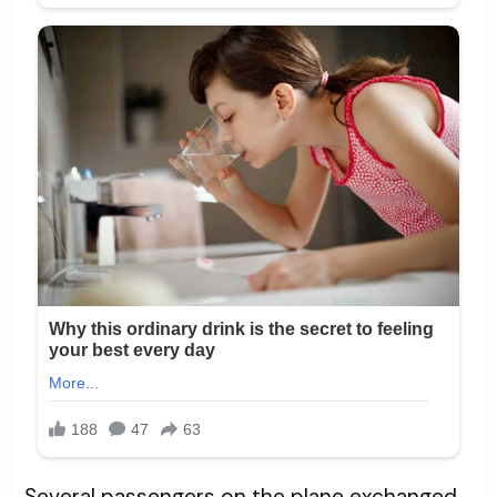
Several passengers on the plane exchanged