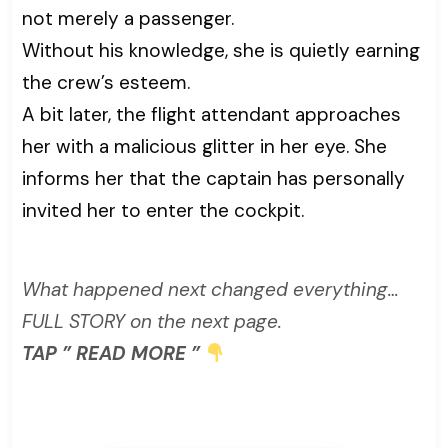
not merely a passenger.
Without his knowledge, she is quietly earning
the crew’s esteem.
A bit later, the flight attendant approaches
her with a malicious glitter in her eye. She
informs her that the captain has personally
invited her to enter the cockpit.
What happened next changed everything…
FULL STORY on the next page.
TAP ” READ MORE ”