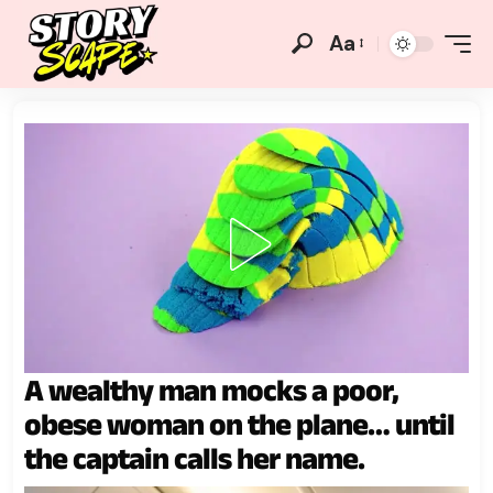
Aa
A wealthy man mocks a poor,
obese woman on the plane… until
the captain calls her name.