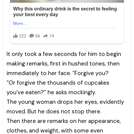
It only took a few seconds for him to begin
making remarks, first in hushed tones, then
immediately to her face. “Forgive you?
“Or forgive the thousands of cupcakes
you’ve eaten?” he asks mockingly.
The young woman drops her eyes, evidently
moved. But he does not stop there.
Then there are remarks on her appearance,
clothes, and weight, with some even