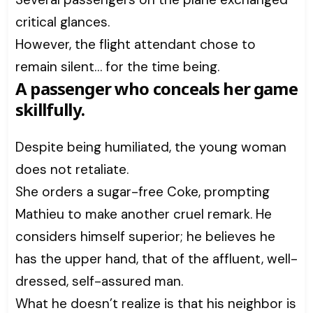
critical glances.
However, the flight attendant chose to
remain silent… for the time being.
A passenger who conceals her game
skillfully.
Despite being humiliated, the young woman
does not retaliate.
She orders a sugar-free Coke, prompting
Mathieu to make another cruel remark. He
considers himself superior; he believes he
has the upper hand, that of the affluent, well-
dressed, self-assured man.
What he doesn’t realize is that his neighbor is