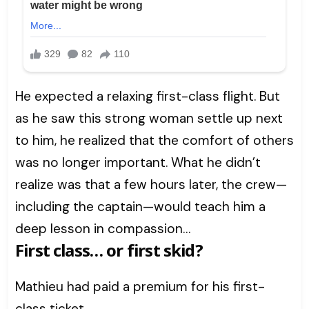
He expected a relaxing first-class flight. But
as he saw this strong woman settle up next
to him, he realized that the comfort of others
was no longer important. What he didn’t
realize was that a few hours later, the crew—
including the captain—would teach him a
deep lesson in compassion…
First class… or first skid?
Mathieu had paid a premium for his first-
class ticket.