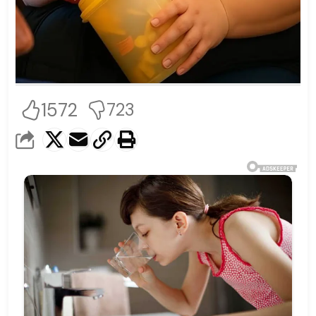
1572
723