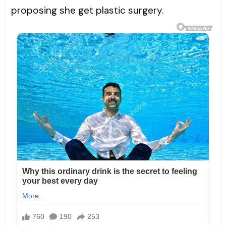
proposing she get plastic surgery.