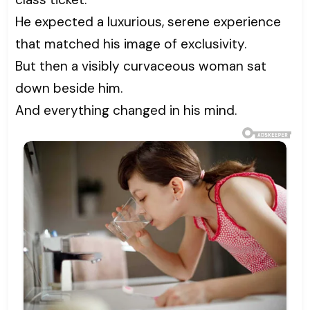
He expected a luxurious, serene experience
that matched his image of exclusivity.
But then a visibly curvaceous woman sat
down beside him.
And everything changed in his mind.