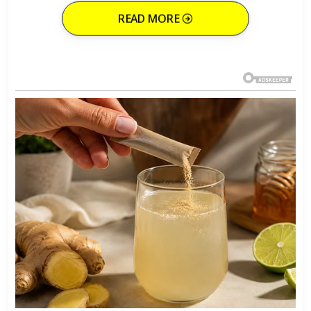
READ MORE