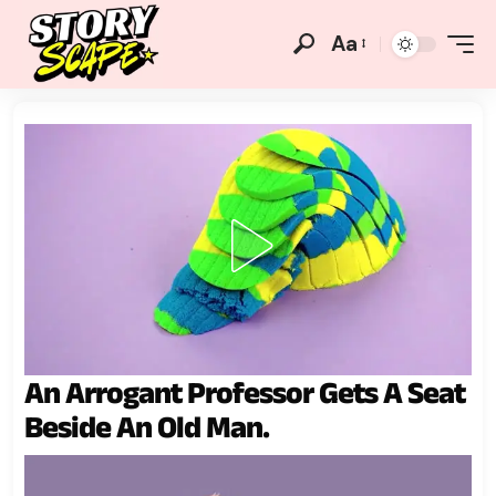
Aa
An Arrogant Professor Gets A Seat
Beside An Old Man.