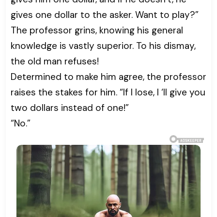
gives one dollar to the asker. Want to play?”
The professor grins, knowing his general
knowledge is vastly superior. To his dismay,
the old man refuses!
Determined to make him agree, the professor
raises the stakes for him. “If I lose, I ‘ll give you
two dollars instead of one!”
“No.”