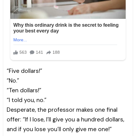
“Five dollars!”
“No.”
“Ten dollars!”
“I told you, no.”
Desperate, the professor makes one final
offer: “If I lose, I’ll give you a hundred dollars,
and if you lose you’ll only give me one!”