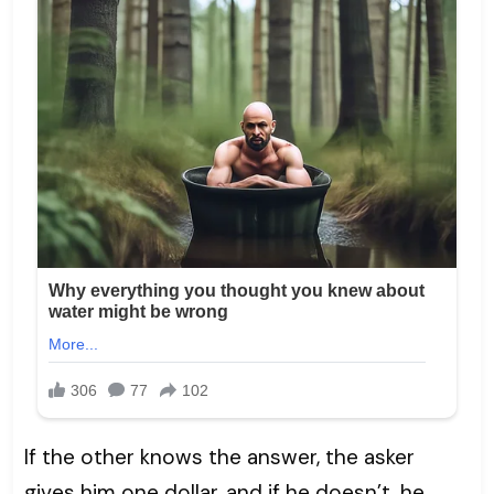
If the other knows the answer, the asker
gives him one dollar, and if he doesn’t, he