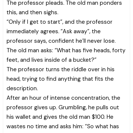
The professor pleads. The old man ponders
this, and then sighs.
“Only if I get to start”, and the professor
immediately agrees. “Ask away”, the
professor says, confident he’ll never lose.
The old man asks: “What has five heads, forty
feet, and lives inside of a bucket?”
The professor turns the riddle over in his
head, trying to find anything that fits the
description.
After an hour of intense concentration, the
professor gives up. Grumbling, he pulls out
his wallet and gives the old man $100. He
wastes no time and asks him: “So what has