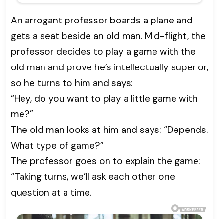
An arrogant professor boards a plane and
gets a seat beside an old man. Mid-flight, the
professor decides to play a game with the
old man and prove he’s intellectually superior,
so he turns to him and says:
“Hey, do you want to play a little game with
me?”
The old man looks at him and says: “Depends.
What type of game?”
The professor goes on to explain the game:
“Taking turns, we’ll ask each other one
question at a time.