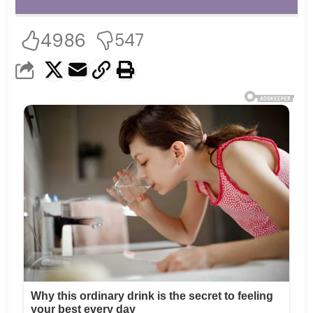
4986
547