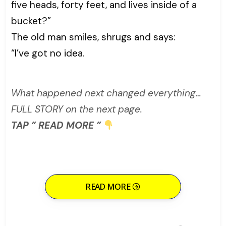
five heads, forty feet, and lives inside of a
bucket?”
The old man smiles, shrugs and says:
“I’ve got no idea.
What happened next changed everything…
FULL STORY on the next page.
TAP ” READ MORE ”
READ MORE