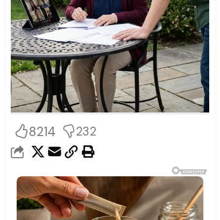
8214
232