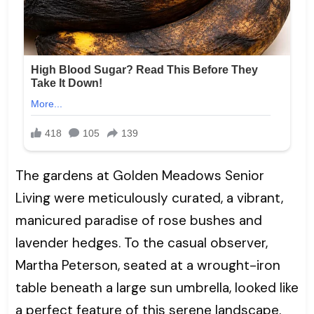
The gardens at Golden Meadows Senior
Living were meticulously curated, a vibrant,
manicured paradise of rose bushes and
lavender hedges. To the casual observer,
Martha Peterson, seated at a wrought-iron
table beneath a large sun umbrella, looked like
a perfect feature of this serene landscape.