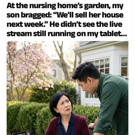
At the nursing home’s garden, my
son bragged: “We’ll sell her house
next week.” He didn’t see the live
stream still running on my tablet
beside the flowers.