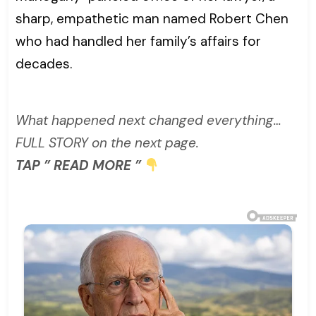
sharp, empathetic man named Robert Chen
who had handled her family’s affairs for
decades.
What happened next changed everything…
FULL STORY on the next page.
TAP ” READ MORE ”