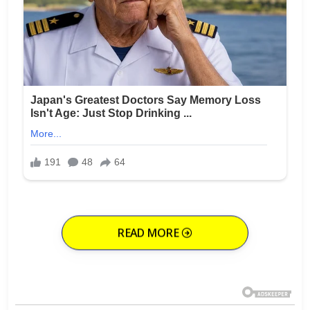
READ MORE