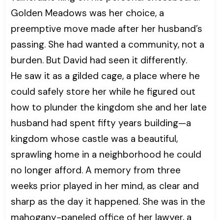
Golden Meadows was her choice, a
preemptive move made after her husband’s
passing. She had wanted a community, not a
burden. But David had seen it differently.
He saw it as a gilded cage, a place where he
could safely store her while he figured out
how to plunder the kingdom she and her late
husband had spent fifty years building—a
kingdom whose castle was a beautiful,
sprawling home in a neighborhood he could
no longer afford. A memory from three
weeks prior played in her mind, as clear and
sharp as the day it happened. She was in the
mahogany-paneled office of her lawyer, a