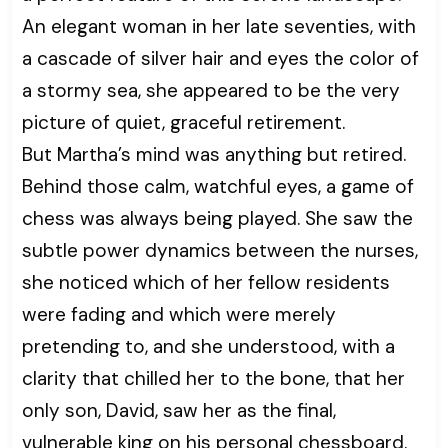
An elegant woman in her late seventies, with
a cascade of silver hair and eyes the color of
a stormy sea, she appeared to be the very
picture of quiet, graceful retirement.
But Martha’s mind was anything but retired.
Behind those calm, watchful eyes, a game of
chess was always being played. She saw the
subtle power dynamics between the nurses,
she noticed which of her fellow residents
were fading and which were merely
pretending to, and she understood, with a
clarity that chilled her to the bone, that her
only son, David, saw her as the final,
vulnerable king on his personal chessboard.