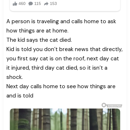
A person is traveling and calls home to ask
how things are at home.
The kid says the cat died.
Kid is told you don’t break news that directly,
you first say cat is on the roof, next day cat
it injured, third day cat died, so it isn’t a
shock.
Next day calls home to see how things are
and is told