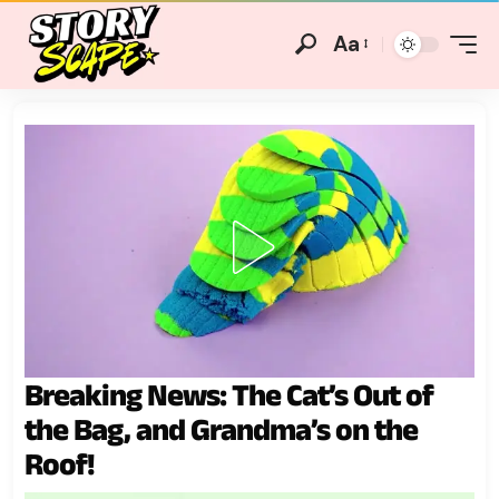
Aa
Breaking News: The Cat’s Out of
the Bag, and Grandma’s on the
Roof!