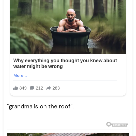
“grandma is on the roof”.