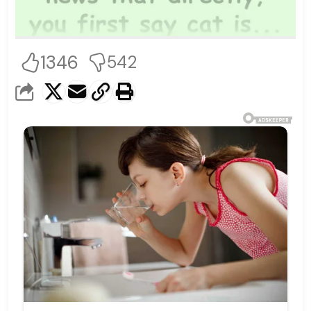
1346
542