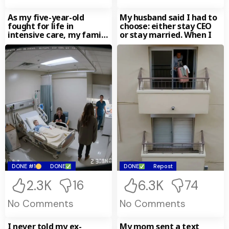
As my five-year-old
My husband said I had to
fought for life in
choose: either stay CEO
intensive care, my family
or stay married. When I
happily went away on
DONE #1
DONE
DONE
Repost
2.3K
6.3K
16
74
No Comments
No Comments
I never told my ex-
My mom sent a text