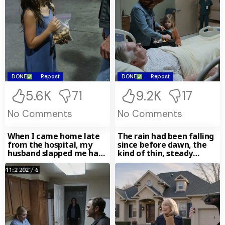
DONE
Repost
DONE
Repost
5.6K
9.2K
71
17
No Comments
No Comments
When I came home late
The rain had been falling
from the hospital, my
since before dawn, the
husband slapped me hard
kind of thin, steady
and screamed,
November drizzle that
made the whole day feel
as if it had been left out
overnight and gone soft
around the edges. I stood
at the front window of
my daughter’s house and
watched the droplets