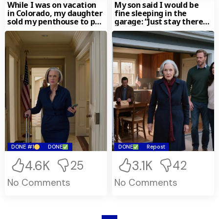
While I was on vacation
My son said I would be
in Colorado, my daughter
fine sleeping in the
sold my penthouse to pay
garage: “Just stay there
off her husband’s debts.
for a little while, Mom.
When I returned, they
Only for a little while.
even said, “Now Mom no
The garage will give
longer has a home to go
everyone a bit more
back to, you know!” I just
space.” I spent two
smiled. “What’s so
freezing nights there in
funny?” they asked
the middle of a
angrily. And when I that
Pennsylvania winter. On
the house they sold
the third night, I walked
actually was… they
back into the kitchen…
immediately fell silent.
holding an envelope in
my hand.
DONE #1
DONE
DONE
Repost
4.6K
3.1K
25
42
No Comments
No Comments