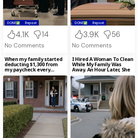
Projector Played
Everything—The Slap,
The Threats, The
Coercion. Gasps Turned
To Panic When He Lifted
DONE
Repost
DONE
Repost
A Notarized Envelope:
“This Is Ethan’s Will.” And
4.1K
3.9K
14
56
One Clause Turned The
Funeral Into A Verdict.
No Comments
No Comments
When my family started
I Hired A Woman To Clean
deducting $1,300 from
While My Family Was
my paycheck every
Away. An Hour Later, She
month without
permission. My sister-in-
law