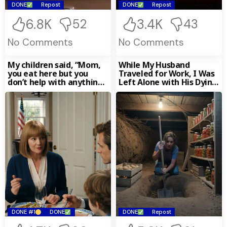
DONE
Repost
DONE
Repost
6.8K
3.4K
52
43
No Comments
No Comments
My children said, “Mom,
While My Husband
you eat here but you
Traveled for Work, I Was
don’t help with anything.”
Left Alone with His Dying
I quietly left, then
Mother — Her Final
silently sold the house
Words Turned My Life
they still thought was
Upside Down
theirs. Five days later…
my phone lit up with 180
missed calls.
DONE #1
DONE
DONE
Repost