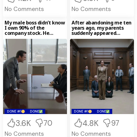
No Comments
No Comments
My male boss didn’t know
After abandoning me ten
I own 90% of the
years ago, my parents
company stock. He
suddenly appeared
sneered that
outside my office.
“Family helps
DONE #1
DONE
DONE #1
DONE
3.6K
4.8K
70
97
No Comments
No Comments