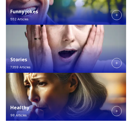
Funny jokes
552 Articles
Stories
7359 Articles
Healthy
98 Articles