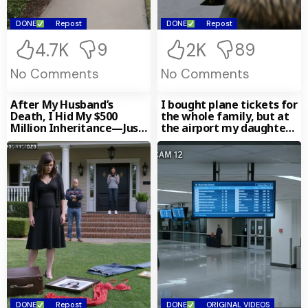
DONE
Repost
DONE
Repost
4.7K
2K
9
89
No Comments
No Comments
After My Husband’s
I bought plane tickets for
Death, I Hid My $500
the whole family, but at
Million Inheritance—Just
the airport my daughter-
to See Who’d Treat Me
in-law gently
DONE
Repost
DONE
ORIGINAL VIDEOS