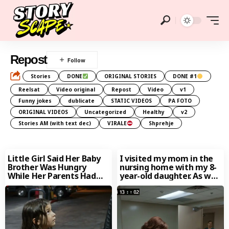
Repost
Stories
DONE
ORIGINAL STORIES
DONE #1
Reelsat
Video original
Repost
Video
v1
Funny jokes
dublicate
STATIC VIDEOS
PA FOTO
ORIGINAL VIDEOS
Uncategorized
Healthy
v2
Stories AM (with text dec)
VIRALE
Shprehje
Little Girl Said Her Baby
I visited my mom in the
Brother Was Hungry
nursing home with my 8-
While Her Parents Had
year-old daughter. As we
Been Unconscious for
were
Days