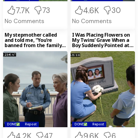
7.7K
4.6K
73
30
No Comments
No Comments
My stepmother called
I Was Placing Flowers on
and told me, “You’re
My Twins’ Grave When a
banned from the family
Boy Suddenly Pointed at
beach house. I changed
the
DONE
Repost
DONE
Repost
4.2K
9.6K
47
6