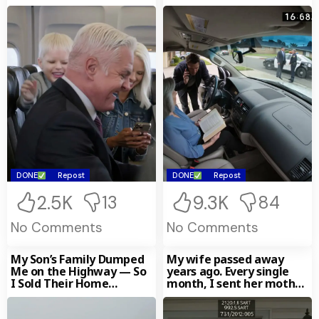
Shouted,
DONE
Repost
DONE
Repost
2.5K
9.3K
13
84
No Comments
No Comments
My Son’s Family Dumped
My wife passed away
Me on the Highway — So
years ago. Every single
I Sold Their Home
month, I sent her mother
Without
$300—until I