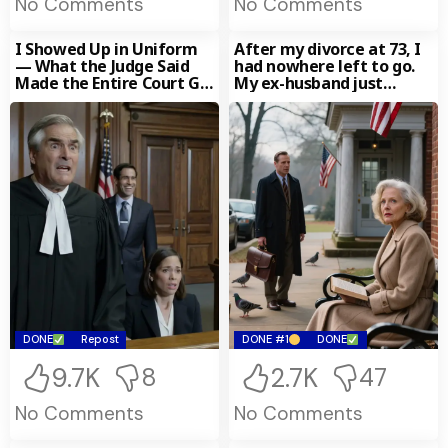
No Comments
No Comments
I Showed Up in Uniform
After my divorce at 73, I
— What the Judge Said
had nowhere left to go.
Made the Entire Court Go
My ex-husband just
Silent
smiled, convinced that at
my age I had nothing left
to start over with. Then a
lawyer came to see me
and said, “Your first
husband from the 1970s
left you an inheritance
worth $47 million — but
it came with a condition
you never expected…”
DONE
Repost
DONE #1
DONE
9.7K
2.7K
8
47
No Comments
No Comments