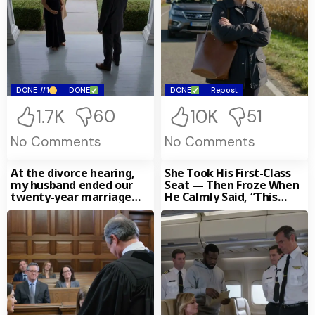
DONE #1
DONE
DONE
Repost
1.7K
10K
60
51
No Comments
No Comments
At the divorce hearing,
She Took His First-Class
my husband ended our
Seat — Then Froze When
twenty-year marriage
He Calmly Said, “This
with a composure so cold
Airline Belongs