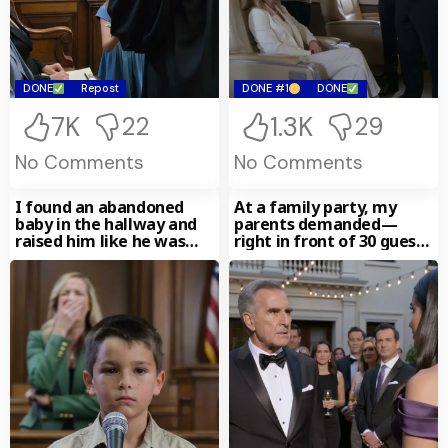
DONE
Repost
DONE #1
DONE
7K
1.3K
22
29
No Comments
No Comments
I found an abandoned
At a family party, my
baby in the hallway and
parents demanded—
raised him like he was
right in front of 30 guests
mine.
—that I hand over