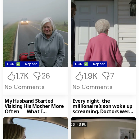
DONE
Repost
DONE
Repost
1.7K
1.9K
26
7
No Comments
No Comments
My Husband Started
Every night, the
Visiting His Mother More
millionaire’s son woke up
Often — What I
screaming. Doctors were
Discovered Changed
clueless — until the
Everything
nanny