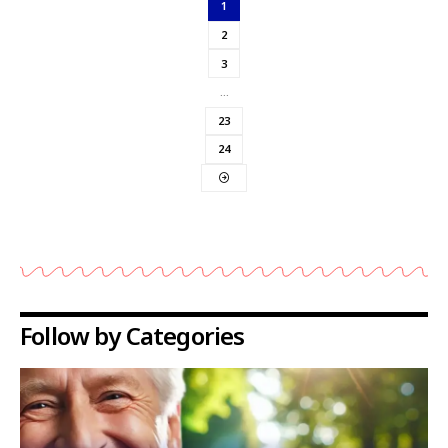
1
2
3
…
23
24
Follow by Categories