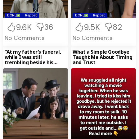
DONE
Repost
DONE
Repost
9.6K
9.5K
36
82
No Comments
No Comments
“At my father’s funeral,
What a Simple Goodbye
while I was still
Taught Me About Timing
trembling beside his
and Trust
coffin, my mother and