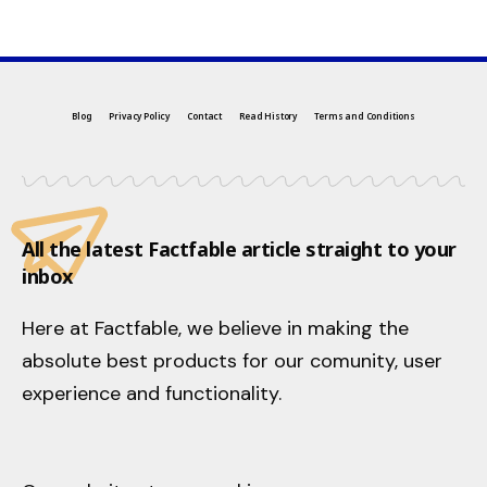
Blog
Privacy Policy
Contact
Read History
Terms and Conditions
All the latest Factfable article straight to your
inbox
Here at Factfable, we believe in making the
absolute best products for our comunity, user
experience and functionality.