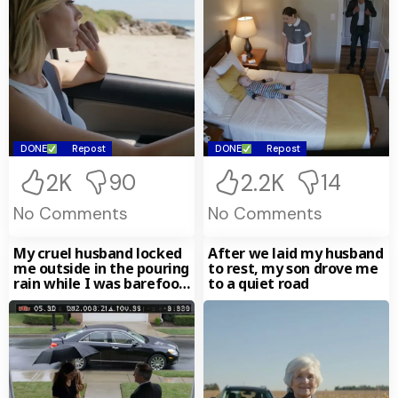
DONE
Repost
DONE
Repost
2K
2.2K
90
14
No Comments
No Comments
My cruel husband locked
After we laid my husband
me outside in the pouring
to rest, my son drove me
rain while I was barefoot
to a quiet road
and