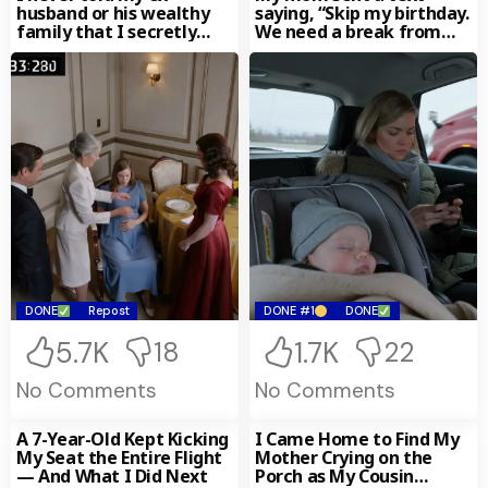
husband or his wealthy
saying, “Skip my birthday.
family that I secretly
We need a break from
owned the multi-billion-
your
dollar
DONE
Repost
DONE #1
DONE
5.7K
1.7K
18
22
No Comments
No Comments
A 7-Year-Old Kept Kicking
I Came Home to Find My
My Seat the Entire Flight
Mother Crying on the
— And What I Did Next
Porch as My Cousin