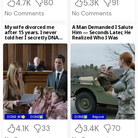
4.7K
5.3K
80
91
No Comments
No Comments
My wife divorced me
A Man Demanded I Salute
after 15 years. I never
Him — Seconds Later, He
told her I secretly DNA
Realized Who I Was
tested
DONE #1
DONE
DONE
Repost
4.1K
3.4K
33
70