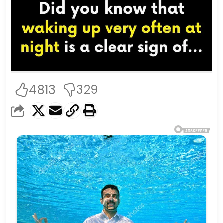
4813
329