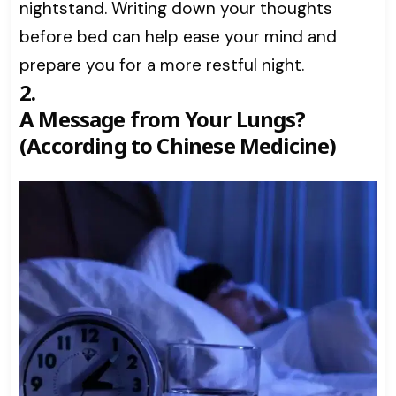
nightstand. Writing down your thoughts
before bed can help ease your mind and
prepare you for a more restful night.
2.
A Message from Your Lungs?
(According to Chinese Medicine)