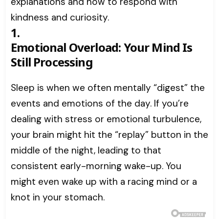
explanations and how to respond with
kindness and curiosity.
1.
Emotional Overload: Your Mind Is
Still Processing
Sleep is when we often mentally “digest” the
events and emotions of the day. If you’re
dealing with stress or emotional turbulence,
your brain might hit the “replay” button in the
middle of the night, leading to that
consistent early-morning wake-up. You
might even wake up with a racing mind or a
knot in your stomach.