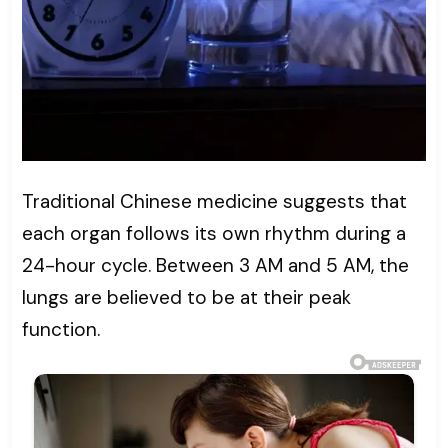
Traditional Chinese medicine suggests that
each organ follows its own rhythm during a
24-hour cycle. Between 3 AM and 5 AM, the
lungs are believed to be at their peak
function.