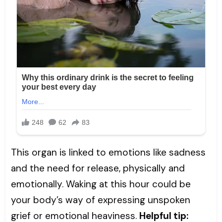
This organ is linked to emotions like sadness
and the need for release, physically and
emotionally. Waking at this hour could be
your body’s way of expressing unspoken
grief or emotional heaviness.
Helpful tip: