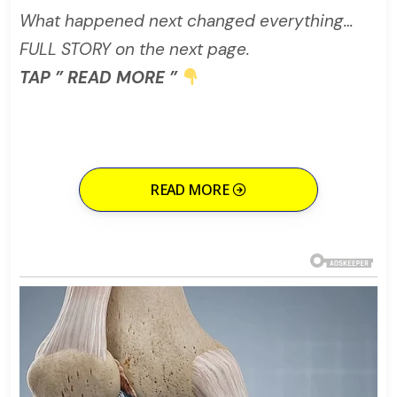
What happened next changed everything…
FULL STORY on the next page.
TAP ” READ MORE ”
READ MORE