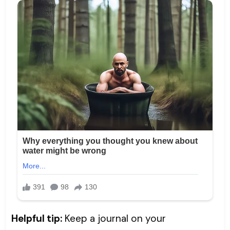
Helpful tip:
Keep a journal on your