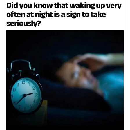
Did you know that waking up very
often at night is a sign to take
seriously?