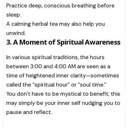
Practice deep, conscious breathing before
sleep.
A calming herbal tea may also help you
unwind.
3. A Moment of Spiritual Awareness
In various spiritual traditions, the hours
between 3:00 and 4:00 AM are seen as a
time of heightened inner clarity—sometimes
called the “spiritual hour” or “soul time.”
You don’t have to be mystical to benefit; this
may simply be your inner self nudging you to
pause and reflect.