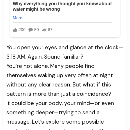
You open your eyes and glance at the clock—
3:18 AM. Again. Sound familiar?
You’re not alone. Many people find
themselves waking up very often at night
without any clear reason. But what if this
pattern is more than just a coincidence?
It could be your body, your mind—or even
something deeper—trying to send a
message. Let’s explore some possible