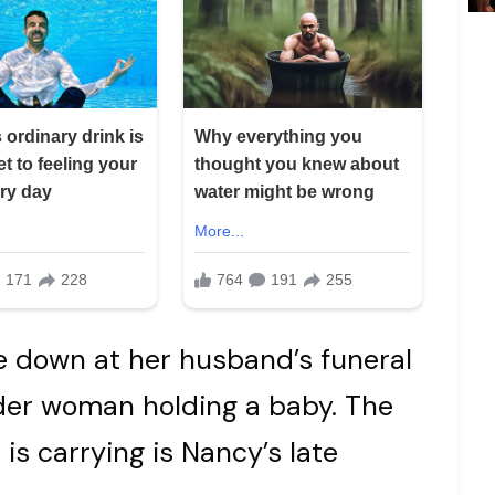
de down at her husband’s funeral
der woman holding a baby. The
is carrying is Nancy’s late