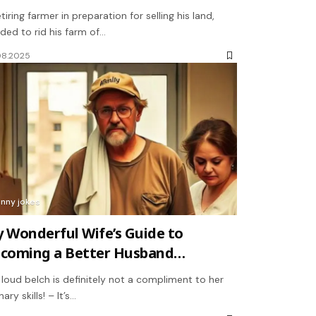
etiring farmer in preparation for selling his land,
ded to rid his farm of…
08.2025
unny jokes
 Wonderful Wife’s Guide to
coming a Better Husband…
 loud belch is definitely not a compliment to her
nary skills! – It’s…