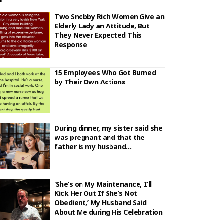
Two Snobby Rich Women Give an
Elderly Lady an Attitude, But
They Never Expected This
Response
15 Employees Who Got Burned
by Their Own Actions
During dinner, my sister said she
was pregnant and that the
father is my husband…
‘She’s on My Maintenance, I’ll
Kick Her Out If She’s Not
Obedient,’ My Husband Said
About Me during His Celebration