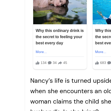
Nancy’s life is turned upsi
when she encounters an ol
woman claims the child she 