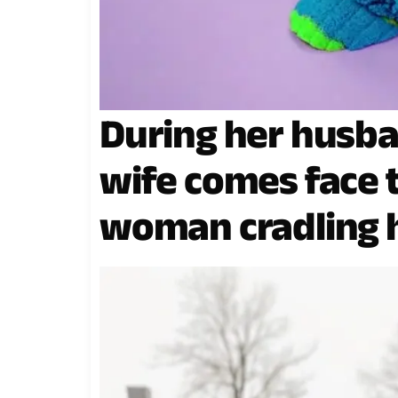
During her husba
wife comes face t
woman cradling h