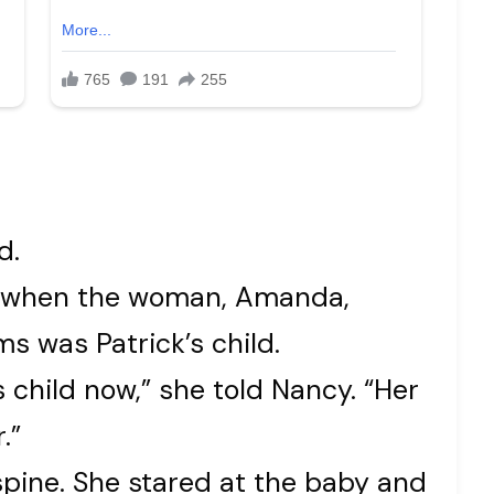
d.
y when the woman, Amanda,
s was Patrick’s child.
s child now,” she told Nancy. “Her
.”
spine. She stared at the baby and