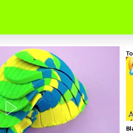
To
F
Bl