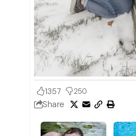
1357
250
Share