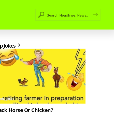
p Jokes
unny jokes
ack Horse Or Chicken?