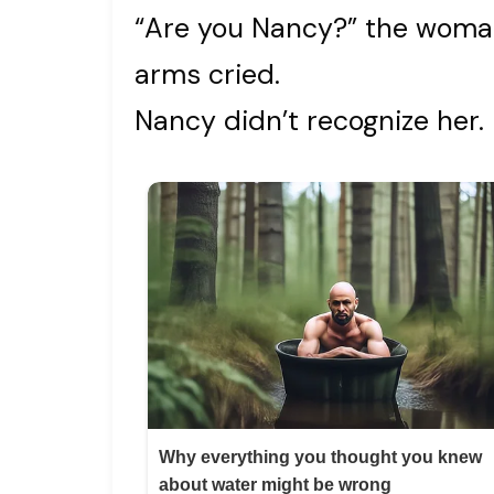
“Are you Nancy?” the woman
arms cried.
Nancy didn’t recognize her.