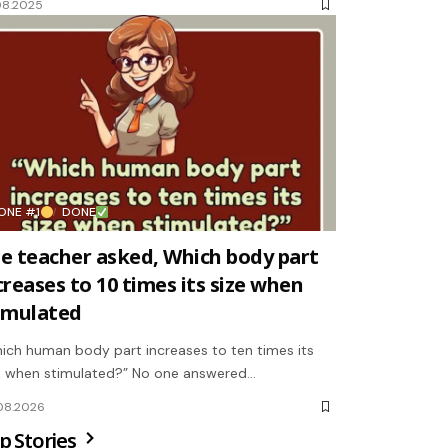
08.2025
ONE #1
DONE
e teacher asked, Which body part
creases to 10 times its size when
imulated
ich human body part increases to ten times its
e when stimulated?” No one answered…
08.2026
p Stories