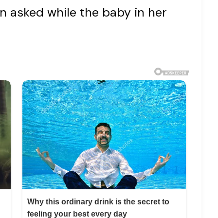
 asked while the baby in her