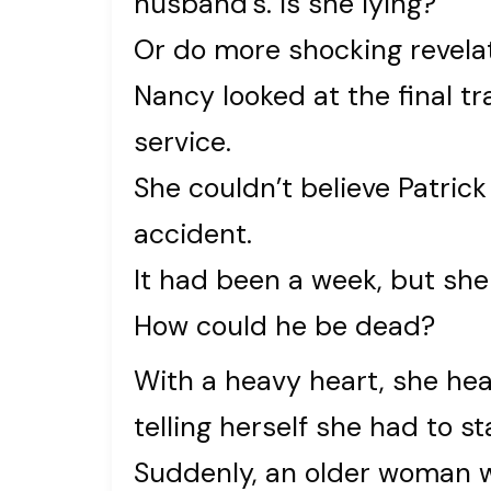
husband’s. Is she lying?
Or do more shocking revela
Nancy looked at the final t
service.
She couldn’t believe Patric
accident.
It had been a week, but she 
How could he be dead?
With a heavy heart, she he
telling herself she had to sta
Suddenly, an older woman w