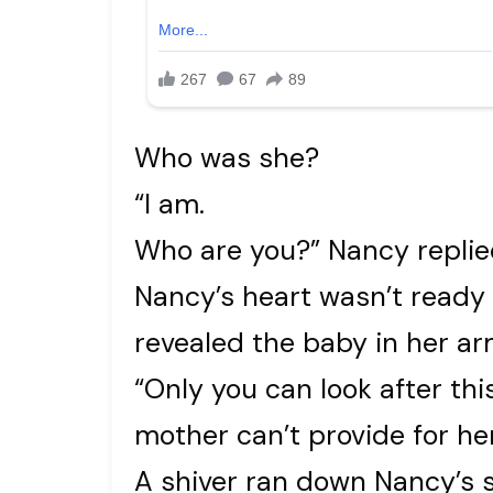
Who was she?
“I am.
Who are you?” Nancy replie
Nancy’s heart wasn’t read
revealed the baby in her arm
“Only you can look after thi
mother can’t provide for her
A shiver ran down Nancy’s 