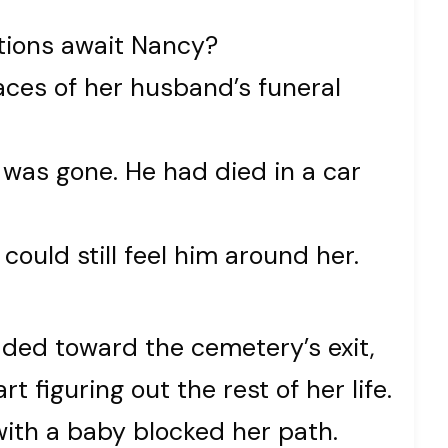
tions await Nancy?
races of her husband’s funeral
k was gone. He had died in a car
could still feel him around her.
aded toward the cemetery’s exit,
rt figuring out the rest of her life.
ith a baby blocked her path.