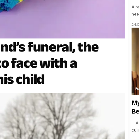
A r
nee
24.
nd’s funeral, the
o face with a
is child
F
My
Be
– A
culi