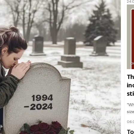
24.
D
Th
in
st
“Wh
siz
06.
To