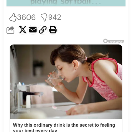
3606
942