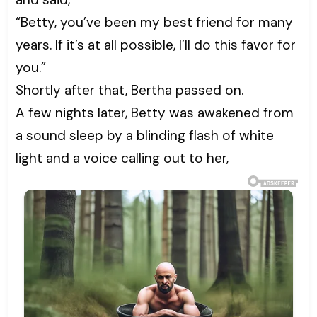
“Betty, you’ve been my best friend for many
years. If it’s at all possible, I’ll do this favor for
you.”
Shortly after that, Bertha passed on.
A few nights later, Betty was awakened from
a sound sleep by a blinding flash of white
light and a voice calling out to her,