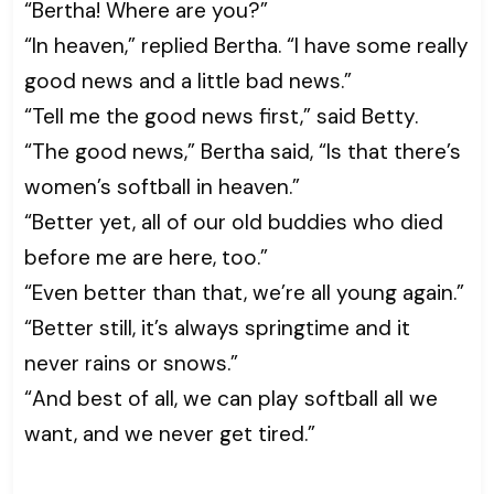
“Bertha! Where are you?”
“In heaven,” replied Bertha. “I have some really
good news and a little bad news.”
“Tell me the good news first,” said Betty.
“The good news,” Bertha said, “Is that there’s
women’s softball in heaven.”
“Better yet, all of our old buddies who died
before me are here, too.”
“Even better than that, we’re all young again.”
“Better still, it’s always springtime and it
never rains or snows.”
“And best of all, we can play softball all we
want, and we never get tired.”