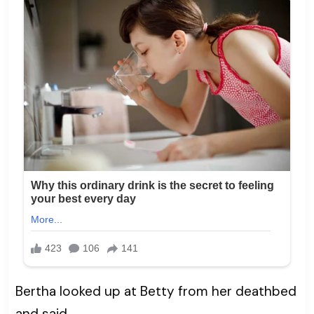
Bertha looked up at Betty from her deathbed
and said,