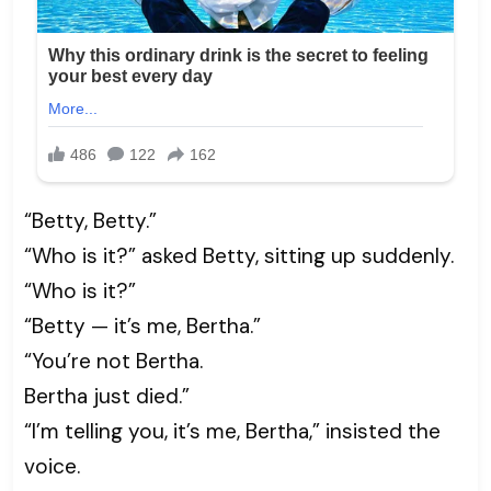
“Betty, Betty.”
“Who is it?” asked Betty, sitting up suddenly.
“Who is it?”
“Betty — it’s me, Bertha.”
“You’re not Bertha.
Bertha just died.”
“I’m telling you, it’s me, Bertha,” insisted the
voice.