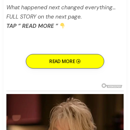
What happened next changed everything…
FULL STORY on the next page.
TAP ” READ MORE ”
READ MORE