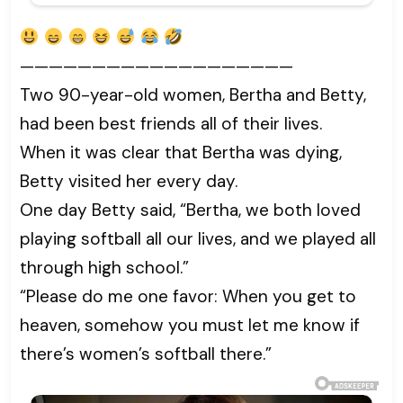
———————————————————
Two 90-year-old women, Bertha and Betty,
had been best friends all of their lives.
When it was clear that Bertha was dying,
Betty visited her every day.
One day Betty said, “Bertha, we both loved
playing softball all our lives, and we played all
through high school.”
“Please do me one favor: When you get to
heaven, somehow you must let me know if
there’s women’s softball there.”