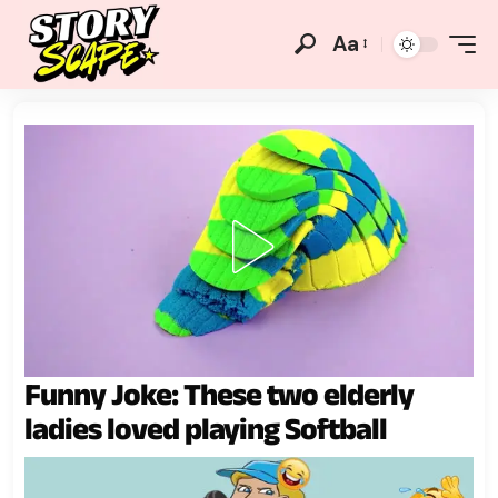
Aa
Funny Joke: These two elderly
ladies loved playing Softball