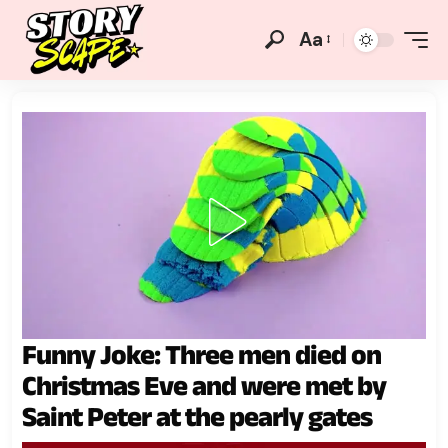
Aa
Funny Joke: Three men died on
Christmas Eve and were met by
Saint Peter at the pearly gates