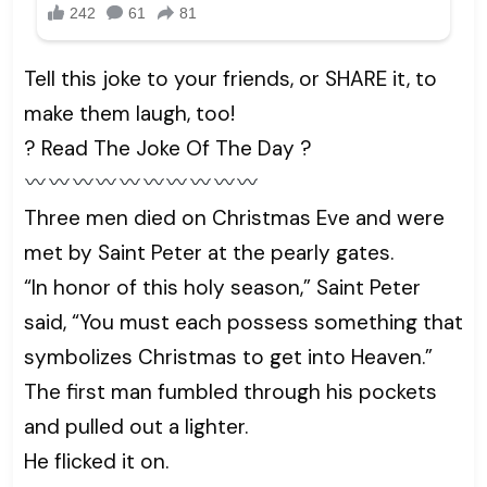
Tell this joke to your friends, or SHARE it, to
make them laugh, too!
? Read The Joke Of The Day ?
Three men died on Christmas Eve and were
met by Saint Peter at the pearly gates.
“In honor of this holy season,” Saint Peter
said, “You must each possess something that
symbolizes Christmas to get into Heaven.”
The first man fumbled through his pockets
and pulled out a lighter.
He flicked it on.