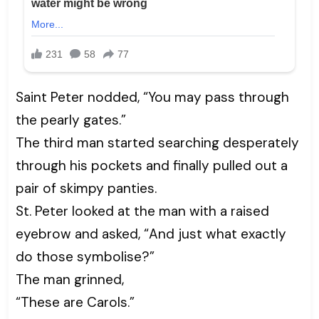
Saint Peter nodded, “You may pass through
the pearly gates.”
The third man started searching desperately
through his pockets and finally pulled out a
pair of skimpy panties.
St. Peter looked at the man with a raised
eyebrow and asked, “And just what exactly
do those symbolise?”
The man grinned,
“These are Carols.”