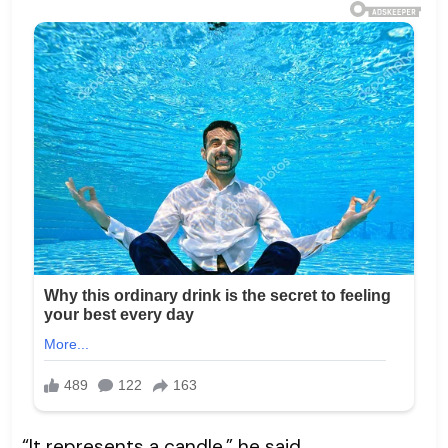
“It represents a candle,” he said.