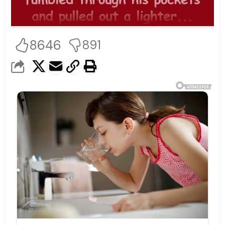
8646
891