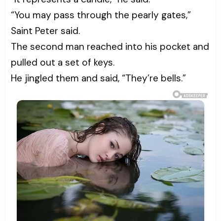
“You may pass through the pearly gates,”
Saint Peter said.
The second man reached into his pocket and
pulled out a set of keys.
He jingled them and said, “They’re bells.”