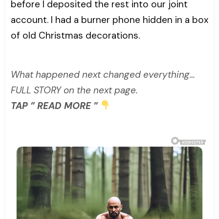
before I deposited the rest into our joint
account. I had a burner phone hidden in a box
of old Christmas decorations.
What happened next changed everything…
FULL STORY on the next page.
TAP ” READ MORE ”