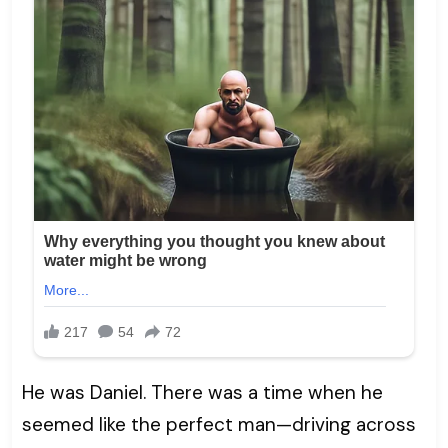
He was Daniel. There was a time when he
seemed like the perfect man—driving across