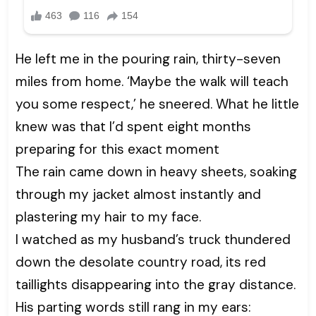
He left me in the pouring rain, thirty-seven
miles from home. ‘Maybe the walk will teach
you some respect,’ he sneered. What he little
knew was that I’d spent eight months
preparing for this exact moment
The rain came down in heavy sheets, soaking
through my jacket almost instantly and
plastering my hair to my face.
I watched as my husband’s truck thundered
down the desolate country road, its red
taillights disappearing into the gray distance.
His parting words still rang in my ears: