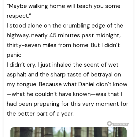
“Maybe walking home will teach you some
respect.”
I stood alone on the crumbling edge of the
highway, nearly 45 minutes past midnight,
thirty-seven miles from home. But I didn’t
panic.
I didn’t cry. I just inhaled the scent of wet
asphalt and the sharp taste of betrayal on
my tongue. Because what Daniel didn’t know
—what he couldn’t have known—was that I
had been preparing for this very moment for
the better part of a year.