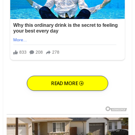
READ MORE