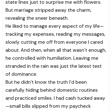
state lines just to surprise me with flowers.
But marriage stripped away the charm,
revealing the sneer beneath.
He liked to manage every aspect of my life—
tracking my expenses, reading my messages,
slowly cutting me off from everyone I cared
about. And then, when all that wasn’t enough,
he controlled with humiliation. Leaving me
stranded in the rain was just the latest test
of dominance.
But he didn’t know the truth I’d been
carefully hiding behind domestic routines
and practiced smiles. I had cash tucked away
—small bills slipped from my paycheck