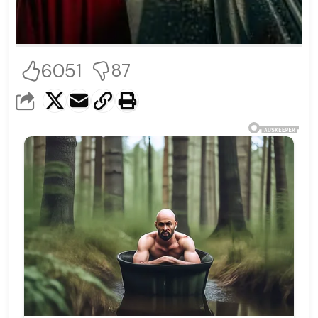
6051
87