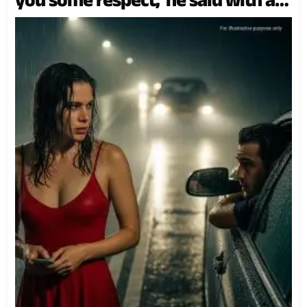
cruel smirk