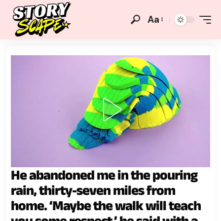
Aa
He abandoned me in the pouring
rain, thirty-seven miles from
home. ‘Maybe the walk will teach
you some respect,’ he said with a