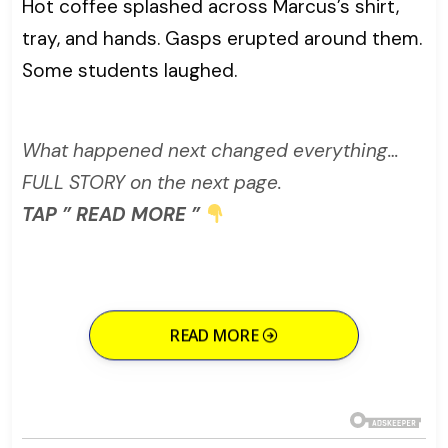
Hot coffee splashed across Marcus’s shirt,
tray, and hands. Gasps erupted around them.
Some students laughed.
What happened next changed everything…
FULL STORY on the next page.
TAP ” READ MORE ”
READ MORE