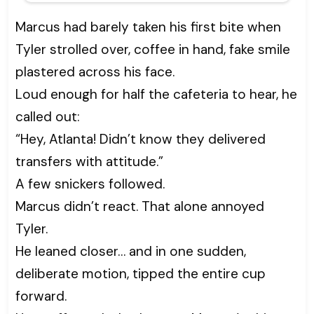
Marcus had barely taken his first bite when
Tyler strolled over, coffee in hand, fake smile
plastered across his face.
Loud enough for half the cafeteria to hear, he
called out:
“Hey, Atlanta! Didn’t know they delivered
transfers with attitude.”
A few snickers followed.
Marcus didn’t react. That alone annoyed
Tyler.
He leaned closer… and in one sudden,
deliberate motion, tipped the entire cup
forward.