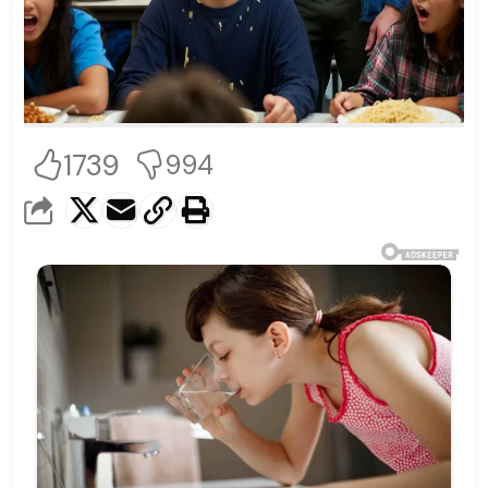
1739
994