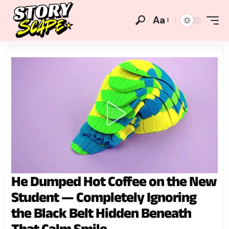
Aa
He Dumped Hot Coffee on the New
Student — Completely Ignoring
the Black Belt Hidden Beneath
That Calm Smile