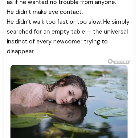
as if he wanted no trouble from anyone.
He didn’t make eye contact.
He didn’t walk too fast or too slow. He simply
searched for an empty table — the universal
instinct of every newcomer trying to
disappear.