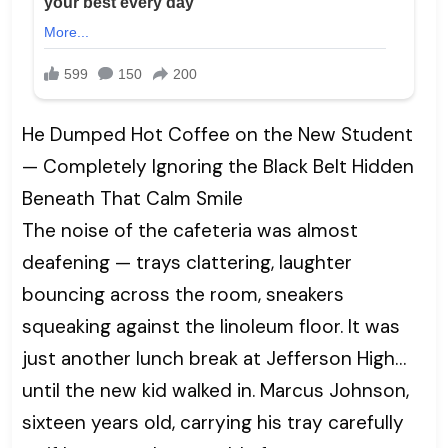
He Dumped Hot Coffee on the New Student
— Completely Ignoring the Black Belt Hidden
Beneath That Calm Smile
The noise of the cafeteria was almost
deafening — trays clattering, laughter
bouncing across the room, sneakers
squeaking against the linoleum floor. It was
just another lunch break at Jefferson High…
until the new kid walked in. Marcus Johnson,
sixteen years old, carrying his tray carefully