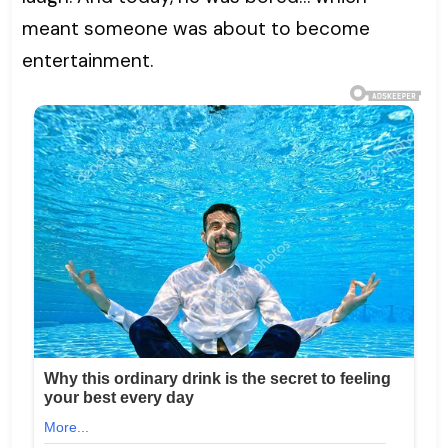
meant someone was about to become
entertainment.