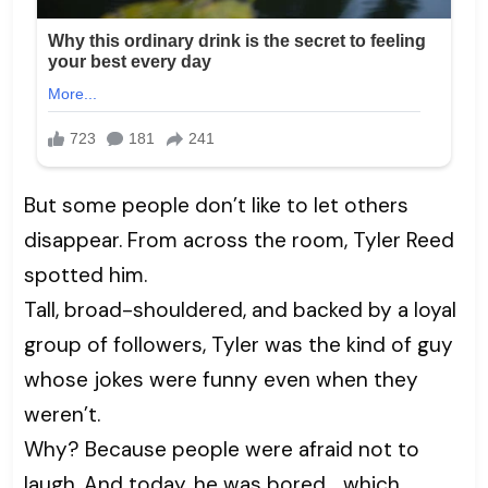
But some people don’t like to let others
disappear. From across the room, Tyler Reed
spotted him.
Tall, broad-shouldered, and backed by a loyal
group of followers, Tyler was the kind of guy
whose jokes were funny even when they
weren’t.
Why? Because people were afraid not to
laugh. And today, he was bored… which