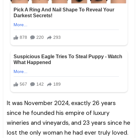
It was November 2024, exactly 26 years
since he founded his empire of luxury
wineries and vineyards, and 23 years since he
lost the only woman he had ever truly loved.