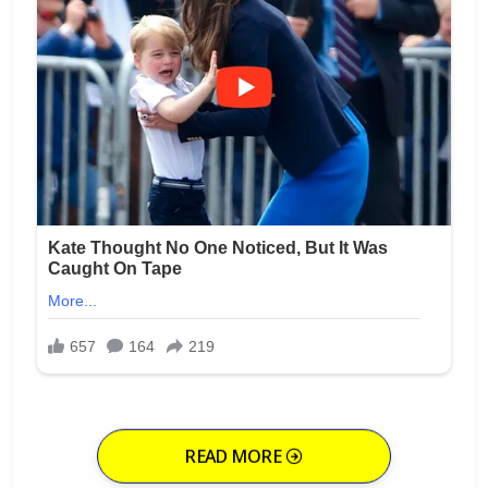
READ MORE