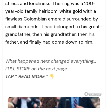
stress and loneliness. The ring was a 200-
year-old family heirloom, white gold with a
flawless Colombian emerald surrounded by
small diamonds. It had belonged to his great-
grandfather, then his grandfather, then his
father, and finally had come down to him.
What happened next changed everything…
FULL STORY on the next page.
TAP ” READ MORE ”