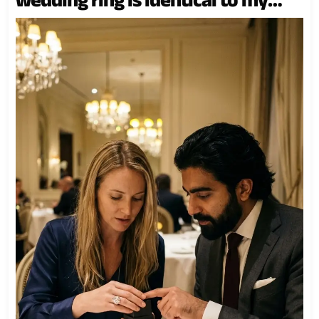
mother’s.” What happened next
changed three lives forever.