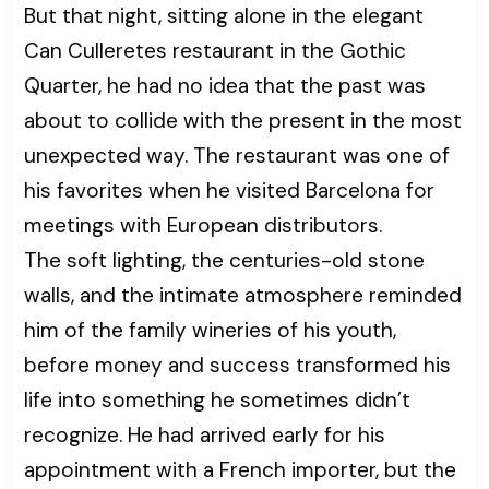
But that night, sitting alone in the elegant
Can Culleretes restaurant in the Gothic
Quarter, he had no idea that the past was
about to collide with the present in the most
unexpected way. The restaurant was one of
his favorites when he visited Barcelona for
meetings with European distributors.
The soft lighting, the centuries-old stone
walls, and the intimate atmosphere reminded
him of the family wineries of his youth,
before money and success transformed his
life into something he sometimes didn’t
recognize. He had arrived early for his
appointment with a French importer, but the