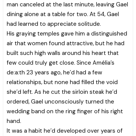
man canceled at the last minute, leaving Gael
dining alone at a table for two. At 54, Gael
had learned to appreciate solitude.
His graying temples gave him a distinguished
air that women found attractive, but he had
built such high walls around his heart that
few could truly get close. Since Amélia’s
de:a:th 23 years ago, he’d had a few
relationships, but none had filled the void
she’d left. As he cut the sirloin steak he’d
ordered, Gael unconsciously turned the
wedding band on the ring finger of his right
hand.
It was a habit he’d developed over years of