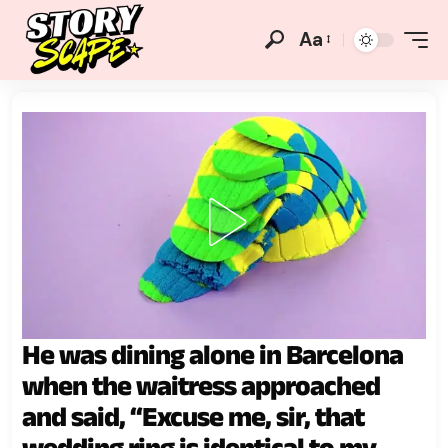
Aa
He was dining alone in Barcelona
when the waitress approached
and said, “Excuse me, sir, that
wedding ring is identical to my