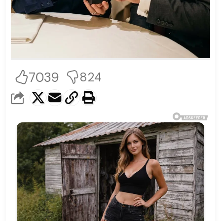
7039
824