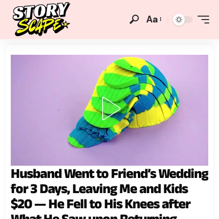
Aa
Husband Went to Friend’s Wedding
for 3 Days, Leaving Me and Kids
$20 — He Fell to His Knees after
What He Saw upon Returning