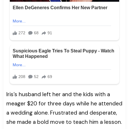
Iris’s husband left her and the kids with a
meager $20 for three days while he attended
a wedding alone. Frustrated and desperate,
she made a bold move to teach him a lesson.