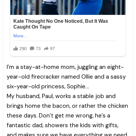
I’m a stay-at-home mom, juggling an eight-
year-old firecracker named Ollie and a sassy
six-year-old princess, Sophie…
My husband, Paul, works a stable job and
brings home the bacon, or rather the chicken
these days. Don’t get me wrong, he’s a
fantastic dad, showers the kids with gifts,
and makes sure we have everything we need.