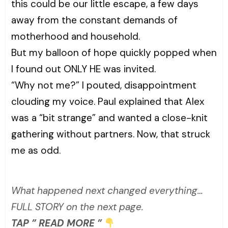
this could be our little escape, a few days
away from the constant demands of
motherhood and household.
But my balloon of hope quickly popped when
I found out ONLY HE was invited.
“Why not me?” I pouted, disappointment
clouding my voice. Paul explained that Alex
was a “bit strange” and wanted a close-knit
gathering without partners. Now, that struck
me as odd.
What happened next changed everything…
FULL STORY on the next page.
TAP ” READ MORE ”