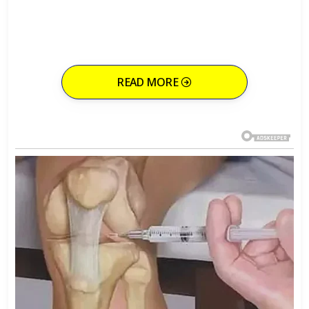
READ MORE