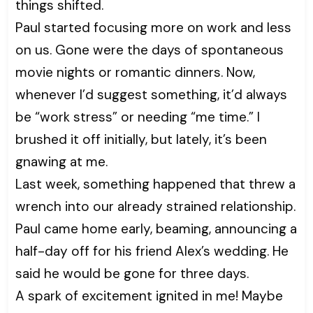
things shifted.
Paul started focusing more on work and less
on us. Gone were the days of spontaneous
movie nights or romantic dinners. Now,
whenever I’d suggest something, it’d always
be “work stress” or needing “me time.” I
brushed it off initially, but lately, it’s been
gnawing at me.
Last week, something happened that threw a
wrench into our already strained relationship.
Paul came home early, beaming, announcing a
half-day off for his friend Alex’s wedding. He
said he would be gone for three days.
A spark of excitement ignited in me! Maybe