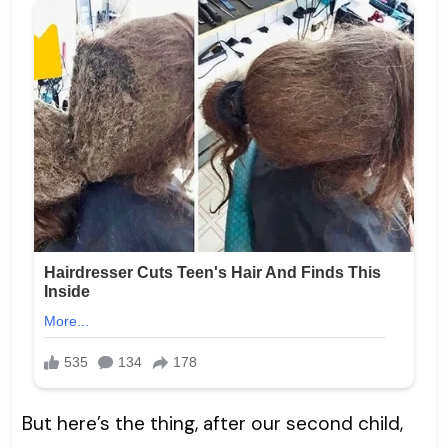
But here’s the thing, after our second child,