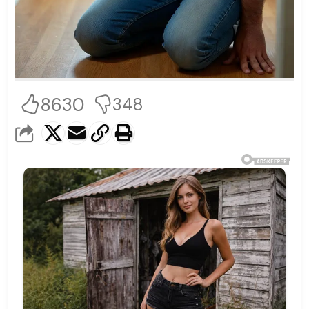
8630
348