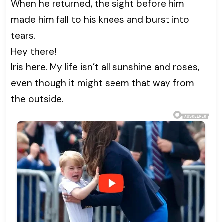
When he returned, the sight before him
made him fall to his knees and burst into
tears.
Hey there!
Iris here. My life isn’t all sunshine and roses,
even though it might seem that way from
the outside.