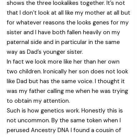
shows the three lookalikes together. It’s not
that I don’t look at all like my mother at all but
for whatever reasons the looks genes for my
sister and I have both fallen heavily on my
paternal side and in particular in the same
way as Dad’s younger sister.
In fact we look more like her than her own
two children. Ironically her son does not look
like Dad but has the same voice. I thought it
was my father calling me when he was trying
to obtain my attention.
Such is how genetics work. Honestly this is
not uncommon. By the same token when I
perused Ancestry DNA I found a cousin of