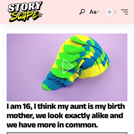
Aa
I am 16, I think my aunt is my birth
mother, we look exactly alike and
we have more in common.