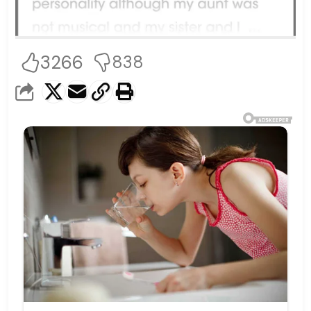
3266
838