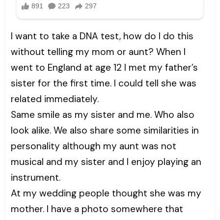
I want to take a DNA test, how do I do this
without telling my mom or aunt? When I
went to England at age 12 I met my father’s
sister for the first time. I could tell she was
related immediately.
Same smile as my sister and me. Who also
look alike. We also share some similarities in
personality although my aunt was not
musical and my sister and I enjoy playing an
instrument.
At my wedding people thought she was my
mother. I have a photo somewhere that