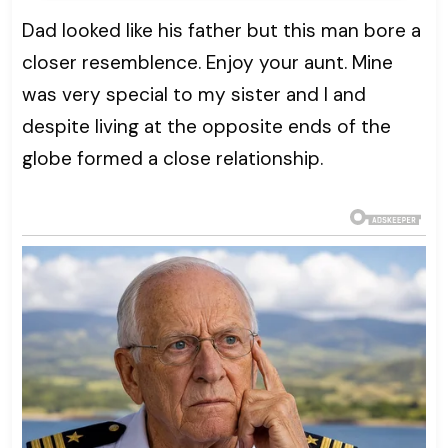
Dad looked like his father but this man bore a
closer resemblence. Enjoy your aunt. Mine
was very special to my sister and I and
despite living at the opposite ends of the
globe formed a close relationship.