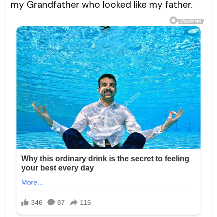
my Grandfather who looked like my father.