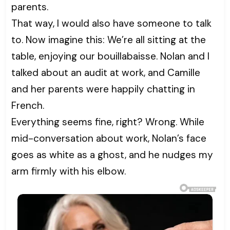
parents.
That way, I would also have someone to talk
to. Now imagine this: We’re all sitting at the
table, enjoying our bouillabaisse. Nolan and I
talked about an audit at work, and Camille
and her parents were happily chatting in
French.
Everything seems fine, right? Wrong. While
mid-conversation about work, Nolan’s face
goes as white as a ghost, and he nudges my
arm firmly with his elbow.