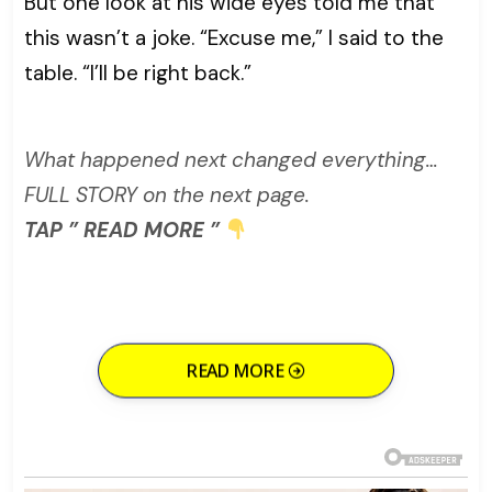
But one look at his wide eyes told me that
this wasn’t a joke. “Excuse me,” I said to the
table. “I’ll be right back.”
What happened next changed everything…
FULL STORY on the next page.
TAP ” READ MORE ”
READ MORE