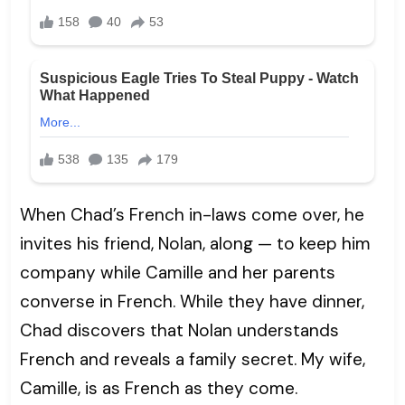
When Chad’s French in-laws come over, he
invites his friend, Nolan, along — to keep him
company while Camille and her parents
converse in French. While they have dinner,
Chad discovers that Nolan understands
French and reveals a family secret. My wife,
Camille, is as French as they come.