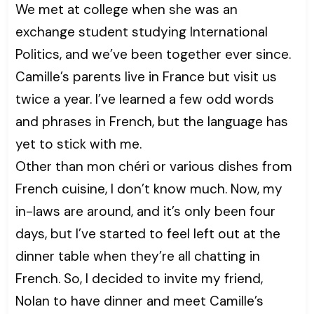
We met at college when she was an
exchange student studying International
Politics, and we’ve been together ever since.
Camille’s parents live in France but visit us
twice a year. I’ve learned a few odd words
and phrases in French, but the language has
yet to stick with me.
Other than mon chéri or various dishes from
French cuisine, I don’t know much. Now, my
in-laws are around, and it’s only been four
days, but I’ve started to feel left out at the
dinner table when they’re all chatting in
French. So, I decided to invite my friend,
Nolan to have dinner and meet Camille’s