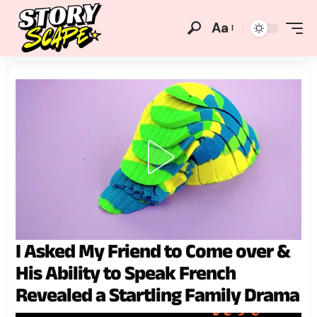
Aa
I Asked My Friend to Come over &
His Ability to Speak French
Revealed a Startling Family Drama