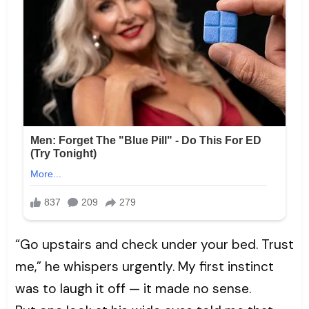
“Go upstairs and check under your bed. Trust
me,” he whispers urgently. My first instinct
was to laugh it off — it made no sense.