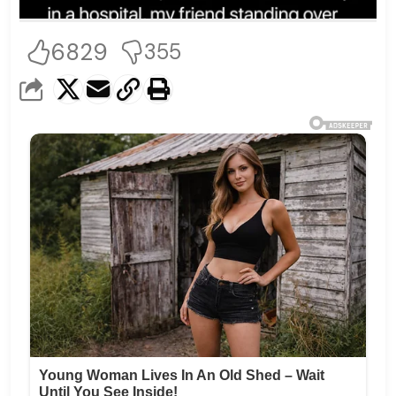
6829
355