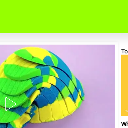
To
F
Wh