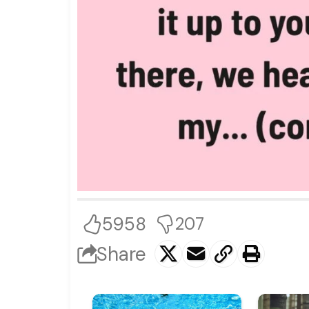
5958
207
Share