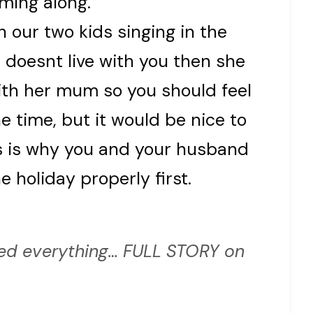
ming along.
 our two kids singing in the
 doesnt live with you then she
ith her mum so you should feel
he time, but it would be nice to
s is why you and your husband
 holiday properly first.
d everything… FULL STORY on