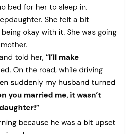
o bed for her to sleep in.
epdaughter. She felt a bit
being okay with it. She was going
 mother.
and told her,
“I’ll make
ed. On the road, while driving
 when suddenly my husband turned
n you married me, it wasn’t
 daughter!”
arning because he was a bit upset