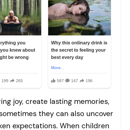
ing joy, create lasting memories,
 sometimes they can also uncover
ken expectations. When children