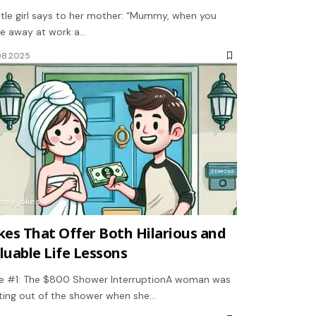
ittle girl says to her mother: “Mummy, when you
e away at work a…
08.2025
unny jokes
kes That Offer Both Hilarious and
luable Life Lessons
e #1: The $800 Shower InterruptionA woman was
ting out of the shower when she…