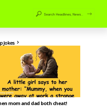
p Jokes
unny jokes
en mom and dad both cheat!