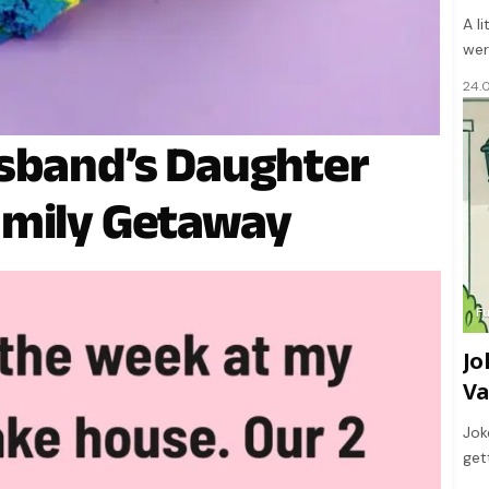
A l
wer
24.
usband’s Daughter
amily Getaway
F
Jo
Va
Jok
get