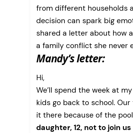
from different households a
decision can spark big emot
shared a letter about how a
a family conflict she never 
Mandy’s letter:
Hi,
We’ll spend the week at my
kids go back to school. Our 
it there because of the poo
daughter, 12, not to join us