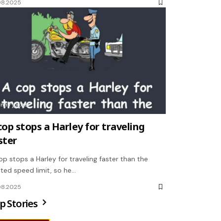
08.2025
unny jokes
cop stops a Harley for traveling
ster
op stops a Harley for traveling faster than the
ted speed limit, so he…
08.2025
p Stories