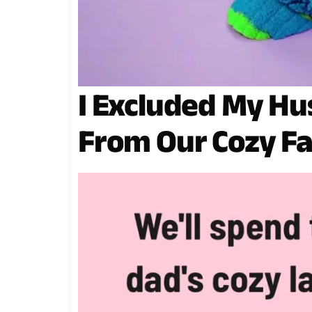
I Excluded My H
From Our Cozy F