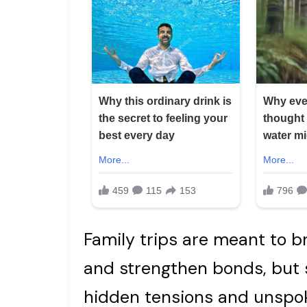
Family trips are meant to br
and strengthen bonds, but
hidden tensions and unspo