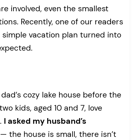
re involved, even the smallest
ions. Recently, one of our readers
 simple vacation plan turned into
expected.
 dad’s cozy lake house before the
two kids, aged 10 and 7, love
l.
I asked my husband’s
— the house is small, there isn’t