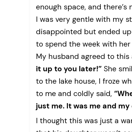
enough space, and there’s n
I was very gentle with my st
disappointed but ended up 
to spend the week with her
My husband agreed to this 
it up to you later!”
She smil
to the lake house, I froze
to me and coldly said,
“Whe
just me. It was me and my
I thought this was just a w