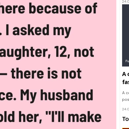
24.
F
A 
fa
A c
pos
24.
To