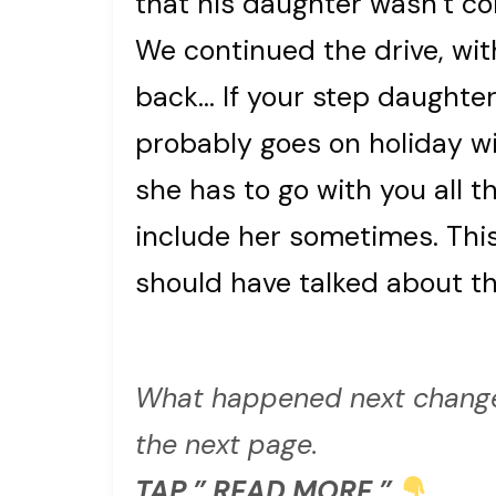
that his daughter wasn’t co
We continued the drive, with
back… If your step daughter
probably goes on holiday w
she has to go with you all t
include her sometimes. Thi
should have talked about the
What happened next change
the next page.
TAP ” READ MORE ”