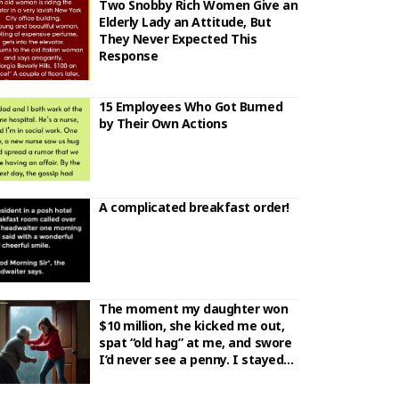
Two Snobby Rich Women Give an
Elderly Lady an Attitude, But
They Never Expected This
Response
15 Employees Who Got Burned
by Their Own Actions
A complicated breakfast order!
The moment my daughter won
$10 million, she kicked me out,
spat “old hag” at me, and swore
I’d never see a penny. I stayed
silent. She never bothered to
check who the real ticket owner