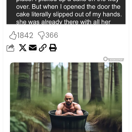
1842
366