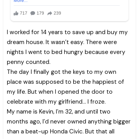
I worked for 14 years to save up and buy my
dream house. It wasn’t easy. There were
nights I went to bed hungry because every
penny counted.
The day I finally got the keys to my own
place was supposed to be the happiest of
my life. But when I opened the door to
celebrate with my girlfriend… I froze.
My name is Kevin, I’m 32, and until two
months ago, I’d never owned anything bigger
than a beat-up Honda Civic. But that all