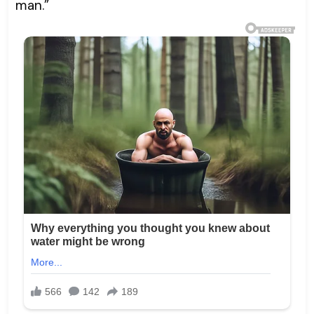
man.”