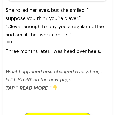
She rolled her eyes, but she smiled. “I
suppose you think you’re clever.”
“Clever enough to buy you a regular coffee
and see if that works better.”
***
Three months later, I was head over heels.
What happened next changed everything…
FULL STORY on the next page.
TAP ” READ MORE ”