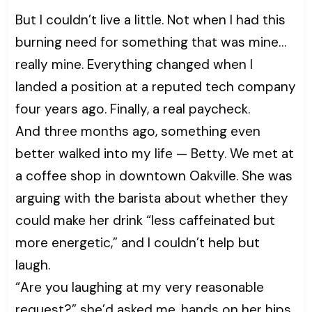
But I couldn’t live a little. Not when I had this
burning need for something that was mine…
really mine. Everything changed when I
landed a position at a reputed tech company
four years ago. Finally, a real paycheck.
And three months ago, something even
better walked into my life — Betty. We met at
a coffee shop in downtown Oakville. She was
arguing with the barista about whether they
could make her drink “less caffeinated but
more energetic,” and I couldn’t help but
laugh.
“Are you laughing at my very reasonable
request?” she’d asked me, hands on her hips.