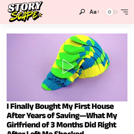
Aa
I Finally Bought My First House
After Years of Saving—What My
Girlfriend of 3 Months Did Right
After Left Me Shocked