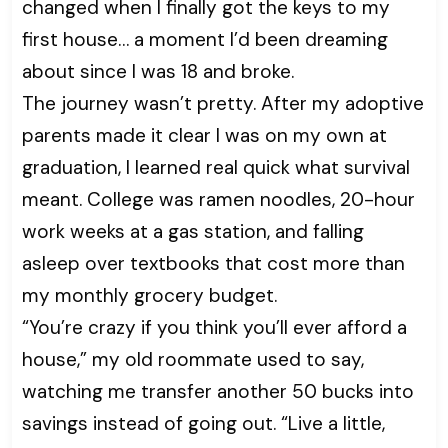
changed when I finally got the keys to my
first house… a moment I’d been dreaming
about since I was 18 and broke.
The journey wasn’t pretty. After my adoptive
parents made it clear I was on my own at
graduation, I learned real quick what survival
meant. College was ramen noodles, 20-hour
work weeks at a gas station, and falling
asleep over textbooks that cost more than
my monthly grocery budget.
“You’re crazy if you think you’ll ever afford a
house,” my old roommate used to say,
watching me transfer another 50 bucks into
savings instead of going out. “Live a little,