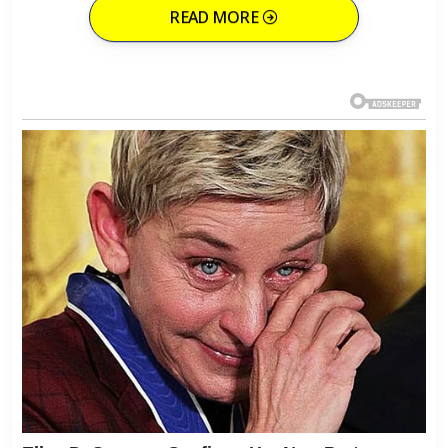
READ MORE