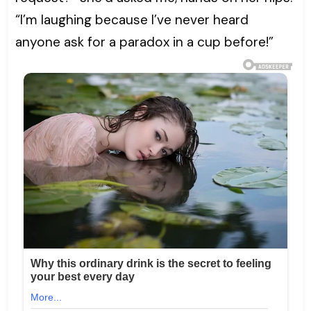
“I’m laughing because I’ve never heard
anyone ask for a paradox in a cup before!”