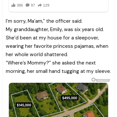
I’m sorry, Ma’am,” the officer said.
My granddaughter, Emily, was six years old.
She’d been at my house for a sleepover,
wearing her favorite princess pajamas, when
her whole world shattered.
“Where’s Mommy?” she asked the next
morning, her small hand tugging at my sleeve.