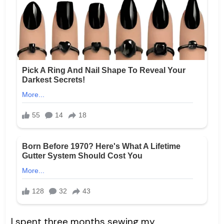
I spent three months sewing my