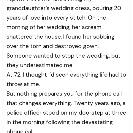
granddaughter’s wedding dress, pouring 20
years of love into every stitch. On the
morning of her wedding, her scream
shattered the house. I found her sobbing
over the torn and destroyed gown.
Someone wanted to stop the wedding, but
they underestimated me.
At 72, I thought I’d seen everything life had to
throw at me.
But nothing prepares you for the phone call
that changes everything. Twenty years ago, a
police officer stood on my doorstep at three
in the morning following the devastating
phone call.