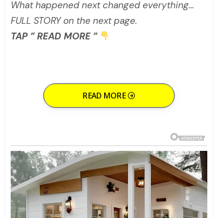
What happened next changed everything…
FULL STORY on the next page.
TAP ” READ MORE ”
READ MORE