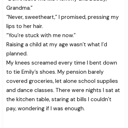
Grandma.”
“Never, sweetheart,” I promised, pressing my
lips to her hair.
“You’re stuck with me now.”
Raising a child at my age wasn’t what I’d
planned.
My knees screamed every time I bent down
to tie Emily’s shoes. My pension barely
covered groceries, let alone school supplies
and dance classes. There were nights I sat at
the kitchen table, staring at bills I couldn’t
pay, wondering if I was enough.