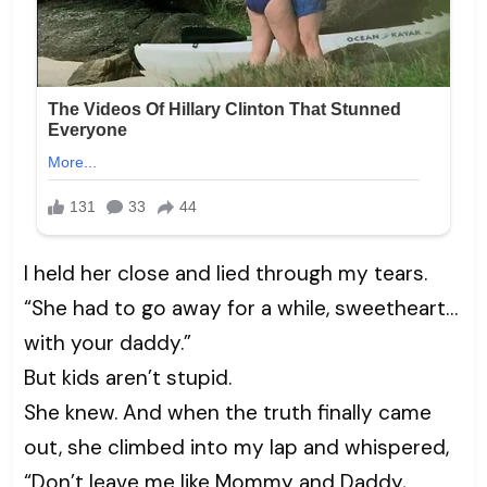
I held her close and lied through my tears.
“She had to go away for a while, sweetheart…
with your daddy.”
But kids aren’t stupid.
She knew. And when the truth finally came
out, she climbed into my lap and whispered,
“Don’t leave me like Mommy and Daddy,