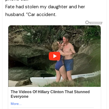
Fate had stolen my daughter and her
husband. “Car accident.