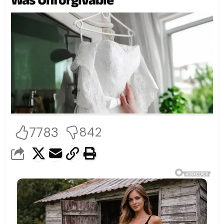
7783
842