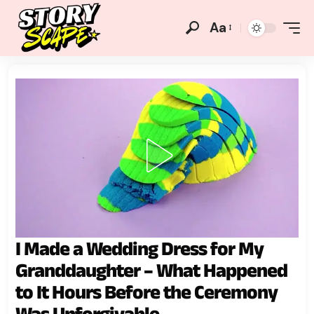
Aa
I Made a Wedding Dress for My
Granddaughter – What Happened
to It Hours Before the Ceremony
Was Unforgivable