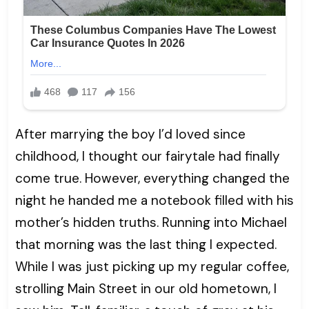
After marrying the boy I’d loved since
childhood, I thought our fairytale had finally
come true. However, everything changed the
night he handed me a notebook filled with his
mother’s hidden truths. Running into Michael
that morning was the last thing I expected.
While I was just picking up my regular coffee,
strolling Main Street in our old hometown, I