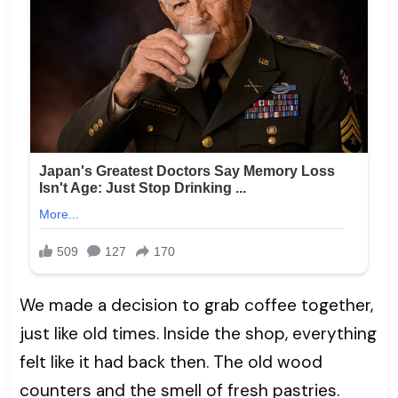
We made a decision to grab coffee together,
just like old times. Inside the shop, everything
felt like it had back then. The old wood
counters and the smell of fresh pastries.