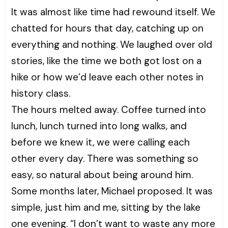
It was almost like time had rewound itself. We
chatted for hours that day, catching up on
everything and nothing. We laughed over old
stories, like the time we both got lost on a
hike or how we’d leave each other notes in
history class.
The hours melted away. Coffee turned into
lunch, lunch turned into long walks, and
before we knew it, we were calling each
other every day. There was something so
easy, so natural about being around him.
Some months later, Michael proposed. It was
simple, just him and me, sitting by the lake
one evening. “I don’t want to waste any more