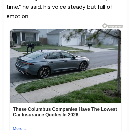
time,” he said, his voice steady but full of
emotion.