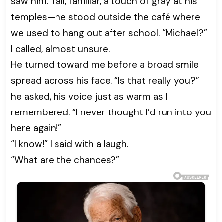
saw him. Tall, familiar, a touch of gray at his
temples—he stood outside the café where
we used to hang out after school. “Michael?”
I called, almost unsure.
He turned toward me before a broad smile
spread across his face. “Is that really you?”
he asked, his voice just as warm as I
remembered. “I never thought I’d run into you
here again!”
“I know!” I said with a laugh.
“What are the chances?”