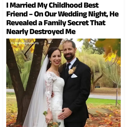
I Married My Childhood Best
Friend – On Our Wedding Night, He
Revealed a Family Secret That
Nearly Destroyed Me