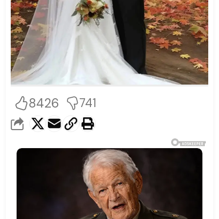
8426
741