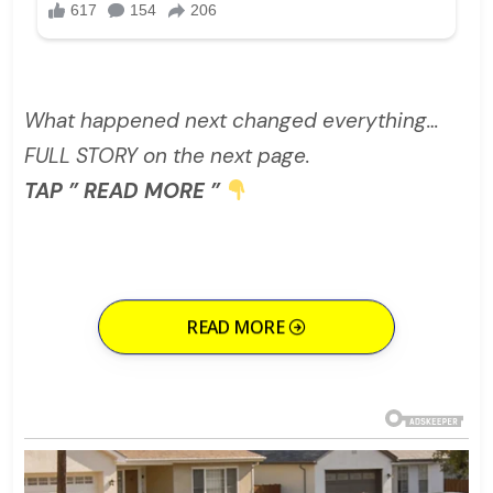
What happened next changed everything…
FULL STORY on the next page.
TAP ” READ MORE ”
READ MORE