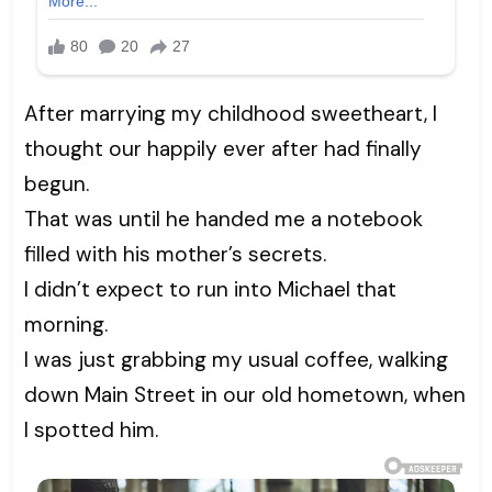
After marrying my childhood sweetheart, I
thought our happily ever after had finally
begun.
That was until he handed me a notebook
filled with his mother’s secrets.
I didn’t expect to run into Michael that
morning.
I was just grabbing my usual coffee, walking
down Main Street in our old hometown, when
I spotted him.