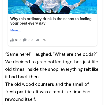
“Same here!” I laughed. “What are the odds?”
We decided to grab coffee together, just like
old times. Inside the shop, everything felt like
it had back then.
The old wood counters and the smell of
fresh pastries. It was almost like time had
rewound itself.