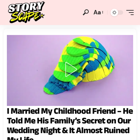
Aa
I Married My Childhood Friend – He
Told Me His Family’s Secret on Our
Wedding Night & It Almost Ruined
My Life