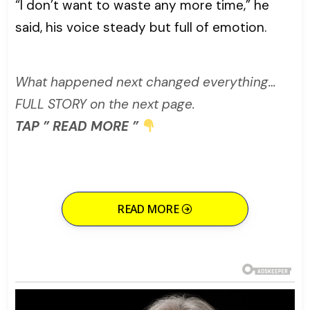
“I don’t want to waste any more time,” he
said, his voice steady but full of emotion.
What happened next changed everything…
FULL STORY on the next page.
TAP ” READ MORE ”
READ MORE