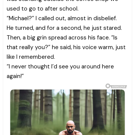
used to go to after school.
“Michael?” I called out, almost in disbelief.
He turned, and for a second, he just stared.
Then, a big grin spread across his face. “Is
that really you?” he said, his voice warm, just
like I remembered.
“I never thought I’d see you around here
again!”