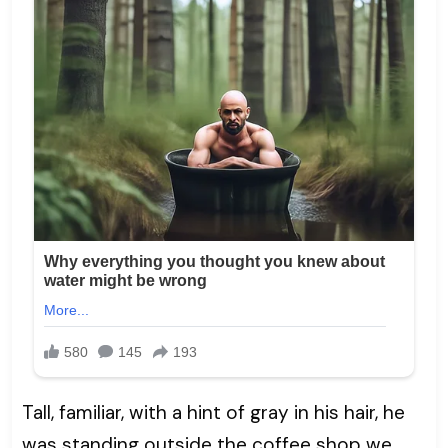
Tall, familiar, with a hint of gray in his hair, he
was standing outside the coffee shop we