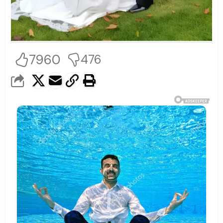
7960
476