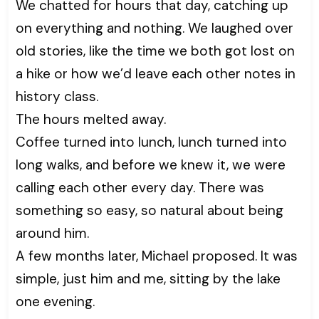
We chatted for hours that day, catching up
on everything and nothing. We laughed over
old stories, like the time we both got lost on
a hike or how we’d leave each other notes in
history class.
The hours melted away.
Coffee turned into lunch, lunch turned into
long walks, and before we knew it, we were
calling each other every day. There was
something so easy, so natural about being
around him.
A few months later, Michael proposed. It was
simple, just him and me, sitting by the lake
one evening.