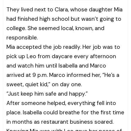
They lived next to Clara, whose daughter Mia
had finished high school but wasn’t going to
college. She seemed local, known, and
responsible.
Mia accepted the job readily. Her job was to
pick up Leo from daycare every afternoon
and watch him until Isabella and Marco
arrived at 9 p.m. Marco informed her, “He’s a
sweet, quiet kid,” on day one.
“Just keep him safe and happy.”
After someone helped, everything fell into
place. Isabella could breathe for the first time
in months as restaurant business soared.