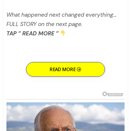
What happened next changed everything…
FULL STORY on the next page.
TAP ” READ MORE ”
READ MORE