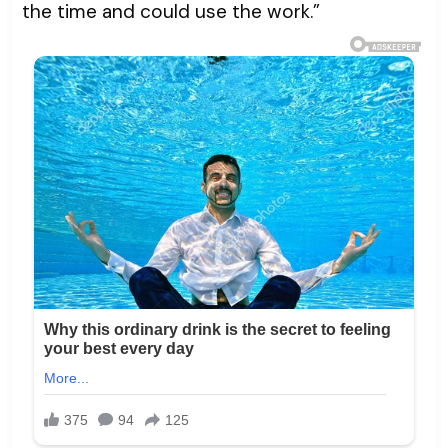
the time and could use the work.”