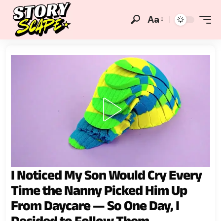
Aa
I Noticed My Son Would Cry Every
Time the Nanny Picked Him Up
From Daycare — So One Day, I
Decided to Follow Them