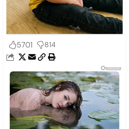
5701
814