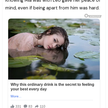
Knowing Mia was with Leo gave her peace of
mind, even if being apart from him was hard.