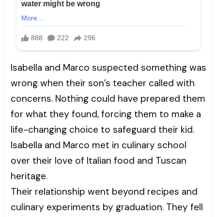
Isabella and Marco suspected something was
wrong when their son’s teacher called with
concerns. Nothing could have prepared them
for what they found, forcing them to make a
life-changing choice to safeguard their kid.
Isabella and Marco met in culinary school
over their love of Italian food and Tuscan
heritage.
Their relationship went beyond recipes and
culinary experiments by graduation. They fell