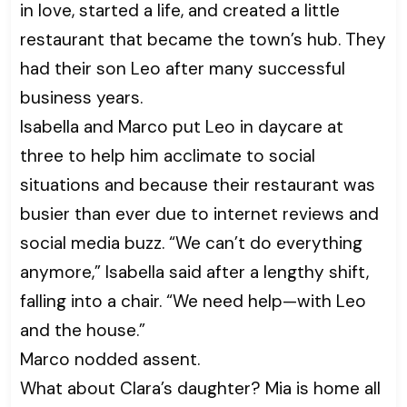
in love, started a life, and created a little
restaurant that became the town’s hub. They
had their son Leo after many successful
business years.
Isabella and Marco put Leo in daycare at
three to help him acclimate to social
situations and because their restaurant was
busier than ever due to internet reviews and
social media buzz. “We can’t do everything
anymore,” Isabella said after a lengthy shift,
falling into a chair. “We need help—with Leo
and the house.”
Marco nodded assent.
What about Clara’s daughter? Mia is home all