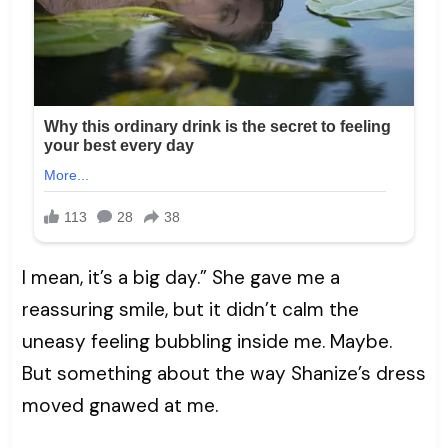
I mean, it’s a big day.” She gave me a
reassuring smile, but it didn’t calm the
uneasy feeling bubbling inside me. Maybe.
But something about the way Shanize’s dress
moved gnawed at me.