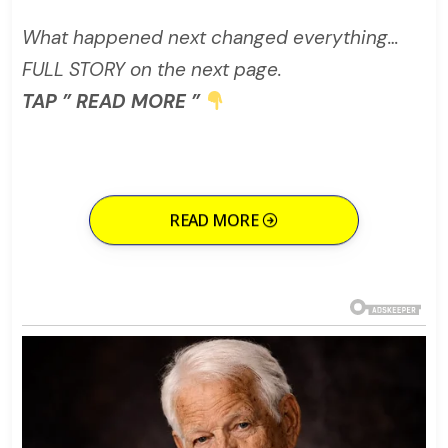
What happened next changed everything…
FULL STORY on the next page.
TAP ” READ MORE ”
READ MORE