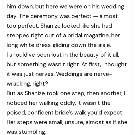
him down, but here we were on his wedding
day. The ceremony was perfect — almost
too perfect. Shanize looked like she had
stepped right out of a bridal magazine, her
long white dress gliding down the aisle.
I should’ve been lost in the beauty of it all,
but something wasn’t right. At first, I thought
it was just nerves. Weddings are nerve-
wracking, right?
But as Shanize took one step, then another, I
noticed her walking oddly. It wasn’t the
poised, confident bride’s walk you’d expect.
Her steps were small, unsure, almost as if she
was stumbling.