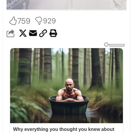
759
929