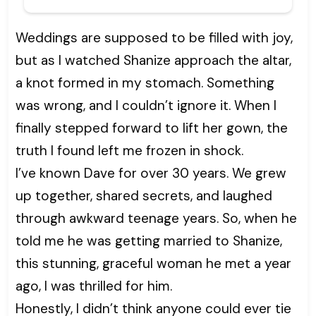
Weddings are supposed to be filled with joy,
but as I watched Shanize approach the altar,
a knot formed in my stomach. Something
was wrong, and I couldn’t ignore it. When I
finally stepped forward to lift her gown, the
truth I found left me frozen in shock.
I’ve known Dave for over 30 years. We grew
up together, shared secrets, and laughed
through awkward teenage years. So, when he
told me he was getting married to Shanize,
this stunning, graceful woman he met a year
ago, I was thrilled for him.
Honestly, I didn’t think anyone could ever tie