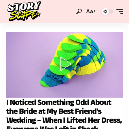
Aa
I Noticed Something Odd About
the Bride at My Best Friend’s
Wedding – When I Lifted Her Dress,
Everyone Was Left in Shock