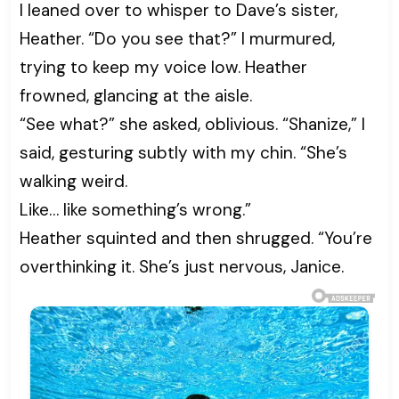
I leaned over to whisper to Dave’s sister,
Heather. “Do you see that?” I murmured,
trying to keep my voice low. Heather
frowned, glancing at the aisle.
“See what?” she asked, oblivious. “Shanize,” I
said, gesturing subtly with my chin. “She’s
walking weird.
Like… like something’s wrong.”
Heather squinted and then shrugged. “You’re
overthinking it. She’s just nervous, Janice.