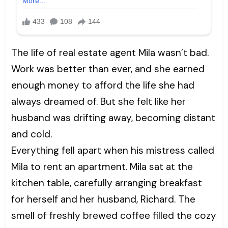
The life of real estate agent Mila wasn’t bad.
Work was better than ever, and she earned
enough money to afford the life she had
always dreamed of. But she felt like her
husband was drifting away, becoming distant
and cold.
Everything fell apart when his mistress called
Mila to rent an apartment. Mila sat at the
kitchen table, carefully arranging breakfast
for herself and her husband, Richard. The
smell of freshly brewed coffee filled the cozy