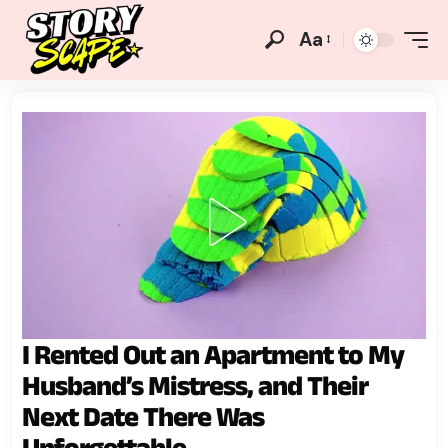
Aa
I Rented Out an Apartment to My
Husband’s Mistress, and Their
Next Date There Was
Unforgettable