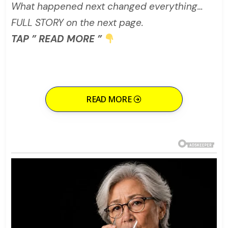
What happened next changed everything…
FULL STORY on the next page.
TAP ” READ MORE ”
READ MORE