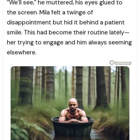
“We’ll see,” he muttered, his eyes glued to
the screen. Mila felt a twinge of
disappointment but hid it behind a patient
smile. This had become their routine lately—
her trying to engage and him always seeming
elsewhere.