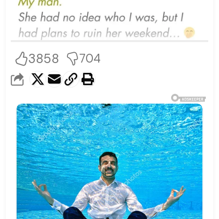
3858
704