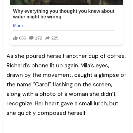
As she poured herself another cup of coffee,
Richard’s phone lit up again. Mila’s eyes,
drawn by the movement, caught a glimpse of
the name “Carol” flashing on the screen,
along with a photo of a woman she didn’t
recognize. Her heart gave a small lurch, but
she quickly composed herself.