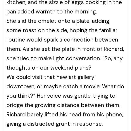
kitchen, and the sizzle of eggs cooking in the
pan added warmth to the morning.
She slid the omelet onto a plate, adding
some toast on the side, hoping the familiar
routine would spark a connection between
them. As she set the plate in front of Richard,
she tried to make light conversation. “So, any
thoughts on our weekend plans?
We could visit that new art gallery
downtown, or maybe catch a movie. What do
you think?” Her voice was gentle, trying to
bridge the growing distance between them.
Richard barely lifted his head from his phone,
giving a distracted grunt in response.