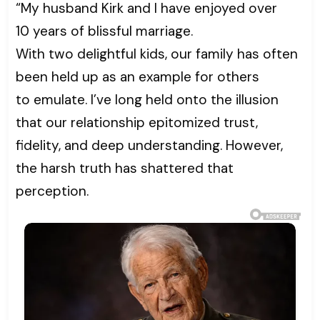
“My husband Kirk and I have enjoyed over
10 years of blissful marriage.
With two delightful kids, our family has often
been held up as an example for others
to emulate. I’ve long held onto the illusion
that our relationship epitomized trust,
fidelity, and deep understanding. However,
the harsh truth has shattered that
perception.