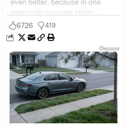
6726
419