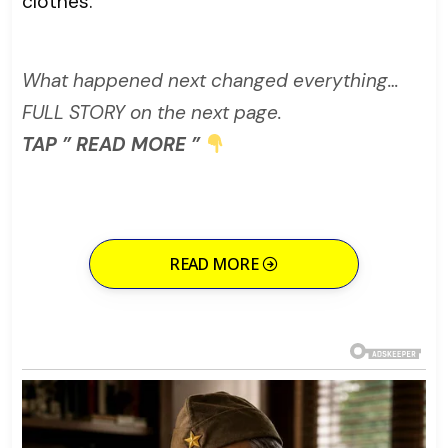
clothes.
What happened next changed everything…
FULL STORY on the next page.
TAP ” READ MORE ”
READ MORE