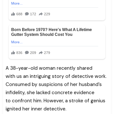
A 38-year-old woman recently shared
with us an intriguing story of detective work.
Consumed by suspicions of her husband’s
infidelity, she lacked concrete evidence
to confront him. However, a stroke of genius
ignited her inner detective.