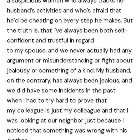
a suspicious woman who always tracks her
husband’s activities and who’s afraid that
he’d be cheating on every step he makes. But
the truth is, that I’ve always been both self-
confident and trustful in regard
to my spouse, and we never actually had any
argument or misunderstanding or fight about
jealousy or something of a kind. My husband,
on the contrary, has always been jealous, and
we did have some incidents in the past
when I had to try hard to prove that
my colleague is just my colleague and that I
was looking at our neighbor just because I
noticed that something was wrong with his