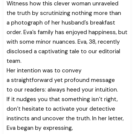
Witness how this clever woman unraveled
the truth by scrutinizing nothing more than
a photograph of her husband’s breakfast
order. Eva’s family has enjoyed happiness, but
with some minor nuances. Eva, 38, recently
disclosed a captivating tale to our editorial
team.
Her intention was to convey
a straightforward yet profound message
to our readers: always heed your intuition.
If it nudges you that something isn’t right,
don’t hesitate to activate your detective
instincts and uncover the truth. In her letter,
Eva began by expressing,