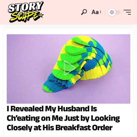
Aa
I Revealed My Husband Is
Ch’eating on Me Just by Looking
Closely at His Breakfast Order