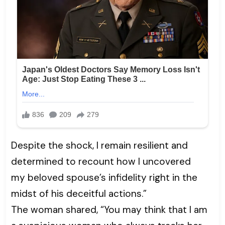
Despite the shock, I remain resilient and
determined to recount how I uncovered
my beloved spouse’s infidelity right in the
midst of his deceitful actions.”
The woman shared, “You may think that I am