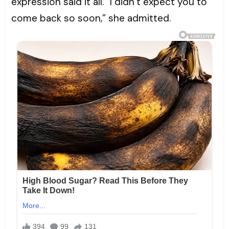
expression said it all. “I didn’t expect you to
come back so soon,” she admitted.