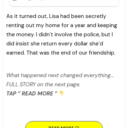
As it turned out, Lisa had been secretly
renting out my home for a year and keeping
the money. I didn’t involve the police, but I
did insist she return every dollar she’d
earned. That was the end of our friendship.
What happened next changed everything…
FULL STORY on the next page.
TAP ” READ MORE ”