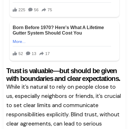
Trust is valuable—but should be given
with boundaries and clear expectations.
While it’s natural to rely on people close to
us, especially neighbors or friends, it’s crucial
to set clear limits and communicate
responsibilities explicitly. Blind trust, without
clear agreements, can lead to serious