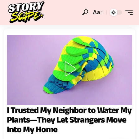
Aa
I Trusted My Neighbor to Water My
Plants—They Let Strangers Move
Into My Home