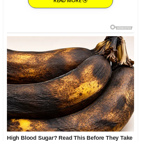
READ MORE