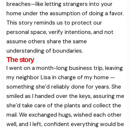
breaches—like letting strangers into your
home under the assumption of doing a favor.
This story reminds us to protect our
personal space, verify intentions, and not
assume others share the same
understanding of boundaries.
The story
I went on a month-long business trip, leaving
my neighbor Lisa in charge of my home —
something she’d reliably done for years. She
smiled as I handed over the keys, assuring me
she’d take care of the plants and collect the
mail. We exchanged hugs, wished each other
well, and I left, confident everything would be