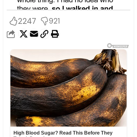
2247
921