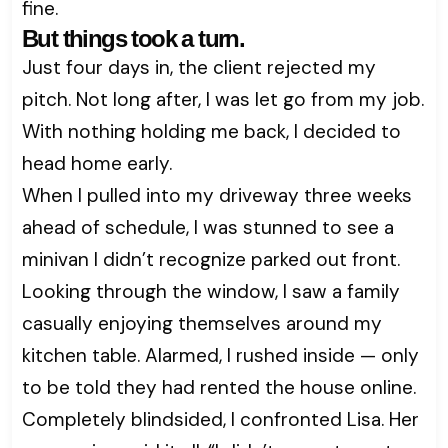
fine.
But things took a turn.
Just four days in, the client rejected my
pitch. Not long after, I was let go from my job.
With nothing holding me back, I decided to
head home early.
When I pulled into my driveway three weeks
ahead of schedule, I was stunned to see a
minivan I didn’t recognize parked out front.
Looking through the window, I saw a family
casually enjoying themselves around my
kitchen table. Alarmed, I rushed inside — only
to be told they had rented the house online.
Completely blindsided, I confronted Lisa. Her