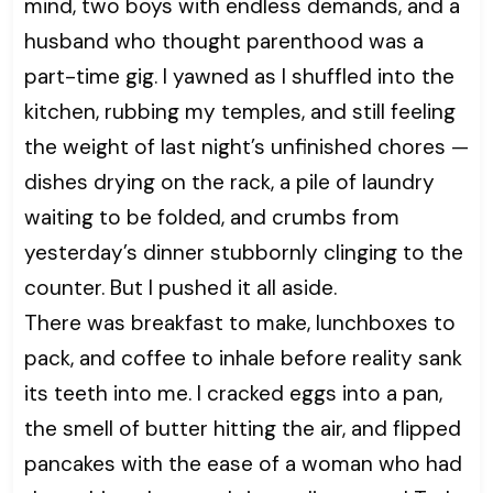
mind, two boys with endless demands, and a
husband who thought parenthood was a
part-time gig. I yawned as I shuffled into the
kitchen, rubbing my temples, and still feeling
the weight of last night’s unfinished chores —
dishes drying on the rack, a pile of laundry
waiting to be folded, and crumbs from
yesterday’s dinner stubbornly clinging to the
counter. But I pushed it all aside.
There was breakfast to make, lunchboxes to
pack, and coffee to inhale before reality sank
its teeth into me. I cracked eggs into a pan,
the smell of butter hitting the air, and flipped
pancakes with the ease of a woman who had