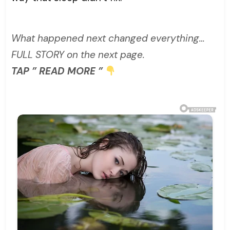
What happened next changed everything…
FULL STORY on the next page.
TAP ” READ MORE ”