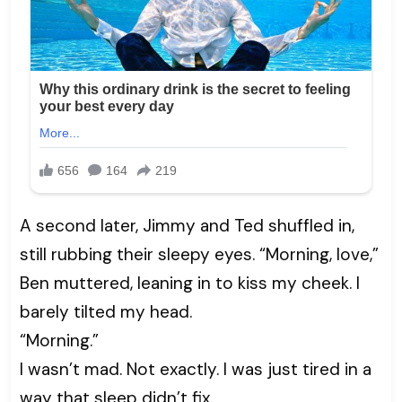
A second later, Jimmy and Ted shuffled in,
still rubbing their sleepy eyes. “Morning, love,”
Ben muttered, leaning in to kiss my cheek. I
barely tilted my head.
“Morning.”
I wasn’t mad. Not exactly. I was just tired in a
way that sleep didn’t fix.