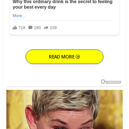
READ MORE