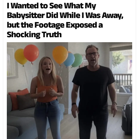
I Wanted to See What My
Babysitter Did While I Was Away,
but the Footage Exposed a
Shocking Truth