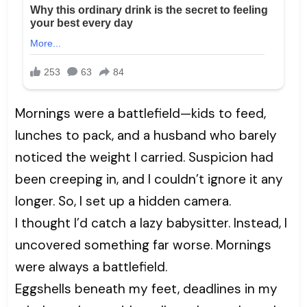
Mornings were a battlefield—kids to feed,
lunches to pack, and a husband who barely
noticed the weight I carried. Suspicion had
been creeping in, and I couldn’t ignore it any
longer. So, I set up a hidden camera.
I thought I’d catch a lazy babysitter. Instead, I
uncovered something far worse. Mornings
were always a battlefield.
Eggshells beneath my feet, deadlines in my