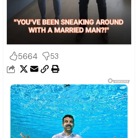
5664
53