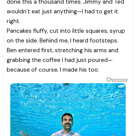
done this a thousand times. Jimmy and Ted
wouldn’t eat just anything—I had to get it
right.
Pancakes fluffy, cut into little squares, syrup
on the side. Behind me, I heard footsteps.
Ben entered first, stretching his arms and
grabbing the coffee I had just poured—
because of course, I made his too.