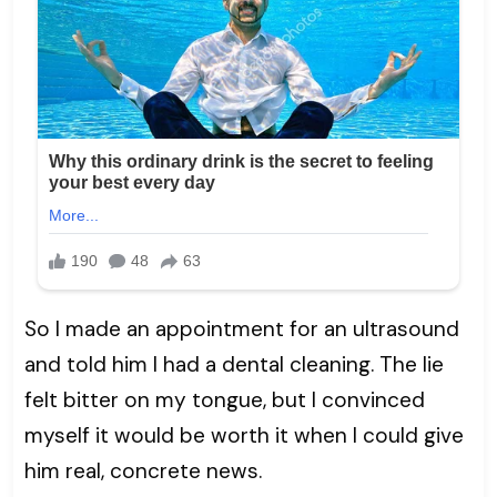
So I made an appointment for an ultrasound
and told him I had a dental cleaning. The lie
felt bitter on my tongue, but I convinced
myself it would be worth it when I could give
him real, concrete news.