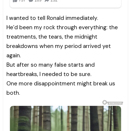
I wanted to tell Ronald immediately.
He’d been my rock through everything: the
treatments, the tears, the midnight
breakdowns when my period arrived yet
again.
But after so many false starts and
heartbreaks, I needed to be sure.
One more disappointment might break us
both.