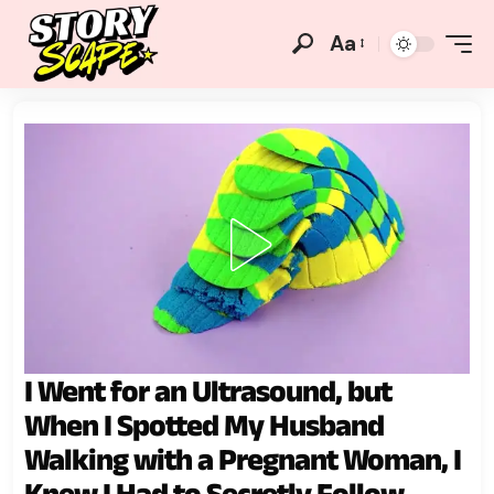
Aa
I Went for an Ultrasound, but
When I Spotted My Husband
Walking with a Pregnant Woman, I
Knew I Had to Secretly Follow