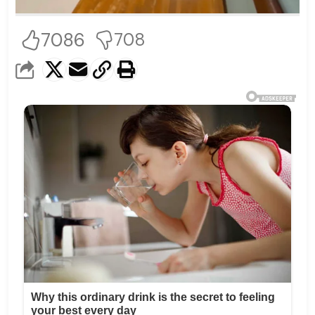
7086
708