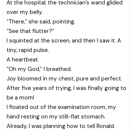
At the hospital, the technician’s wand glided
over my belly.
“There,” she said, pointing.
“See that flutter?”
I squinted at the screen, and then I saw it. A
tiny, rapid pulse.
A heartbeat.
“Oh my God,” I breathed.
Joy bloomed in my chest, pure and perfect.
After five years of trying, I was finally going to
be a mom!
I floated out of the examination room, my
hand resting on my still-flat stomach.
Already, I was planning how to tell Ronald.