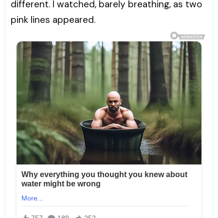
different. I watched, barely breathing, as two
pink lines appeared.