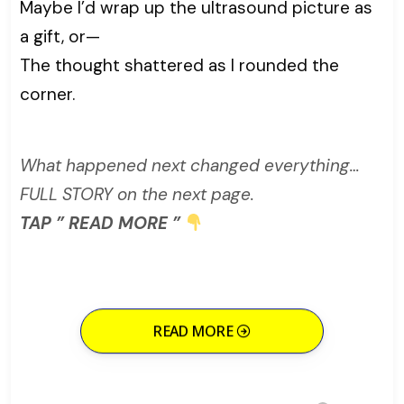
Maybe I’d wrap up the ultrasound picture as
a gift, or—
The thought shattered as I rounded the
corner.
What happened next changed everything…
FULL STORY on the next page.
TAP ” READ MORE ”
READ MORE