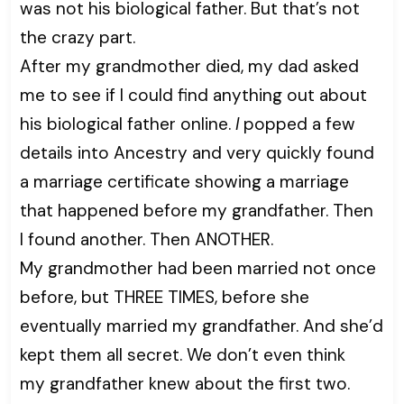
was not his biological father. But that’s not
the crazy part.
After my grandmother died, my dad asked
me to see if I could find anything out about
his biological father online.
I
popped a few
details into Ancestry and very quickly found
a marriage certificate showing a marriage
that happened before my grandfather. Then
I found another. Then ANOTHER.
My grandmother had been married not once
before, but THREE TIMES, before she
eventually married my grandfather. And she’d
kept them all secret. We don’t even think
my grandfather knew about the first two.