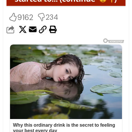
9162
234