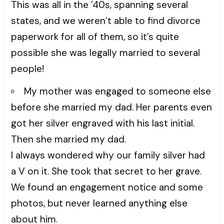
This was all in the ’40s, spanning several
states, and we weren’t able to find divorce
paperwork for all of them, so it’s quite
possible she was legally married to several
people!
My mother was engaged to someone else
before she married my dad. Her parents even
got her silver engraved with his last initial.
Then she married my dad.
I always wondered why our family silver had
a V on it. She took that secret to her grave.
We found an engagement notice and some
photos, but never learned anything else
about him.