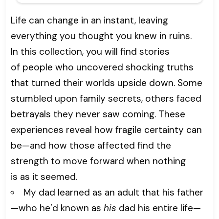
Life can change in an instant, leaving
everything you thought you knew in ruins.
In this collection, you will find stories
of people who uncovered shocking truths
that turned their worlds upside down. Some
stumbled upon family secrets, others faced
betrayals they never saw coming. These
experiences reveal how fragile certainty can
be—and how those affected find the
strength to move forward when nothing
is as it seemed.
My dad learned as an adult that his father
—who he’d known as
his
dad his entire life—