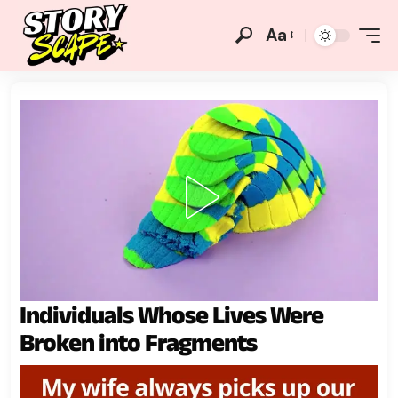
Aa
Individuals Whose Lives Were
Broken into Fragments