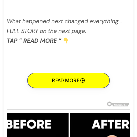
What happened next changed everything…
FULL STORY on the next page.
TAP ” READ MORE ”
READ MORE