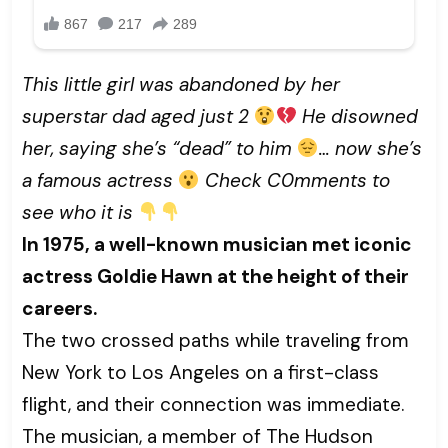
This little girl was abandoned by her
superstar dad aged just 2
He disowned
her, saying she’s “dead” to him
… now she’s
a famous actress
Check C0mments to
see who it is
In 1975, a well-known musician met iconic
actress Goldie Hawn at the height of their
careers.
The two crossed paths while traveling from
New York to Los Angeles on a first-class
flight, and their connection was immediate.
The musician, a member of The Hudson