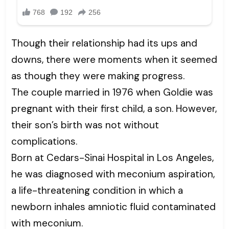
Though their relationship had its ups and
downs, there were moments when it seemed
as though they were making progress.
The couple married in 1976 when Goldie was
pregnant with their first child, a son. However,
their son’s birth was not without
complications.
Born at Cedars-Sinai Hospital in Los Angeles,
he was diagnosed with meconium aspiration,
a life-threatening condition in which a
newborn inhales amniotic fluid contaminated
with meconium.