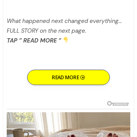
What happened next changed everything…
FULL STORY on the next page.
TAP ” READ MORE ”
READ MORE