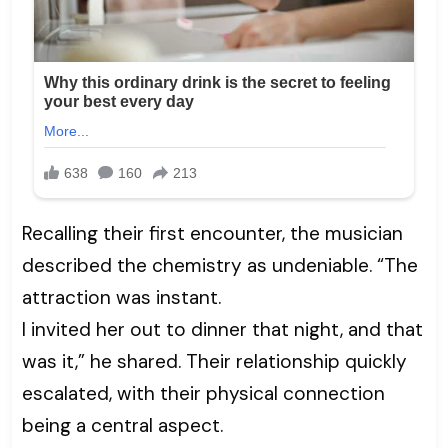
Recalling their first encounter, the musician
described the chemistry as undeniable. “The
attraction was instant.
I invited her out to dinner that night, and that
was it,” he shared. Their relationship quickly
escalated, with their physical connection
being a central aspect.