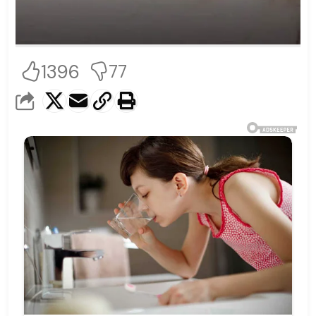
1396
77