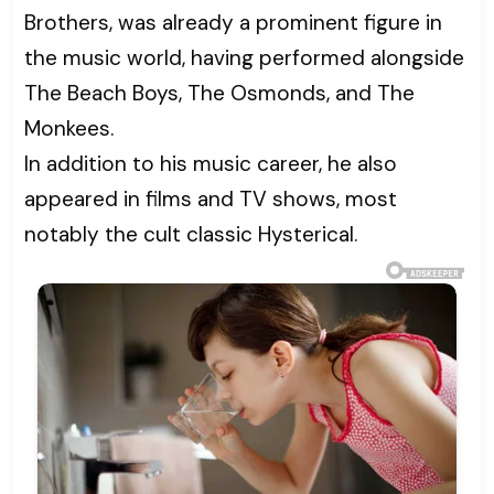
Brothers, was already a prominent figure in
the music world, having performed alongside
The Beach Boys, The Osmonds, and The
Monkees.
In addition to his music career, he also
appeared in films and TV shows, most
notably the cult classic Hysterical.