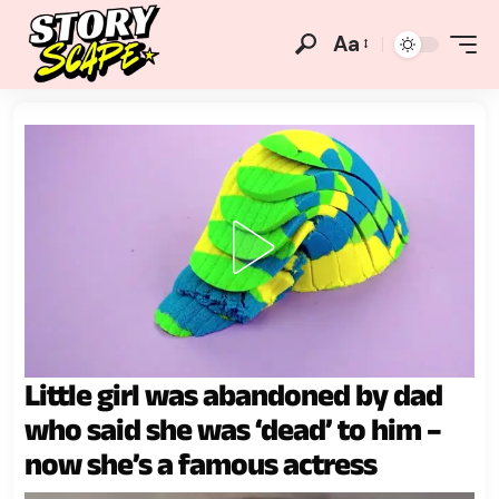
Aa
Little girl was abandoned by dad
who said she was ‘dead’ to him –
now she’s a famous actress