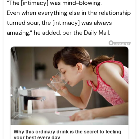
“The [intimacy] was mind-blowing.
Even when everything else in the relationship
turned sour, the [intimacy] was always
amazing,” he added, per the Daily Mail.