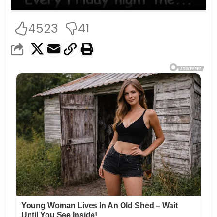
4523
41