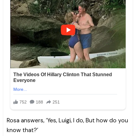
Rosa answers, ‘Yes, Luigi, I do, But how do you
know that?’