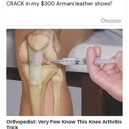
CRACK in my $300 Armani leather shoes!’