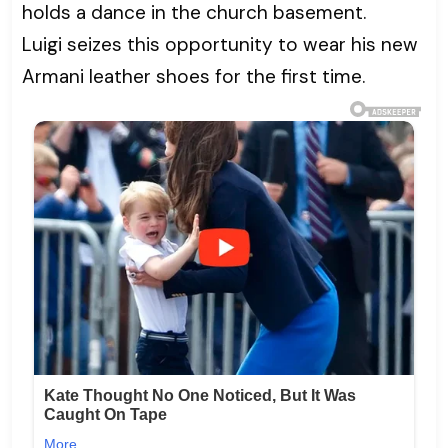
holds a dance in the church basement.
Luigi seizes this opportunity to wear his new
Armani leather shoes for the first time.