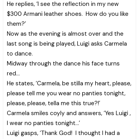
He replies, ‘I see the reflection in my new
$300 Armani leather shoes. How do you like
them?’
Now as the evening is almost over and the
last song is being played, Luigi asks Carmela
to dance.
Midway through the dance his face turns
red…
He states, ‘Carmela, be stilla my heart, please,
please tell me you wear no panties tonight,
please, please, tella me this true?!’
Carmela smiles coyly and answers, ‘Yes Luigi ,
I wear no panties tonight…’
Luigi gasps, ‘Thank God! I thought I had a