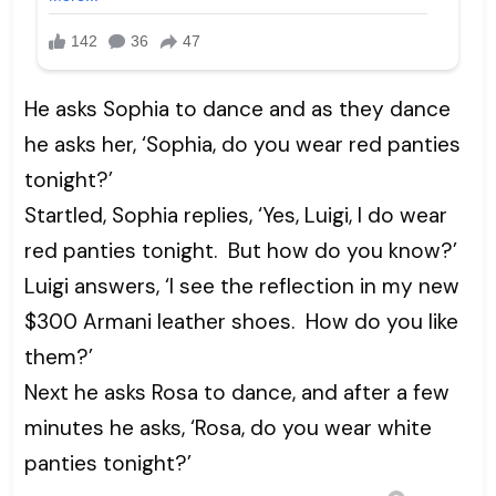
He asks Sophia to dance and as they dance
he asks her, ‘Sophia, do you wear red panties
tonight?’
Startled, Sophia replies, ‘Yes, Luigi, I do wear
red panties tonight. But how do you know?’
Luigi answers, ‘I see the reflection in my new
$300 Armani leather shoes. How do you like
them?’
Next he asks Rosa to dance, and after a few
minutes he asks, ‘Rosa, do you wear white
panties tonight?’