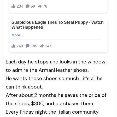
Each day he stops and looks in the window
to admire the Armani leather shoes.
He wants those shoes so much… it’s all he
can think about.
After about 2 months he saves the price of
the shoes, $300, and purchases them.
Every Friday night the Italian community