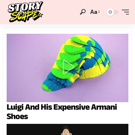
Aa
Luigi And His Expensive Armani
Shoes