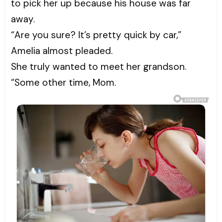
to pick her up because his house was far
away.
“Are you sure? It’s pretty quick by car,”
Amelia almost pleaded.
She truly wanted to meet her grandson.
“Some other time, Mom.