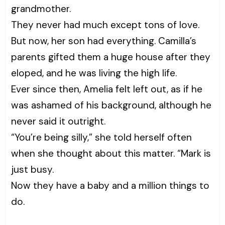
grandmother.
They never had much except tons of love.
But now, her son had everything. Camilla’s
parents gifted them a huge house after they
eloped, and he was living the high life.
Ever since then, Amelia felt left out, as if he
was ashamed of his background, although he
never said it outright.
“You’re being silly,” she told herself often
when she thought about this matter. “Mark is
just busy.
Now they have a baby and a million things to
do.