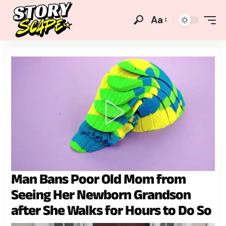
Aa
Man Bans Poor Old Mom from
Seeing Her Newborn Grandson
after She Walks for Hours to Do So