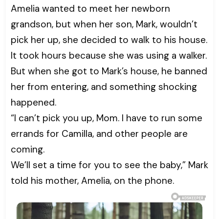
Amelia wanted to meet her newborn
grandson, but when her son, Mark, wouldn’t
pick her up, she decided to walk to his house.
It took hours because she was using a walker.
But when she got to Mark’s house, he banned
her from entering, and something shocking
happened.
“I can’t pick you up, Mom. I have to run some
errands for Camilla, and other people are
coming.
We’ll set a time for you to see the baby,” Mark
told his mother, Amelia, on the phone.