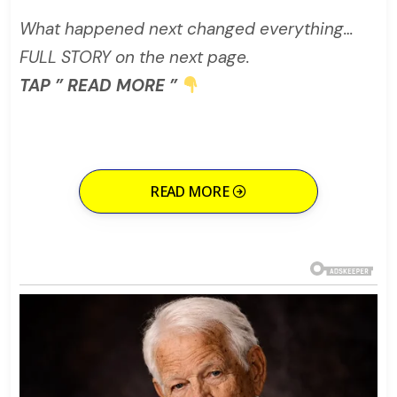
What happened next changed everything…
FULL STORY on the next page.
TAP ” READ MORE ”
READ MORE