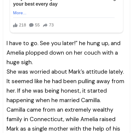
I have to go. See you later!” he hung up, and
Amelia plopped down on her couch with a
huge sigh.
She was worried about Mark’s attitude lately.
It seemed like he had been pulling away from
her. If she was being honest, it started
happening when he married Camilla.
Camilla came from an extremely wealthy
family in Connecticut, while Amelia raised
Mark as a single mother with the help of his