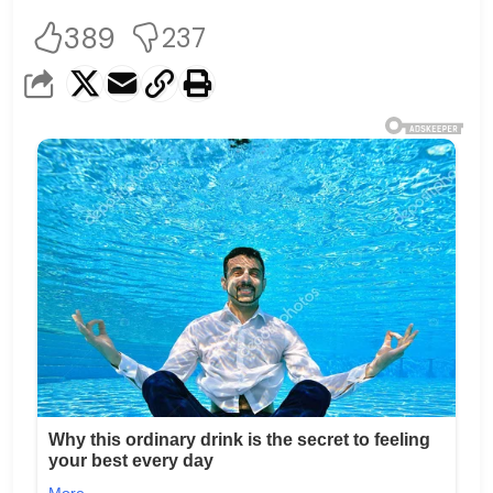
389
237