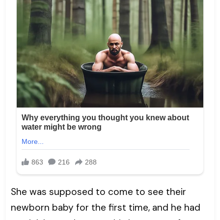
She was supposed to come to see their
newborn baby for the first time, and he had