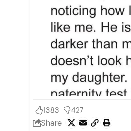
1383
427
Share