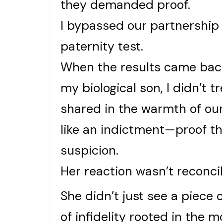
they demanded proof.
I bypassed our partnership 
paternity test.
When the results came back
my biological son, I didn’t tr
shared in the warmth of our
like an indictment—proof th
suspicion.
Her reaction wasn’t reconcili
She didn’t just see a piece
of infidelity rooted in the 