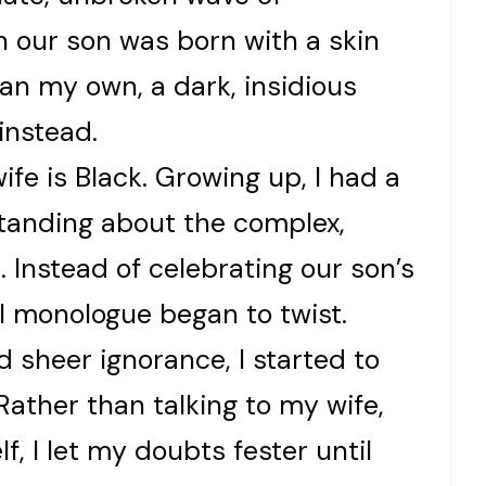
n our son was born with a skin
han my own, a dark, insidious
instead.
fe is Black. Growing up, I had a
standing about the complex,
. Instead of celebrating our son’s
l monologue began to twist.
 sheer ignorance, I started to
ather than talking to my wife,
, I let my doubts fester until