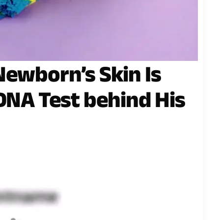
Newborn’s Skin Is
 DNA Test behind His