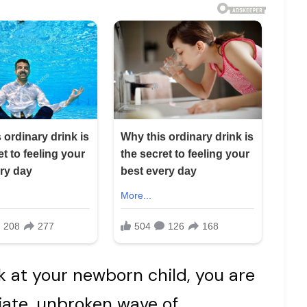
 at your newborn child, you are
ate, unbroken wave of