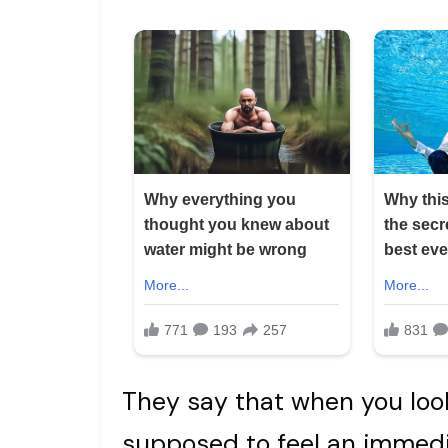
They say that when you look
supposed to feel an immedi