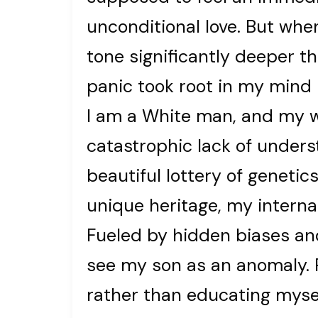
unconditional love. But whe
tone significantly deeper t
panic took root in my mind 
I am a White man, and my wi
catastrophic lack of under
beautiful lottery of genetics
unique heritage, my interna
Fueled by hidden biases and
see my son as an anomaly. R
rather than educating myself