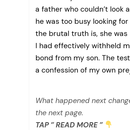
a father who couldn’t look 
he was too busy looking for
the brutal truth is, she was
I had effectively withheld m
bond from my son. The test
a confession of my own pre
What happened next change
the next page.
TAP ” READ MORE ”