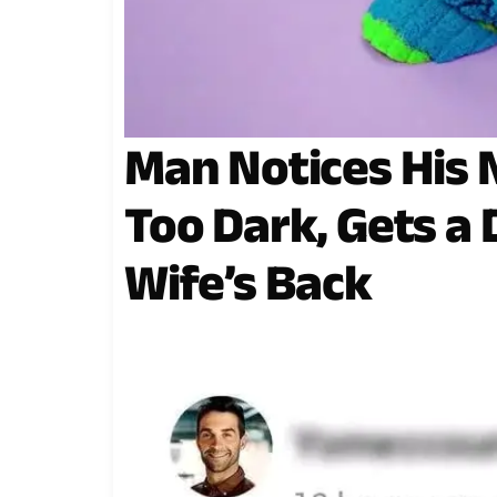
Man Notices His 
Too Dark, Gets a
Wife’s Back