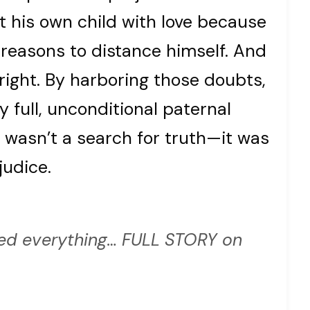
at his own child with love because
 reasons to distance himself. And
 right. By harboring those doubts,
y full, unconditional paternal
 wasn’t a search for truth—it was
judice.
d everything… FULL STORY on