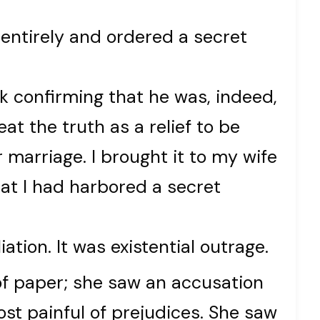
entirely and ordered a secret
 confirming that he was, indeed,
eat the truth as a relief to be
 marriage. I brought it to my wife
at I had harbored a secret
ation. It was existential outrage.
 of paper; she saw an accusation
most painful of prejudices. She saw